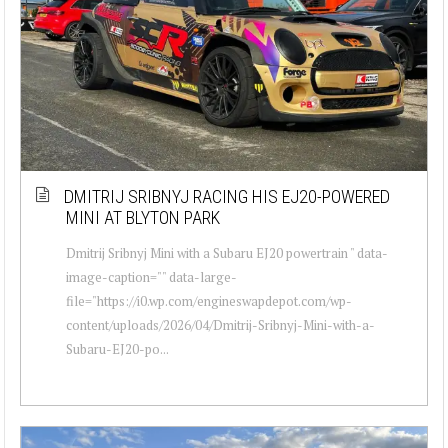
DMITRIJ SRIBNYJ RACING HIS EJ20-POWERED
MINI AT BLYTON PARK
Dmitrij Sribnyj Mini with a Subaru EJ20 powertrain " data-
image-caption="" data-large-
file="https://i0.wp.com/engineswapdepot.com/wp-
content/uploads/2026/04/Dmitrij-Sribnyj-Mini-with-a-
Subaru-EJ20-po...