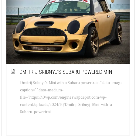
DMITRIJ SRIBNYJ’S SUBARU-POWERED MINI
Dmitrij Sribnyj’s Mini with a Subaru powertrain " data-image-
caption="" data-medium-
file="https://i0.wp.com/engineswapdepot.com/wp-
content/uploads/2024/10/Dmitrij-Sribnyj-Mini-with-a-
Subaru-powertrai...