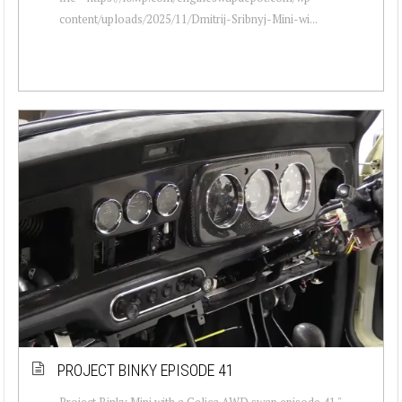
content/uploads/2025/11/Dmitrij-Sribnyj-Mini-wi...
PROJECT BINKY EPISODE 41
Project Binky Mini with a Celica AWD swap episode 41 "