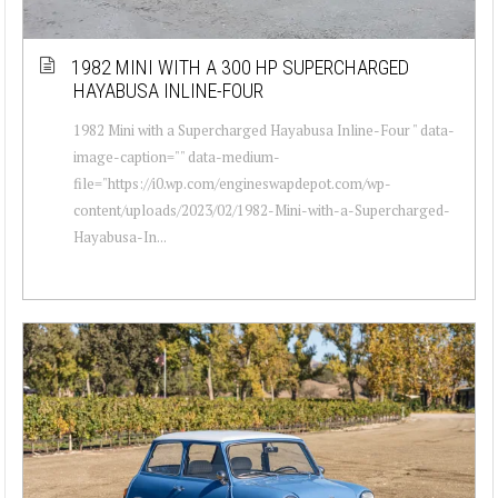
1982 MINI WITH A 300 HP SUPERCHARGED
HAYABUSA INLINE-FOUR
1982 Mini with a Supercharged Hayabusa Inline-Four " data-
image-caption="" data-medium-
file="https://i0.wp.com/engineswapdepot.com/wp-
content/uploads/2023/02/1982-Mini-with-a-Supercharged-
Hayabusa-In...