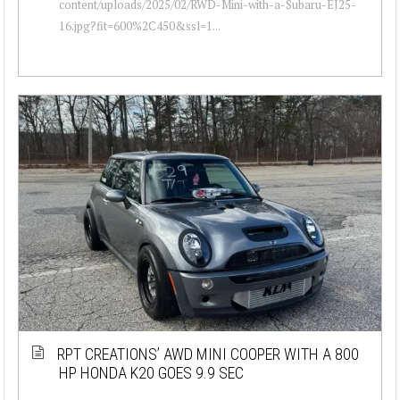
content/uploads/2025/02/RWD-Mini-with-a-Subaru-EJ25-
16.jpg?fit=600%2C450&ssl=1...
RPT CREATIONS’ AWD MINI COOPER WITH A 800
HP HONDA K20 GOES 9.9 SEC