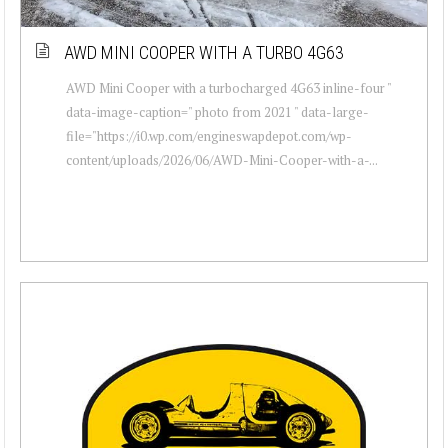
AWD MINI COOPER WITH A TURBO 4G63
AWD Mini Cooper with a turbocharged 4G63 inline-four "
data-image-caption=" photo from 2021 " data-large-
file="https://i0.wp.com/engineswapdepot.com/wp-
content/uploads/2026/06/AWD-Mini-Cooper-with-a-...