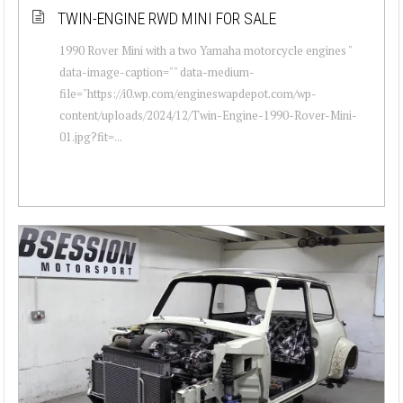
TWIN-ENGINE RWD MINI FOR SALE
1990 Rover Mini with a two Yamaha motorcycle engines "
data-image-caption="" data-medium-
file="https://i0.wp.com/engineswapdepot.com/wp-
content/uploads/2024/12/Twin-Engine-1990-Rover-Mini-
01.jpg?fit=...