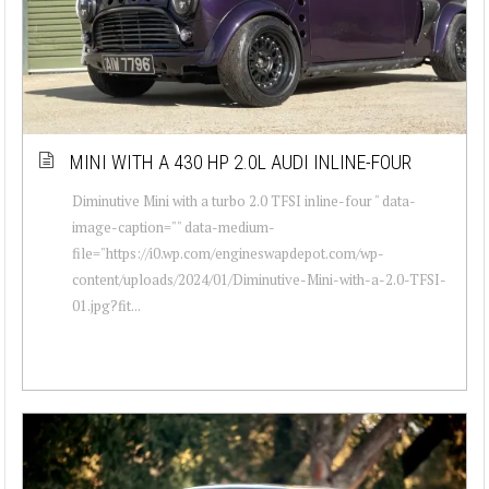
MINI WITH A 430 HP 2.0L AUDI INLINE-FOUR
Diminutive Mini with a turbo 2.0 TFSI inline-four " data-
image-caption="" data-medium-
file="https://i0.wp.com/engineswapdepot.com/wp-
content/uploads/2024/01/Diminutive-Mini-with-a-2.0-TFSI-
01.jpg?fit...