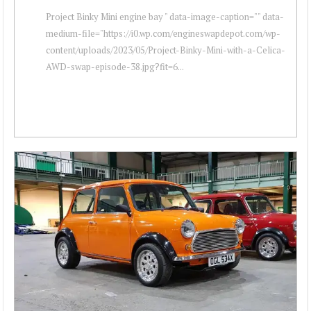
Project Binky Mini engine bay " data-image-caption="" data-
medium-file="https://i0.wp.com/engineswapdepot.com/wp-
content/uploads/2023/05/Project-Binky-Mini-with-a-Celica-
AWD-swap-episode-38.jpg?fit=6...