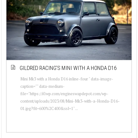
GILDRED RACING’S MINI WITH A HONDA D16
Mini Mk3 with a Honda D16 inline-four " data-image-
caption="" data-medium-
file="https://i0.wp.com/engineswapdepot.com/wp-
content/uploads/2023/08/Mini-Mk3-with-a-Honda-D16-
01.jpg?fit=600%2C400&ssl=1" ...