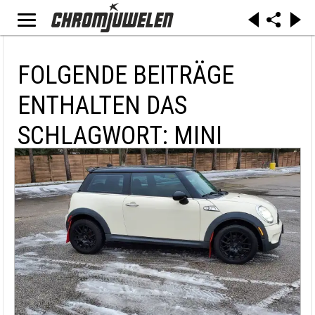
FOLGENDE BEITRÄGE
ENTHALTEN DAS
SCHLAGWORT: MINI