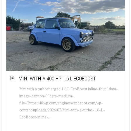
MINI WITH A 400 HP 1.6 L ECOBOOST
Mini with a turbocharged 1.6 L EcoBoost inline-four " data-
image-caption="" data-medium-
file="https://i0.wp.com/engineswapdepot.com/wp-
content/uploads/2026/03/Mini-with-a-turbo-1.6-L-
EcoBoost-inline-...