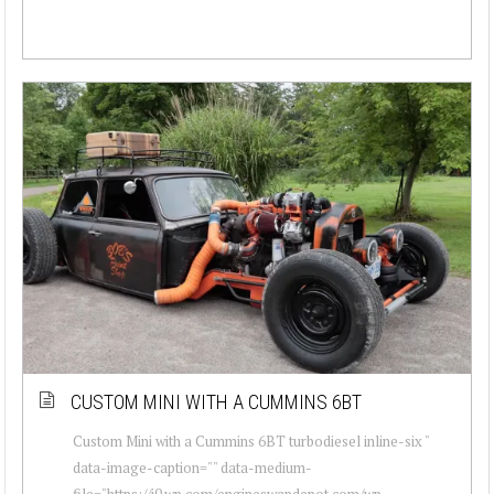
CUSTOM MINI WITH A CUMMINS 6BT
Custom Mini with a Cummins 6BT turbodiesel inline-six "
data-image-caption="" data-medium-
file="https://i0.wp.com/engineswapdepot.com/wp-