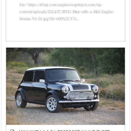
file="https://i0.wp.com/engineswapdepot.com/wp-
content/uploads/2024/07/RWD-Mini-with-a-Mid-Engine-
Honda-V6-01.jpg?fit=600%2C576...