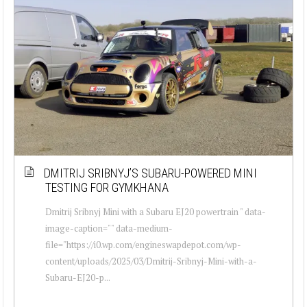
DMITRIJ SRIBNYJ’S SUBARU-POWERED MINI
TESTING FOR GYMKHANA
Dmitrij Sribnyj Mini with a Subaru EJ20 powertrain " data-
image-caption="" data-medium-
file="https://i0.wp.com/engineswapdepot.com/wp-
content/uploads/2025/03/Dmitrij-Sribnyj-Mini-with-a-
Subaru-EJ20-p...