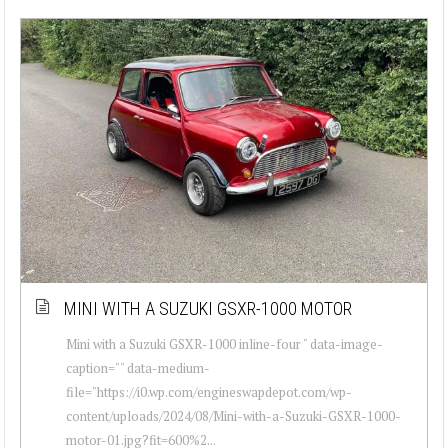
MINI WITH A SUZUKI GSXR-1000 MOTOR
Mini with a Suzuki GSXR-1000 inline-four " data-image-
caption="" data-medium-
file="https://i0.wp.com/engineswapdepot.com/wp-
content/uploads/2024/08/Mini-with-a-Suzuki-GSXR-1000-
motor-01.jpg?fit=600%2...