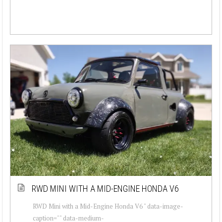
RWD MINI WITH A MID-ENGINE HONDA V6
RWD Mini with a Mid-Engine Honda V6 " data-image-
caption="" data-medium-