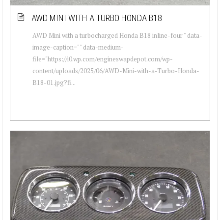
AWD MINI WITH A TURBO HONDA B18
AWD Mini with a turbocharged Honda B18 inline-four " data-
image-caption="" data-medium-
file="https://i0.wp.com/engineswapdepot.com/wp-
content/uploads/2025/06/AWD-Mini-with-a-Turbo-Honda-
B18-01.jpg?fi...