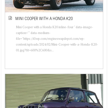
MINI COOPER WITH A HONDA K20
Mini Cooper with a Honda K20 inline-four " data-image-
caption="" data-medium-
file="https://i0.wp.com/engineswapdepot.com/wp-
content/uploads/2024/02/Mini-Cooper-with-a-Honda-K20-
01.jpg?fit=600%2C600&s...