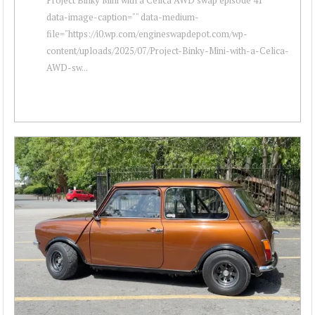
data-image-caption="" data-medium-
file="https://i0.wp.com/engineswapdepot.com/wp-
content/uploads/2025/07/Project-Binky-Mini-with-a-Celica-
AWD-sw...