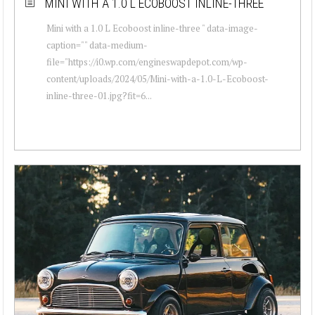
MINI WITH A 1.0 L ECOBOOST INLINE-THREE
Mini with a 1.0 L Ecoboost inline-three " data-image-
caption="" data-medium-
file="https://i0.wp.com/engineswapdepot.com/wp-
content/uploads/2024/05/Mini-with-a-1.0-L-Ecoboost-
inline-three-01.jpg?fit=6...