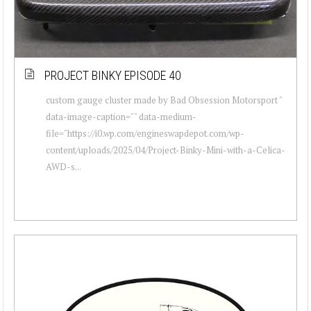
PROJECT BINKY EPISODE 40
custom gauge cluster made by Bad Obsession Motorsport "
data-image-caption="" data-medium-
file="https://i0.wp.com/engineswapdepot.com/wp-
content/uploads/2025/04/Project-Binky-Mini-with-a-Celica-
AWD-s...