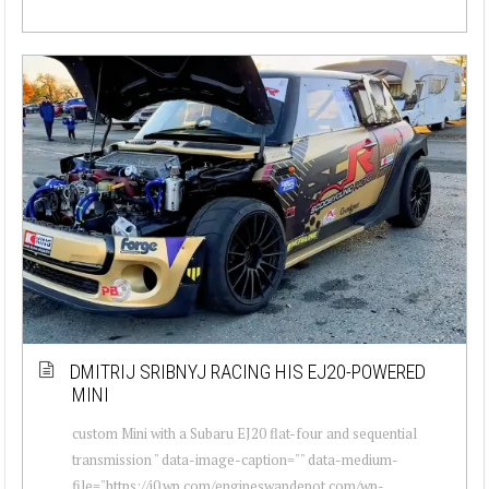
DMITRIJ SRIBNYJ RACING HIS EJ20-POWERED
MINI
custom Mini with a Subaru EJ20 flat-four and sequential
transmission " data-image-caption="" data-medium-
file="https://i0.wp.com/engineswapdepot.com/wp-