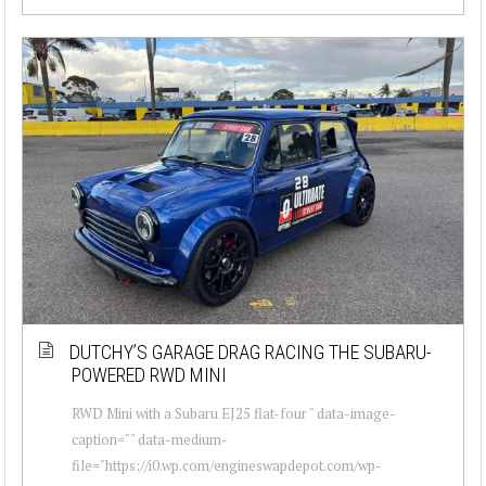
DUTCHY’S GARAGE DRAG RACING THE SUBARU-
POWERED RWD MINI
RWD Mini with a Subaru EJ25 flat-four " data-image-
caption="" data-medium-
file="https://i0.wp.com/engineswapdepot.com/wp-