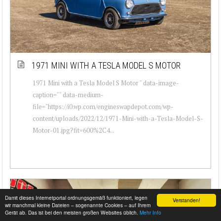
1971 MINI WITH A TESLA MODEL S MOTOR
1971 Mini with a Tesla Model S Motor " data-image-
caption="" data-medium-
file="https://i0.wp.com/engineswapdepot.com/wp-
content/uploads/2022/12/1971-Mini-with-a-Tesla-Model-S-
Motor-01.jpg?fit=600%2C4...
Damit dieses Internetportal ordnungsgemäß funktioniert, legen
Verstanden!
wir manchmal kleine Dateien – sogenannte Cookies – auf Ihrem
Gerät ab. Das ist bei den meisten großen Websites üblich.
Mehr Info