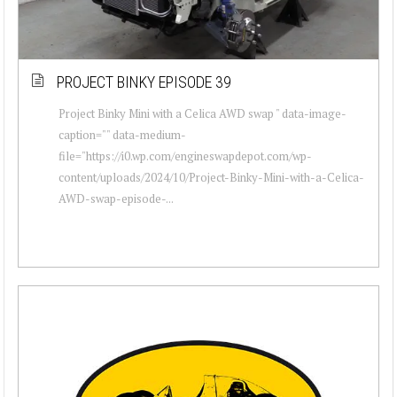
PROJECT BINKY EPISODE 39
Project Binky Mini with a Celica AWD swap " data-image-
caption="" data-medium-
file="https://i0.wp.com/engineswapdepot.com/wp-
content/uploads/2024/10/Project-Binky-Mini-with-a-Celica-
AWD-swap-episode-...