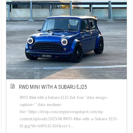
RWD MINI WITH A SUBARU EJ25
RWD Mini with a Subaru EJ25 flat-four " data-image-
caption="" data-medium-
file="https://i0.wp.com/engineswapdepot.com/wp-
content/uploads/2023/08/RWD-Mini-with-a-Subaru-EJ25-
01.jpg?fit=600%2C450&ssl=1...