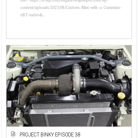
content/uploads/2023/08/Custom-Mini-with-a-Cummins-
6BT-turbodi...
PROJECT BINKY EPISODE 38