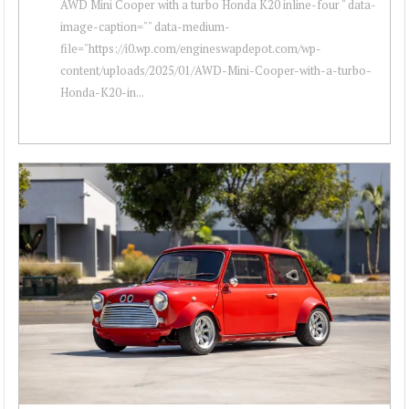
AWD Mini Cooper with a turbo Honda K20 inline-four " data-
image-caption="" data-medium-
file="https://i0.wp.com/engineswapdepot.com/wp-
content/uploads/2025/01/AWD-Mini-Cooper-with-a-turbo-
Honda-K20-in...