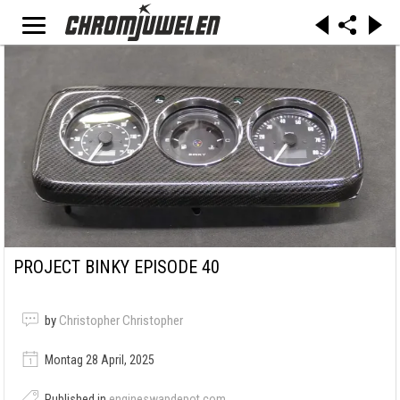
PROJECT BINKY EPISODE 40
by
Christopher Christopher
Montag 28 April, 2025
Published in
engineswapdepot.com