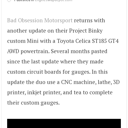
Bad Obsession Motorsport
returns with
another update on their Project Binky
custom Mini with a Toyota Celica ST185 GT4
AWD powertrain. Several months pasted
since the last update where they made
custom circuit boards for gauges. In this
update the duo use a CNC machine, lathe, 3D
printer, inkjet printer, and tea to complete
their custom gauges.