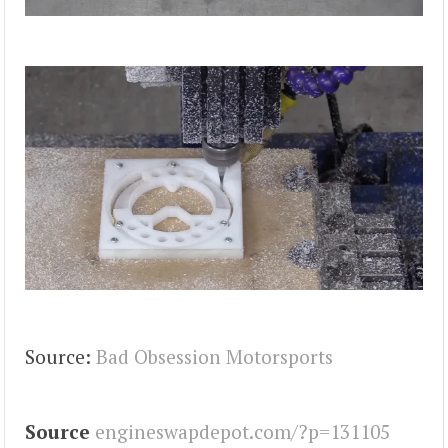
Source:
Bad Obsession Motorsports
Source
engineswapdepot.com/?p=131105