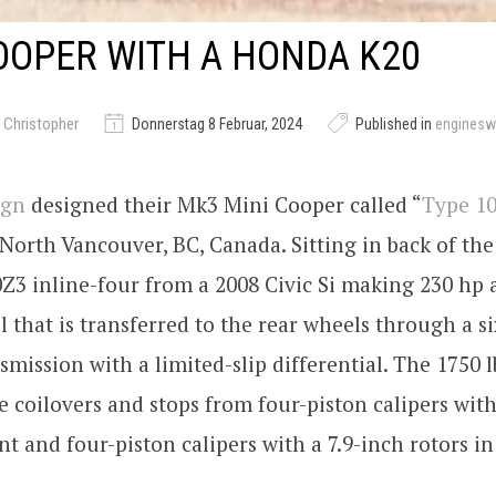
OOPER WITH A HONDA K20
 Christopher
Donnerstag 8 Februar, 2024
Published in
engines
ign
designed their Mk3 Mini Cooper called “
Type 1
orth Vancouver, BC, Canada. Sitting in back of the c
3 inline-four from a 2008 Civic Si making 230 hp a
ll that is transferred to the rear wheels through a s
mission with a limited-slip differential. The 1750 l
e coilovers and stops from four-piston calipers with
ont and four-piston calipers with a 7.9-inch rotors in