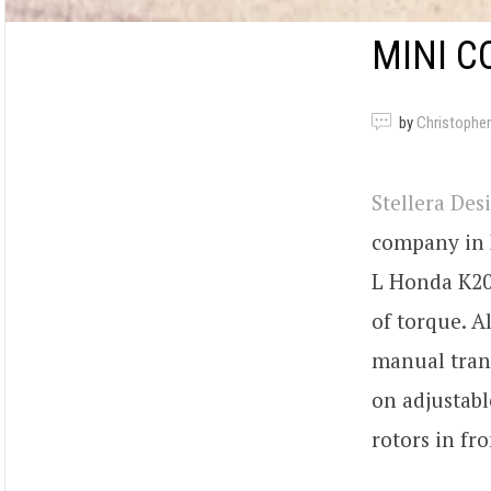
MINI C
by
Christopher
Stellera Des
company in N
L Honda K20Z
of torque. A
manual trans
on adjustabl
rotors in fr