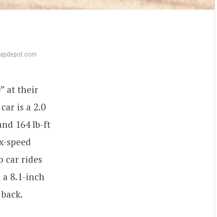
wapdepot.com
0
” at their
ar is a 2.0
nd 164 lb-ft
ix-speed
b car rides
 a 8.1-inch
 back.