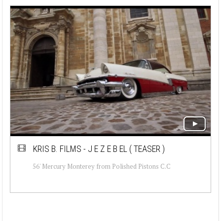
KRIS B. FILMS - J E Z E B EL ( TEASER )
56' Mercury Monterey from Polished Pistons C.C