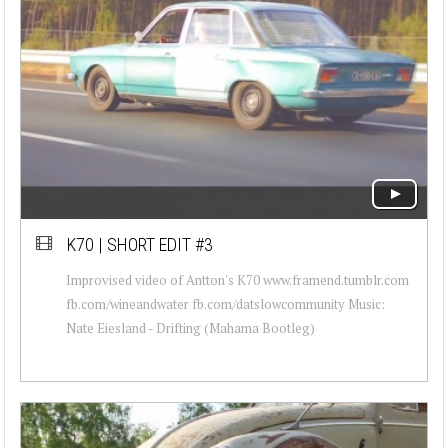
K70 | SHORT EDIT #3
Improvised video of Antton's K70 www.framend.tumblr.com
fb.com/wineandwater fb.com/datslowcommunity Music:
Nate Eiesland - Drifting (Mahama Bootleg)