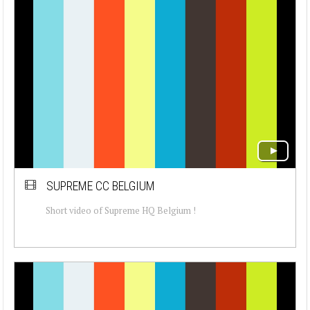
SUPREME CC BELGIUM
Short video of Supreme HQ Belgium !