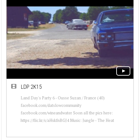
LDP 2K15
Land Day's Party 6 - Ousse Suzan / France (40)
facebook.com/datslowcommunity
facebook.com/wineandwater Soon all the pics here:
https://flic.kr/s/aHskfnBGJ4 Music: Jungle - The Heat