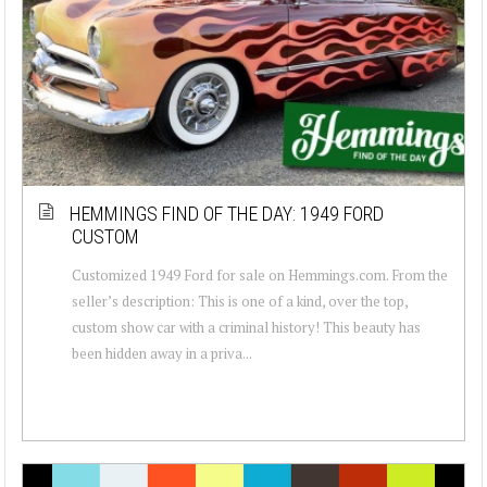
HEMMINGS FIND OF THE DAY: 1949 FORD
CUSTOM
Customized 1949 Ford for sale on Hemmings.com. From the
seller’s description: This is one of a kind, over the top,
custom show car with a criminal history! This beauty has
been hidden away in a priva...