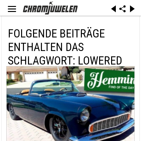
FOLGENDE BEITRÄGE
ENTHALTEN DAS
SCHLAGWORT: LOWERED