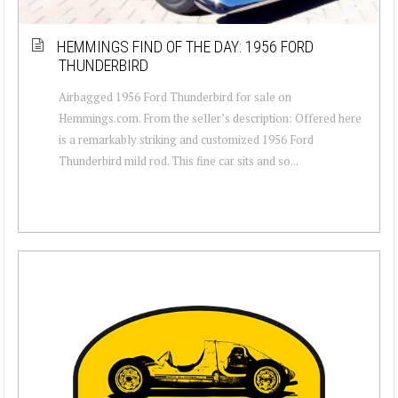
HEMMINGS FIND OF THE DAY: 1956 FORD
THUNDERBIRD
Airbagged 1956 Ford Thunderbird for sale on
Hemmings.com. From the seller’s description: Offered here
is a remarkably striking and customized 1956 Ford
Thunderbird mild rod. This fine car sits and so...