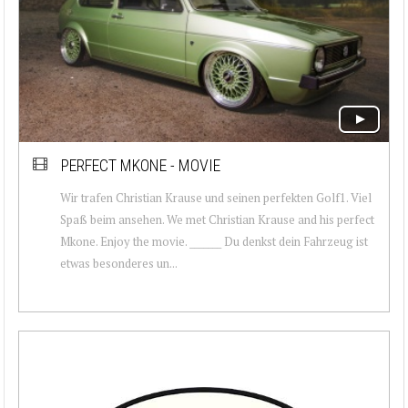
PERFECT MKONE - MOVIE
Wir trafen Christian Krause und seinen perfekten Golf1. Viel
Spaß beim ansehen. We met Christian Krause and his perfect
Mkone. Enjoy the movie. _______ Du denkst dein Fahrzeug ist
etwas besonderes un...