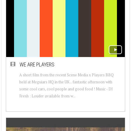
WE ARE PLAYERS
A short film from the recent Scene Media x Players BBQ
held at Meguiars HQ in the UK .. fantastic afternoon with
some cool cars, cool people and good food ! Music - DJ
Fresh : Louder available from w...