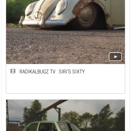
RADIKALBUGZ TV : SIRI'S SIXTY