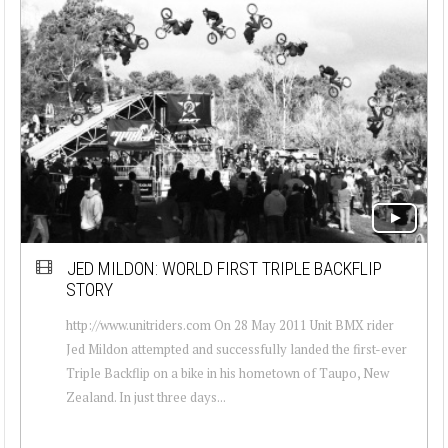
JED MILDON: WORLD FIRST TRIPLE BACKFLIP
STORY
http://www.unitriders.com On 28 May 2011 Unit BMX rider
Jed Mildon attempted and successfully landed the first-ever
Triple Backflip on a bike in his hometown of Taupo, New
Zealand. In just three days...