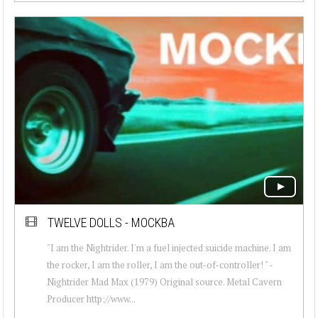
TWELVE DOLLS - MOCKBA
"I am the Nightrider. I'm a fuel injected suicide machine. I am
the rocker, I am the roller, I am the out-of-controller! " -
Nightrider Mad Max (1979) Original source. Metal Cavern
Producer http://www...