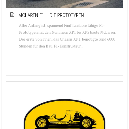
MCLAREN F1 – DIE PROTOTYPEN
Aller Anfang ist: spannend Fünf funktionsfähige F1-
Prototypen mit den Nummern XP1 bis XP5 baute McLaren.
Der erste von ihnen, das Chassis XP1, benötigte rund 6000
Stunden für den Bau. F1-Konstrukteur...