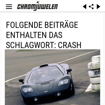
FOLGENDE BEITRÄGE
ENTHALTEN DAS
SCHLAGWORT: CRASH