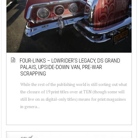
FOUR-LINKS – LOWRIDER’S LEGACY, DS GRAND
PALAIS, UPSIDE-DOWN VAN, PRE-WAR
SCRAPPING
While the rest of the publishing world is still sorting out what
the closure of 19 print titles over at TEN (though some will
still live on as digital-only titles) means for print magazines
in genera...