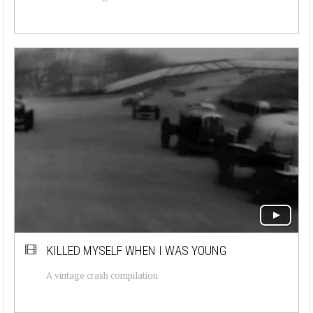
KILLED MYSELF WHEN I WAS YOUNG
A vintage crash compilation