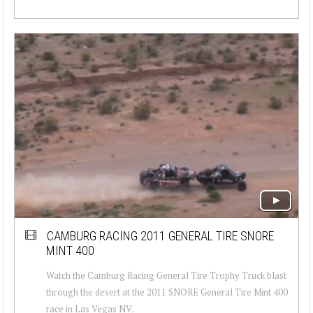
CAMBURG RACING 2011 GENERAL TIRE SNORE
MINT 400
Watch the Camburg Racing General Tire Trophy Truck blast
through the desert at the 2011 SNORE General Tire Mint 400
race in Las Vegas NV.