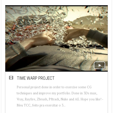
TIME WARP PROJECT
Personal project done in order to exercise some CG
techniques and improve my portfolio. Done in 3Ds max,
Vray, Rayfire, Zbrush, Pftrack, Nuke and AE. Hope you like! -
Meu TCC, feito pra exercitar o 3...