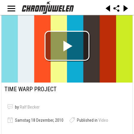
TIME WARP PROJECT
by
Ralf Becker
Samstag 18 Dezember, 2010
Published in
Video