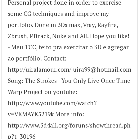
Personal project done in order to exercise
some CG techniques and improve my
portfolio. Done in 3Ds max, Vray, Rayfire,
Zbrush, Pftrack, Nuke and AE. Hope you like!
- Meu TCC, feito pra exercitar o 3D e agregar
ao portfólio! Contact:
http://uiralamour.com/ uira99@hotmail.com
Song: The Strokes - You Only Live Once Time
Warp Project on youtube:
http://www.youtube.com/watch?
v=VKMAYK5219k More info:
http://www.3d4all.org/foruns/showthread.ph
p?t=30196