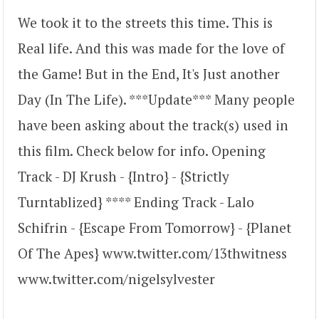
We took it to the streets this time. This is
Real life. And this was made for the love of
the Game! But in the End, It's Just another
Day (In The Life). ***Update*** Many people
have been asking about the track(s) used in
this film. Check below for info. Opening
Track - DJ Krush - {Intro} - {Strictly
Turntablized} **** Ending Track - Lalo
Schifrin - {Escape From Tomorrow} - {Planet
Of The Apes} www.twitter.com/13thwitness
www.twitter.com/nigelsylvester