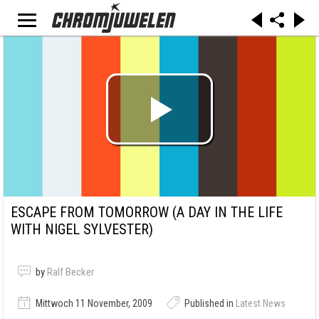
ESCAPE FROM TOMORROW (A DAY IN THE LIFE
WITH NIGEL SYLVESTER)
by
Ralf Becker
Mittwoch 11 November, 2009
Published in
Latest News