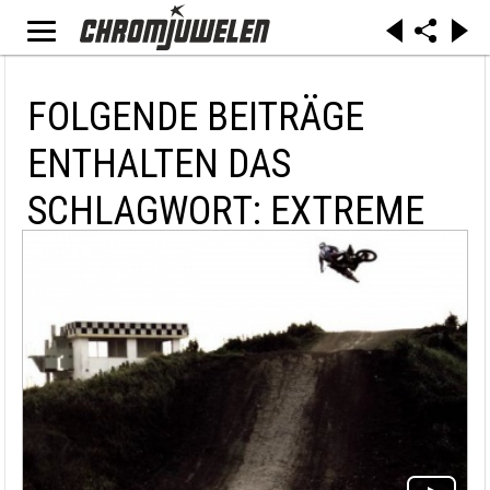
FOLGENDE BEITRÄGE
ENTHALTEN DAS
SCHLAGWORT: EXTREME