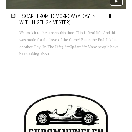
ESCAPE FROM TOMORROW (A DAY IN THE LIFE
WITH NIGEL SYLVESTER)
We took it to the streets this time. This is Real life. And this
was made for the love of the Game! But in the End, It's Just
another Day (In The Life). ***Update*** Many people have
been asking abou...