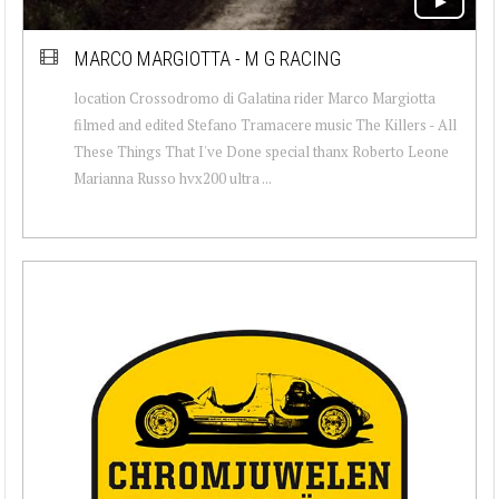
MARCO MARGIOTTA - M G RACING
location Crossodromo di Galatina rider Marco Margiotta
filmed and edited Stefano Tramacere music The Killers - All
These Things That I've Done special thanx Roberto Leone
Marianna Russo hvx200 ultra ...