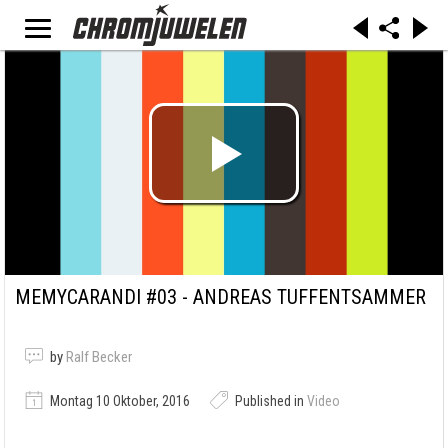
MEMYCARANDI #03 - ANDREAS TUFFENTSAMMER
by
Ralf Becker
Montag 10 Oktober, 2016
Published in
Video