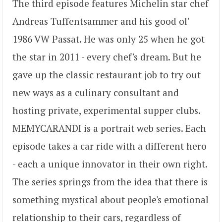
The third episode features Michelin star chef
Andreas Tuffentsammer and his good ol'
1986 VW Passat. He was only 25 when he got
the star in 2011 - every chef's dream. But he
gave up the classic restaurant job to try out
new ways as a culinary consultant and
hosting private, experimental supper clubs.
MEMYCARANDI is a portrait web series. Each
episode takes a car ride with a different hero
- each a unique innovator in their own right.
The series springs from the idea that there is
something mystical about people's emotional
relationship to their cars, regardless of