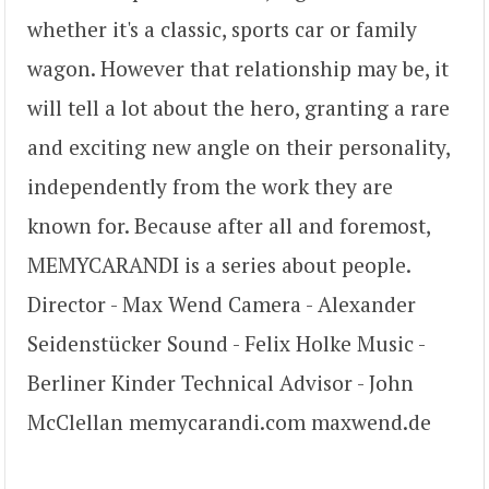
whether it's a classic, sports car or family
wagon. However that relationship may be, it
will tell a lot about the hero, granting a rare
and exciting new angle on their personality,
independently from the work they are
known for. Because after all and foremost,
MEMYCARANDI is a series about people.
Director - Max Wend Camera - Alexander
Seidenstücker Sound - Felix Holke Music -
Berliner Kinder Technical Advisor - John
McClellan memycarandi.com maxwend.de