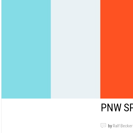
PNW S
by
Ralf Becker