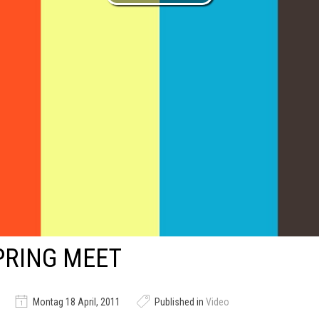
PRING MEET
Montag 18 April, 2011
Published in
Video