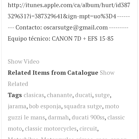
http://itunes.apple.com/ca/album/hurt/id387
329631?i=387329641&ign-mpt=uo%3D4 ------
--- Contacto: oscarsutge@gmail.com ---------
Equipo técnico: CANON 7D + EFS 15-85
Show Video
Related Items from Catalogue
Show
Related
Tags
clasicas
,
chanante
,
ducati
,
sutge
,
jarama
,
bob esponja
,
squadra sutge
,
moto
guzzi le mans
,
darmah
,
ducati 900ss
,
classic
moto
,
classic motorcycles
,
circuit
,