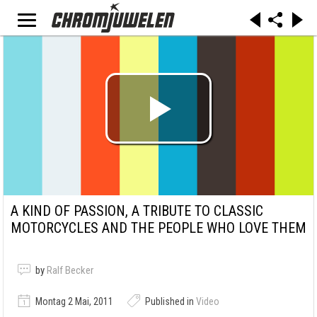
A KIND OF PASSION, A TRIBUTE TO CLASSIC
MOTORCYCLES AND THE PEOPLE WHO LOVE THEM
by
Ralf Becker
Montag 2 Mai, 2011
Published in
Video