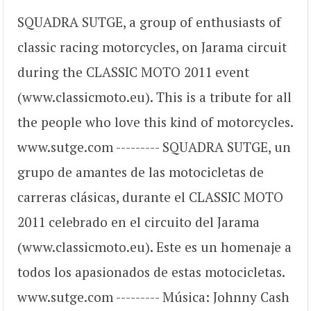
SQUADRA SUTGE, a group of enthusiasts of
classic racing motorcycles, on Jarama circuit
during the CLASSIC MOTO 2011 event
(www.classicmoto.eu). This is a tribute for all
the people who love this kind of motorcycles.
www.sutge.com --------- SQUADRA SUTGE, un
grupo de amantes de las motocicletas de
carreras clásicas, durante el CLASSIC MOTO
2011 celebrado en el circuito del Jarama
(www.classicmoto.eu). Este es un homenaje a
todos los apasionados de estas motocicletas.
www.sutge.com --------- Música: Johnny Cash