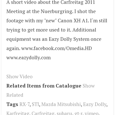
A short video about the Carfreitag 2011
Meeting at the Nuerburgring. I shot the
footage with my "new" Canon XH A1. I´m still
trying to get more used to it. Additional
equipment was an Eazy Dolly System once
again. www.facebook.com/Omedia.HD
www.eazydolly.com
Show Video
Related Items from Catalogue
Show
Related
Tags
RX-7
,
STI
,
Mazda Mitsubishi
,
Eazy Dolly
,
Karfreitag
,
Carfreitag
,
subaru
,
gt-r
,
vimeo
,