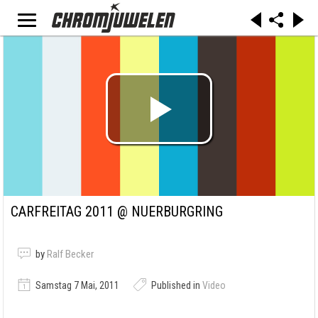
CARFREITAG 2011 @ NUERBURGRING
by
Ralf Becker
Samstag 7 Mai, 2011
Published in
Video