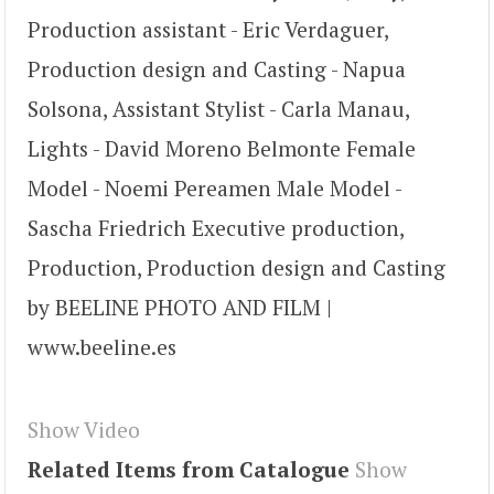
Production assistant - Eric Verdaguer,
Production design and Casting - Napua
Solsona, Assistant Stylist - Carla Manau,
Lights - David Moreno Belmonte Female
Model - Noemi Pereamen Male Model -
Sascha Friedrich Executive production,
Production, Production design and Casting
by BEELINE PHOTO AND FILM |
www.beeline.es
Show Video
Related Items from Catalogue
Show