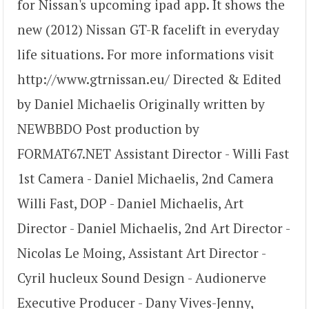
for Nissan's upcoming ipad app. It shows the
new (2012) Nissan GT-R facelift in everyday
life situations. For more informations visit
http://www.gtrnissan.eu/ Directed & Edited
by Daniel Michaelis Originally written by
NEWBBDO Post production by
FORMAT67.NET Assistant Director - Willi Fast
1st Camera - Daniel Michaelis, 2nd Camera
Willi Fast, DOP - Daniel Michaelis, Art
Director - Daniel Michaelis, 2nd Art Director -
Nicolas Le Moing, Assistant Art Director -
Cyril hucleux Sound Design - Audionerve
Executive Producer - Dany Vives-Jenny,