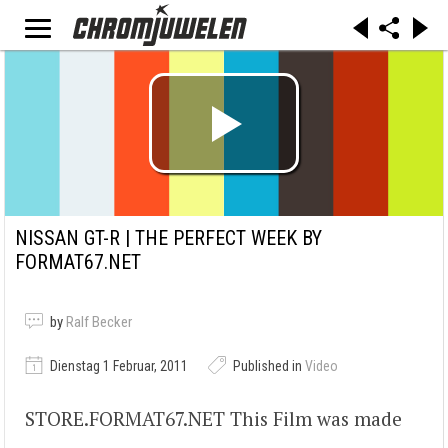
NISSAN GT-R | THE PERFECT WEEK BY
FORMAT67.NET
by
Ralf Becker
Dienstag 1 Februar, 2011
Published in
Video
STORE.FORMAT67.NET This Film was made