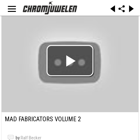
MAD FABRICATORS VOLUME 2
by
Ralf Becker