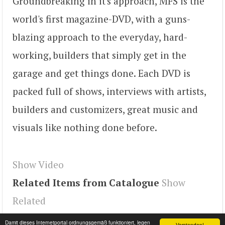
Groundbreaking in it's approach, MFS is the
world's first magazine-DVD, with a guns-
blazing approach to the everyday, hard-
working, builders that simply get in the
garage and get things done. Each DVD is
packed full of shows, interviews with artists,
builders and customizers, great music and
visuals like nothing done before.
Show Video
Related Items from Catalogue
Show
Related
Tags
koE9QqLH7c8
,
youtube#video
,
video
Damit dieses Internetportal ordnungsgemäß funktioniert, legen
Verstanden!