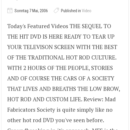
Sonntag 7 Mai, 2006
Published in
Video
Today's Featured Videos THE SEQUEL TO
THE HIT DVD IS HERE READY TO TEAR UP
YOUR TELEVISON SCREEN WITH THE BEST
OF THE TRADITIONAL HOT ROD CULTURE.
WITH 2 HOURS OF THE PEOPLE, STORIES
AND OF COURSE THE CARS OF A SOCIETY
THAT LIVES AND BREATHS THE LOW BROW,
HOT ROD AND CUSTOM LIFE. Review: Mad
Fabricators Society is quite simply like no
other hot rod DVD you've seen before.