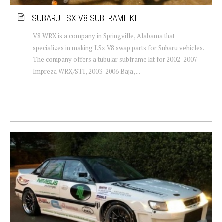
SUBARU LSX V8 SUBFRAME KIT
V8 WRX is a company in Springville, Alabama that
specializes in making LSx V8 swap parts for Subaru vehicles.
The company offers a tubular subframe kit for 2002-2007
Impreza WRX/STI, 2003-2006 Baja, ...