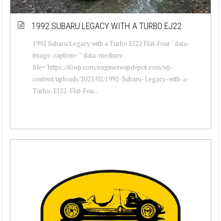
1992 SUBARU LEGACY WITH A TURBO EJ22
1992 Subaru Legacy with a Turbo EJ22 Flat-Four " data-
image-caption="" data-medium-
file="https://i0.wp.com/engineswapdepot.com/wp-
content/uploads/2025/02/1992-Subaru-Legacy-with-a-
Turbo-EJ22-Flat-Fou...