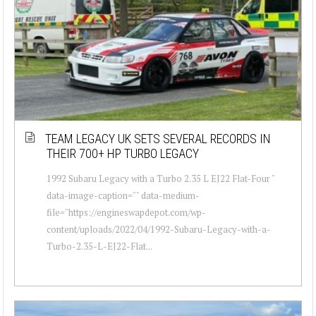
TEAM LEGACY UK SETS SEVERAL RECORDS IN
THEIR 700+ HP TURBO LEGACY
1992 Subaru Legacy with a Turbo 2.35 L EJ22 Flat-Four "
data-image-caption="" data-medium-
file="https://engineswapdepot.com/wp-
content/uploads/2022/04/1992-Subaru-Legacy-with-a-
Turbo-2.35-L-EJ22-Flat...