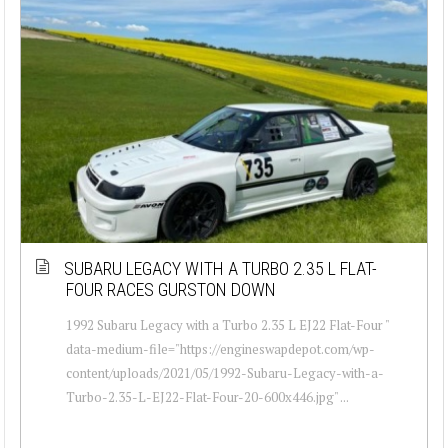
SUBARU LEGACY WITH A TURBO 2.35 L FLAT-
FOUR RACES GURSTON DOWN
1992 Subaru Legacy with a Turbo 2.35 L EJ22 Flat-Four "
data-medium-file="https://engineswapdepot.com/wp-
content/uploads/2021/05/1992-Subaru-Legacy-with-a-
Turbo-2.35-L-EJ22-Flat-Four-20-600x446.jpg" ...