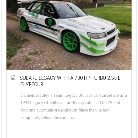
SUBARU LEGACY WITH A 700 HP TURBO 2.35 L
FLAT-FOUR
Damien Bradley’s Team Legacy UK race car started life as a
1992 Legacy GL with a naturally aspirated 2.0 L EJ20 flat-
four and automatic transmission. Since then he has
completely rebuilt the car into...