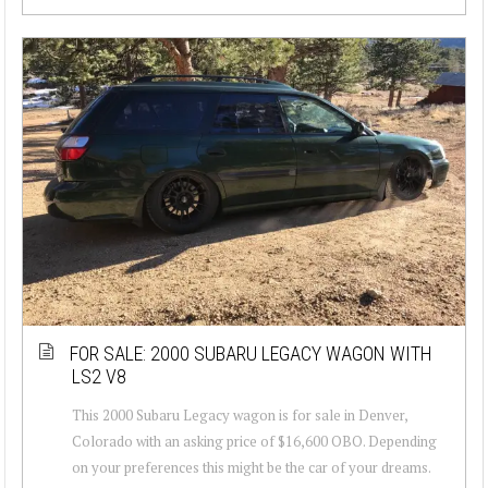
FOR SALE: 2000 SUBARU LEGACY WAGON WITH
LS2 V8
This 2000 Subaru Legacy wagon is for sale in Denver,
Colorado with an asking price of $16,600 OBO. Depending
on your preferences this might be the car of your dreams.