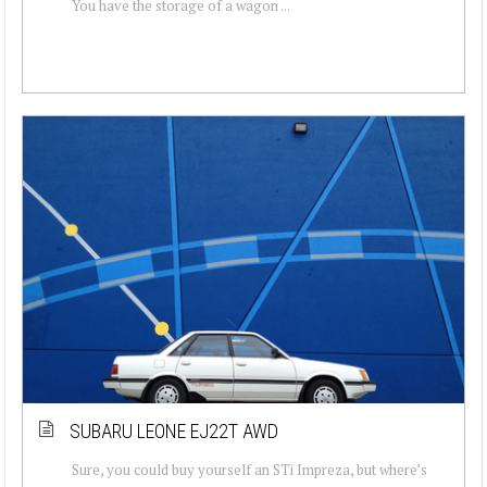
You have the storage of a wagon ...
SUBARU LEONE EJ22T AWD
Sure, you could buy yourself an STi Impreza, but where’s