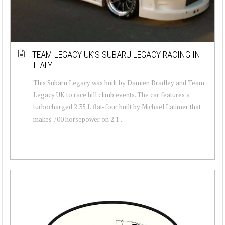
TEAM LEGACY UK’S SUBARU LEGACY RACING IN
ITALY
This Subaru Legacy was built by Damien Bradley and Team
Legacy UK to race hill climb events. The car features a
turbocharged 2.35 L flat-four built by Michael Latimer that
makes 700 horsepower on 2.1...