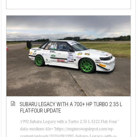
SUBARU LEGACY WITH A 700+ HP TURBO 2.35 L
FLAT-FOUR UPDATE
1992 Subaru Legacy with a Turbo 2.35 L EJ22 Flat-Four "
data-medium-file="https://engineswapdepot.com/wp-
content/uploads/2020/09/1992-Subaru-Legacy-with-a-