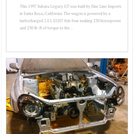
This 1997 Subaru Legacy GT was built by Fine Line Imports
in Santa Rosa, California. The wagon is powered by a
turbocharged 2.0 L EJ207 flat-four making 230 horsepower
and 230 lb-ft of torque to the ...