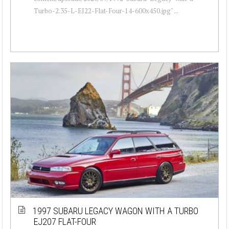
Turbo-2.35-L-EJ22-Flat-Four-14-600x450.jpg" ...
1997 SUBARU LEGACY WAGON WITH A TURBO
EJ207 FLAT-FOUR