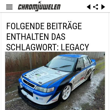
FOLGENDE BEITRÄGE
ENTHALTEN DAS
SCHLAGWORT: LEGACY