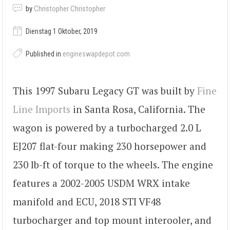
by
Christopher Christopher
Dienstag 1 Oktober, 2019
Published in
engineswapdepot.com
This 1997 Subaru Legacy GT was built by
Fine
Line Imports
in Santa Rosa, California. The
wagon is powered by a turbocharged 2.0 L
EJ207 flat-four making 230 horsepower and
230 lb-ft of torque to the wheels. The engine
features a 2002-2005 USDM WRX intake
manifold and ECU, 2018 STI VF48
turbocharger and top mount interooler, and