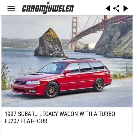
1997 SUBARU LEGACY WAGON WITH A TURBO
EJ207 FLAT-FOUR