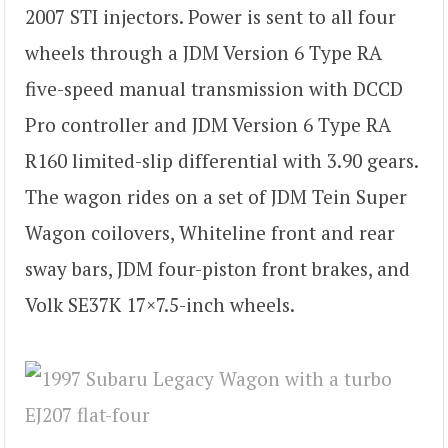
2007 STI injectors. Power is sent to all four
wheels through a JDM Version 6 Type RA
five-speed manual transmission with DCCD
Pro controller and JDM Version 6 Type RA
R160 limited-slip differential with 3.90 gears.
The wagon rides on a set of JDM Tein Super
Wagon coilovers, Whiteline front and rear
sway bars, JDM four-piston front brakes, and
Volk SE37K 17×7.5-inch wheels.