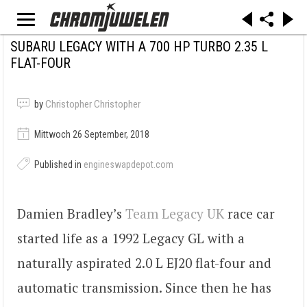
SUBARU LEGACY WITH A 700 HP TURBO 2.35 L
FLAT-FOUR
by
Christopher Christopher
Mittwoch 26 September, 2018
Published in
engineswapdepot.com
Damien Bradley’s
Team Legacy UK
race car
started life as a 1992 Legacy GL with a
naturally aspirated 2.0 L EJ20 flat-four and
automatic transmission. Since then he has