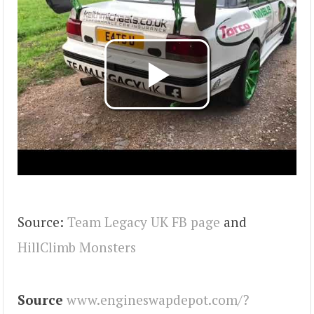
Source:
Team Legacy UK FB page
and
HillClimb Monsters
Source
www.engineswapdepot.com/?