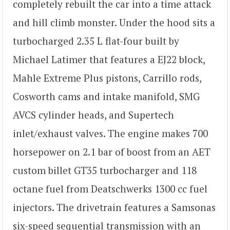
completely rebuilt the car into a time attack
and hill climb monster. Under the hood sits a
turbocharged 2.35 L flat-four built by
Michael Latimer that features a EJ22 block,
Mahle Extreme Plus pistons, Carrillo rods,
Cosworth cams and intake manifold, SMG
AVCS cylinder heads, and Supertech
inlet/exhaust valves. The engine makes 700
horsepower on 2.1 bar of boost from an AET
custom billet GT35 turbocharger and 118
octane fuel from Deatschwerks 1300 cc fuel
injectors. The drivetrain features a Samsonas
six-speed sequential transmission with an