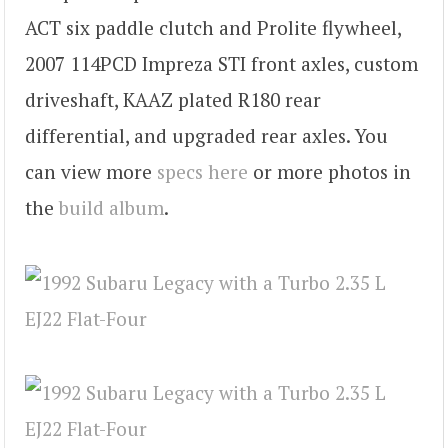
ACT six paddle clutch and Prolite flywheel,
2007 114PCD Impreza STI front axles, custom
driveshaft, KAAZ plated R180 rear
differential, and upgraded rear axles. You
can view more
specs here
or more photos in
the
build album
.