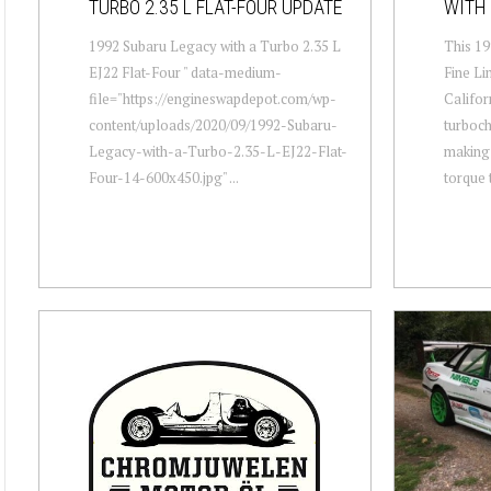
TURBO 2.35 L FLAT-FOUR UPDATE
WITH 
1992 Subaru Legacy with a Turbo 2.35 L
This 19
EJ22 Flat-Four " data-medium-
Fine Li
file="https://engineswapdepot.com/wp-
Califor
content/uploads/2020/09/1992-Subaru-
turboch
Legacy-with-a-Turbo-2.35-L-EJ22-Flat-
making 
Four-14-600x450.jpg" ...
torque t