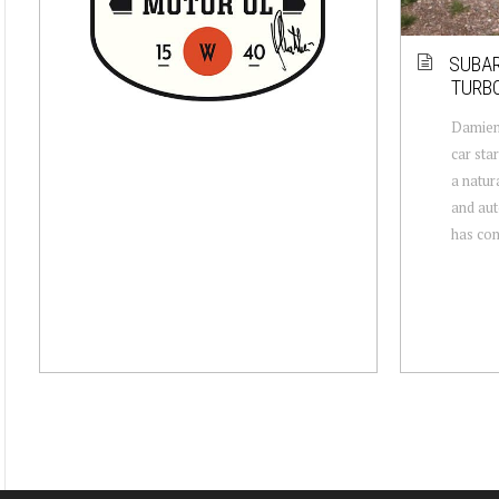
SUBAR
TURBO
Damien
car sta
a natur
and aut
has comp