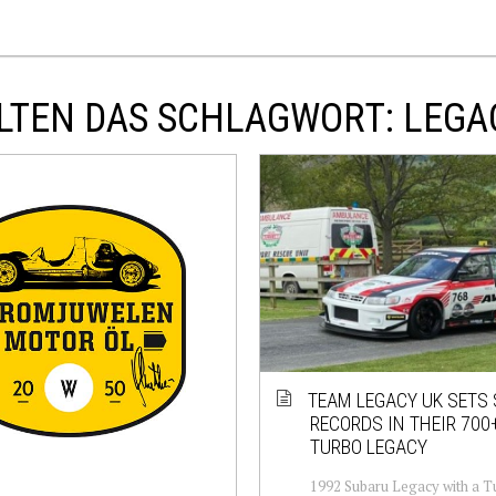
LTEN DAS SCHLAGWORT: LEGA
TEAM LEGACY UK SETS
RECORDS IN THEIR 700
TURBO LEGACY
1992 Subaru Legacy with a T