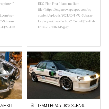
caption=""
EJ22 Flat-Four " data-medium-
file="https://engineswapdepot.com/wp-
ot.com/wp-
content/uploads/2021/05/1992-Subaru-
92-Subaru-
Legacy-with-a-Turbo-2.35-L-EJ22-Flat-
EJ22-Flat...
Four-20-600x446.jpg" ...
ME KIT
TEAM LEGACY UK’S SUBARU