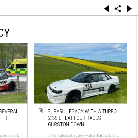
CY
 SEVERAL
SUBARU LEGACY WITH A TURBO
+ HP
2.35 L FLAT-FOUR RACES
GURSTON DOWN
urbo 2.35 L
1992 Subaru Legacy with a Turbo 2.35 L