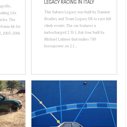
LEGACY RACING IN ITALY
gville,
This Subaru Legacy was built by Damien
making LSx
Bradley and Team Legacy UK to race hill
icles. The
climb events. The car features a
frame kit for
turbocharged 2.35 L flat-four built by
, 2003-2006
Michael Latimer that makes 700
horsepower on 2.1...