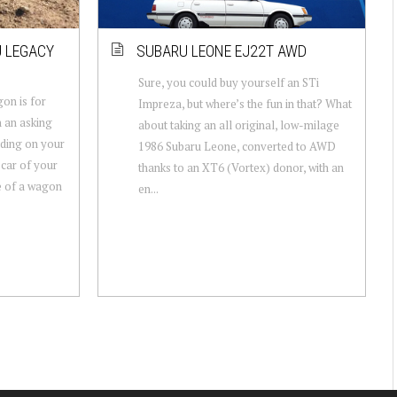
U LEGACY
SUBARU LEONE EJ22T AWD
Sure, you could buy yourself an STi
on is for
Impreza, but where’s the fun in that? What
h an asking
about taking an all original, low-milage
ding on your
1986 Subaru Leone, converted to AWD
 car of your
thanks to an XT6 (Vortex) donor, with an
e of a wagon
en...