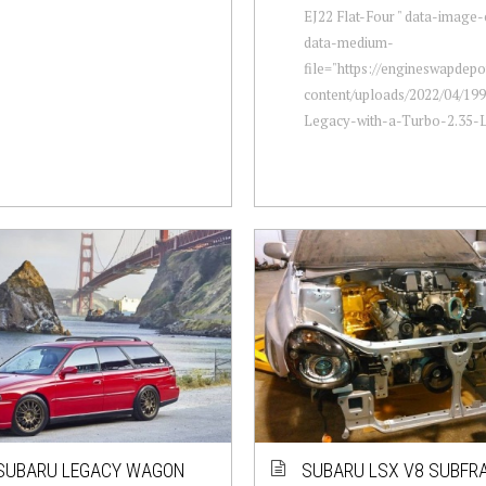
EJ22 Flat-Four " data-image-
data-medium-
file="https://engineswapdep
content/uploads/2022/04/19
Legacy-with-a-Turbo-2.35-L-
SUBARU LEGACY WAGON
SUBARU LSX V8 SUBFRA