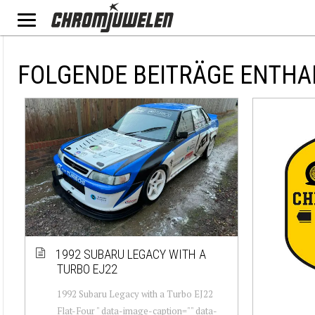
FOLGENDE BEITRÄGE ENTHA
1992 SUBARU LEGACY WITH A
TURBO EJ22
1992 Subaru Legacy with a Turbo EJ22
Flat-Four " data-image-caption="" data-