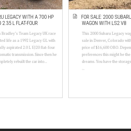
U LEGACY WITH A 700 HP
FOR SALE: 2000 SUBAR
 2.35 L FLAT-FOUR
WAGON WITH LS2 V8
 Bradley’s Team Legacy UK race
This 2000 Subaru Legacy wag
rted life as a 1992 Legacy GL with
sale in Denver, Colorado wit
ally aspirated 2.0 L EJ20 flat-four
price of $16,600 OBO. Depen
omatic transmission. Since then he
preferences this might be the
letely rebuilt the car into...
dreams. You have the storag
...