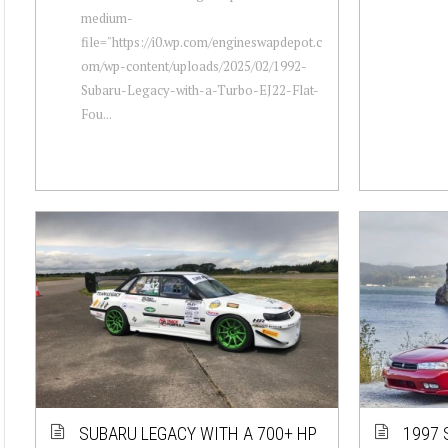
medium-
file="https://i0.wp.com/engineswapdepot.c
om/wp-content/uploads/2025/02/1992-
Subaru-Legacy-with-a-Turbo-EJ22-Flat-
Fou...
SUBARU LEGACY WITH A 700+ HP
1997 