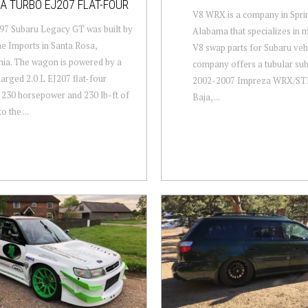
A TURBO EJ207 FLAT-FOUR
V8 WRX is a company in Sprin
97 Subaru Legacy GT was built by
Alabama that specializes in 
ne Imports in Santa Rosa,
V8 swap parts for Subaru veh
nia. The wagon is powered by a
company offers a tubular sub
arged 2.0 L EJ207 flat-four
2002-2007 Impreza WRX/STI
230 horsepower and 230 lb-ft of
Baja, ...
o the ...