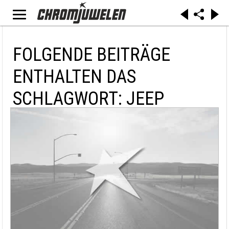
FOLGENDE BEITRÄGE
ENTHALTEN DAS
SCHLAGWORT: JEEP