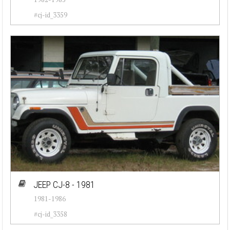
#cj-id_3359
JEEP CJ-8 - 1981
1981-1986
#cj-id_3358