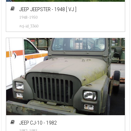
JEEP JEEPSTER - 1948
[ VJ ]
1948-1950
#cj-id_3360
JEEP CJ-10 - 1982
1982-1985