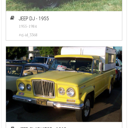
JEEP DJ - 1955
1955-1984
#cj-id_3368