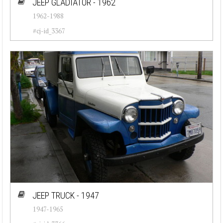
JEEP GLADIATOR - 1962
1962-1988
#cj-id_3367
JEEP TRUCK - 1947
1947-1965