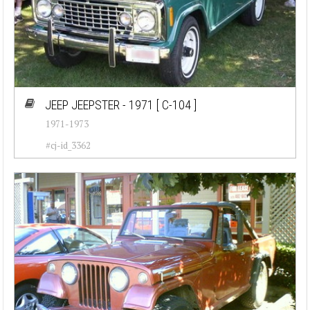
JEEP JEEPSTER - 1971
[ C-104 ]
1971-1973
#cj-id_3362