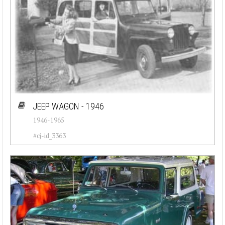
JEEP WAGON - 1946
1946-1965
#cj-id_3363