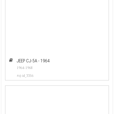
JEEP CJ-5A - 1964
1964-1968
#cj-id_3356