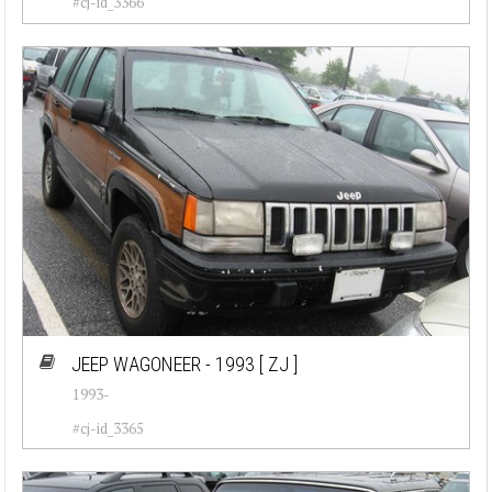
#cj-id_3366
JEEP WAGONEER - 1993
[ ZJ ]
1993-
#cj-id_3365