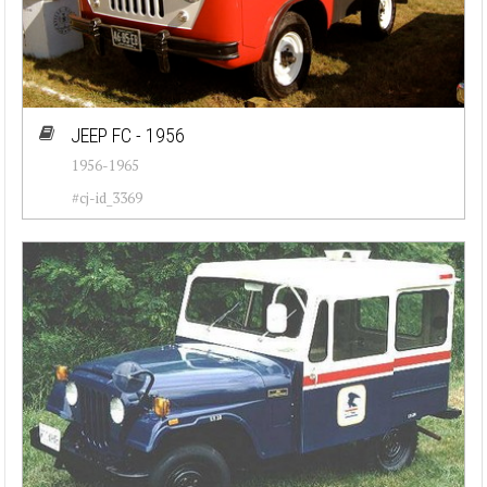
JEEP FC - 1956
1956-1965
#cj-id_3369