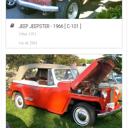
JEEP JEEPSTER - 1966
[ C-101 ]
1966-1971
#cj-id_3361