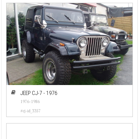
JEEP CJ-7 - 1976
1976-1986
#cj-id_3357