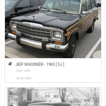
JEEP WAGONEER - 1963
[ SJ ]
1963-1991
#cj-id_3364