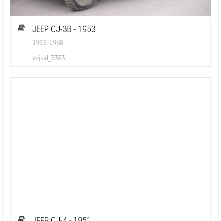
JEEP CJ-3B - 1953
1953-1968
#cj-id_3353
JEEP CJ-4 - 1951