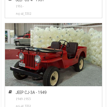
1951-
#cj-id_3352
JEEP CJ-3A - 1949
1949-1953
#cj-id_3351