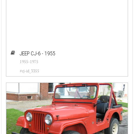
JEEP CJ-6 - 1955
1955-1975
#cj-id_3355