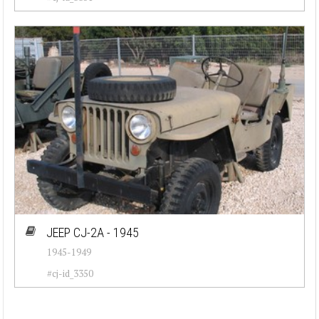
JEEP CJ-2A - 1945
1945-1949
#cj-id_3350