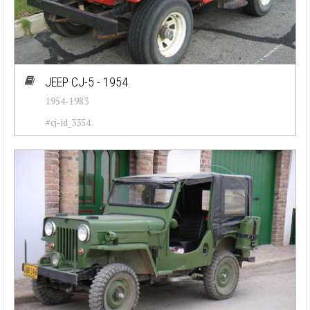
JEEP CJ-5 - 1954
1954-1983
#cj-id_3354