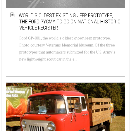
WORLD’S OLDEST EXISTING JEEP PROTOTYPE,
THE FORD PYGMY, TO GO ON NATIONAL HISTORIC
VEHICLE REGISTER
Ford GP-001, the world’s oldest known jeep prototype.
Photo courtesy Veterans Memorial Museum. Of the three
prototypes that automakers submitted for the U.S. Army’s
new lightweight scout car in the e...