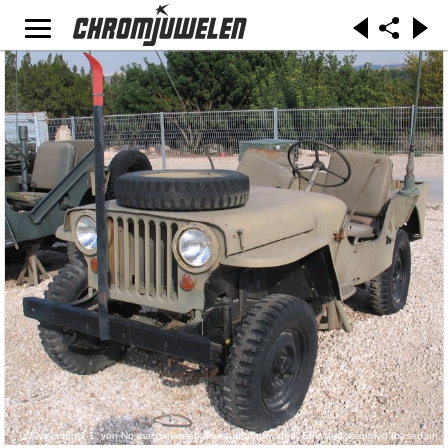
„Willys-latrun-2-1“ von No machine-readable author provided. Bukvoed assumed (based on
copyright claims). - No machine-readable source provided. Own work assumed (based on