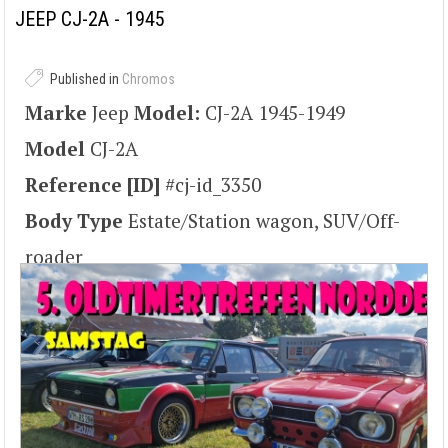
copyright claims).. Lizenziert unter CC BY 2.5 über Wikimedia Commons -
JEEP CJ-2A - 1945
https://commons.wikimedia.org/wiki/File:Willys-latrun-2-1.jpg#/media/File:Willys-latrun-2-1.jpg
Published in
Chromos
Marke
Jeep
Model:
CJ-2A 1945-1949
Model
CJ-2A
Reference [ID]
#cj-id_3350
Body Type
Estate/Station wagon, SUV/Off-
roader