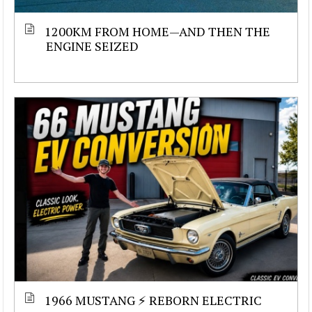
1200KM FROM HOME—AND THEN THE
ENGINE SEIZED
1966 MUSTANG ⚡ REBORN ELECTRIC