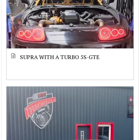
SUPRA WITH A TURBO 5S-GTE