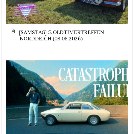
[SAMSTAG] 5. OLDTIMERTREFFEN
NORDDEICH (08.08.2026)