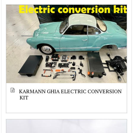
KARMANN GHIA ELECTRIC CONVERSION
KIT