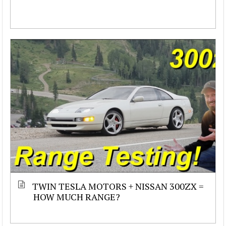
TWIN TESLA MOTORS + NISSAN 300ZX =
HOW MUCH RANGE?