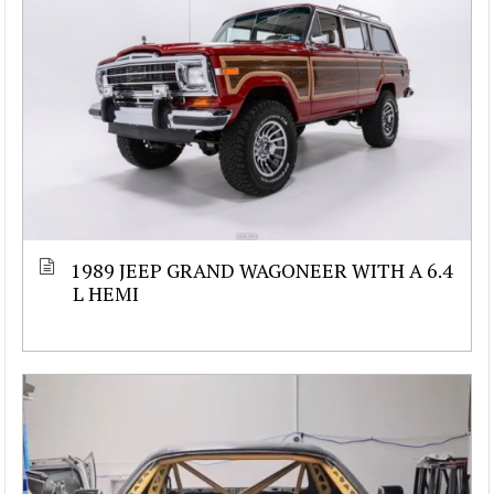
1989 JEEP GRAND WAGONEER WITH A 6.4
L HEMI