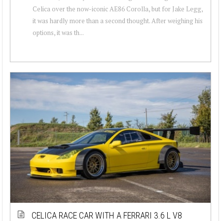
Celica over the now-iconic AE86 Corolla, but for Jake Legg,
it was hardly more than a second thought. After weighing his
options, it was th...
CELICA RACE CAR WITH A FERRARI 3.6 L V8