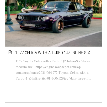
1977 CELICA WITH A TURBO 1JZ INLINE-SIX
1977 Toyota Celica with a Turbo 1JZ Inline-Six " data-
medium-file="https://engineswapdepot.com/wp-
content/uploads/2021/06/1977-Toyota-Celica-with-a-
Turbo-1JZ-Inline-Six-01-600x429.jpg" data-large-fil...