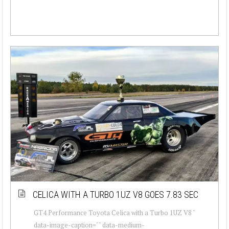
CELICA WITH A TURBO 1UZ V8 GOES 7.83 SEC
GT4 Performance Toyota Celica with a Turbo 1UZ V8 "
data-image-caption="" data-medium-