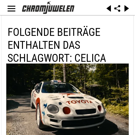
FOLGENDE BEITRÄGE
ENTHALTEN DAS
SCHLAGWORT: CELICA