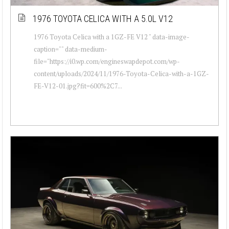
1976 TOYOTA CELICA WITH A 5.0L V12
1976 Toyota Celica with a 1GZ-FE V12 " data-image-
caption="" data-medium-
file="https://i0.wp.com/engineswapdepot.com/wp-
content/uploads/2024/11/1976-Toyota-Celica-with-a-1GZ-
FE-V12-01.jpg?fit=600%2C7...