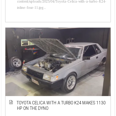
content/uploads/2023/04/Toyota-Celica-with-a-turbo-K24-
inline-four-11.jpg...
TOYOTA CELICA WITH A TURBO K24 MAKES 1130
HP ON THE DYNO