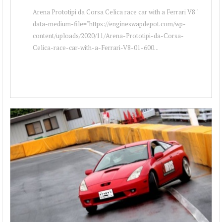
Arena Prototipi da Corsa Celica race car with a Ferrari V8 "
data-medium-file="https://engineswapdepot.com/wp-
content/uploads/2020/11/Arena-Prototipi-da-Corsa-
Celica-race-car-with-a-Ferrari-V8-01-600...