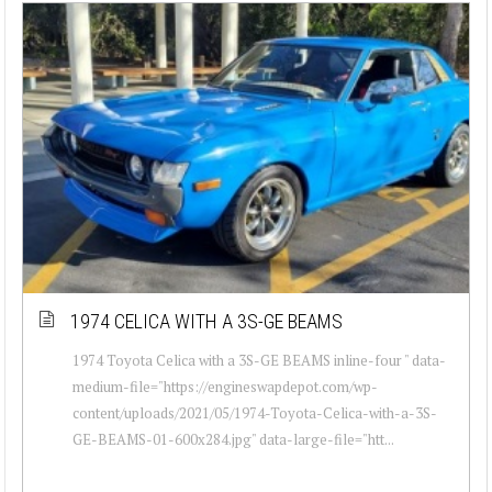
1974 CELICA WITH A 3S-GE BEAMS
1974 Toyota Celica with a 3S-GE BEAMS inline-four " data-
medium-file="https://engineswapdepot.com/wp-
content/uploads/2021/05/1974-Toyota-Celica-with-a-3S-
GE-BEAMS-01-600x284.jpg" data-large-file="htt...