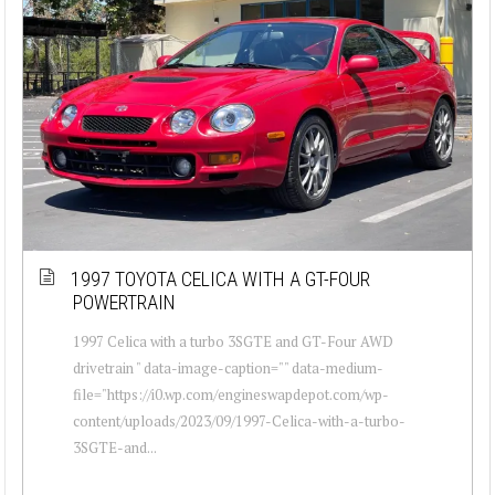
1997 TOYOTA CELICA WITH A GT-FOUR
POWERTRAIN
1997 Celica with a turbo 3SGTE and GT-Four AWD
drivetrain " data-image-caption="" data-medium-
file="https://i0.wp.com/engineswapdepot.com/wp-
content/uploads/2023/09/1997-Celica-with-a-turbo-
3SGTE-and...