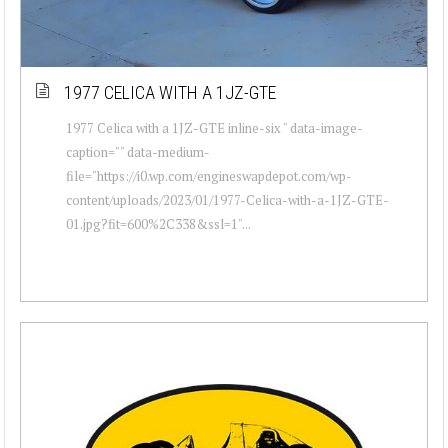
1977 CELICA WITH A 1JZ-GTE
1977 Celica with a 1JZ-GTE inline-six " data-image-
caption="" data-medium-
file="https://i0.wp.com/engineswapdepot.com/wp-
content/uploads/2023/01/1977-Celica-with-a-1JZ-GTE-
01.jpg?fit=600%2C338&ssl=1"...