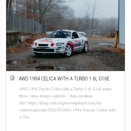
AWD 1994 CELICA WITH A TURBO 1.6L G16E
AWD 1994 Toyota Celica with a Turbo 1.6L G16E inline-
three " data-image-caption="" data-medium-
file="https://i0.wp.com/engineswapdepot.com/wp-
content/uploads/2026/03/AWD-1994-Toyota-Celica-with-
a-Tur...