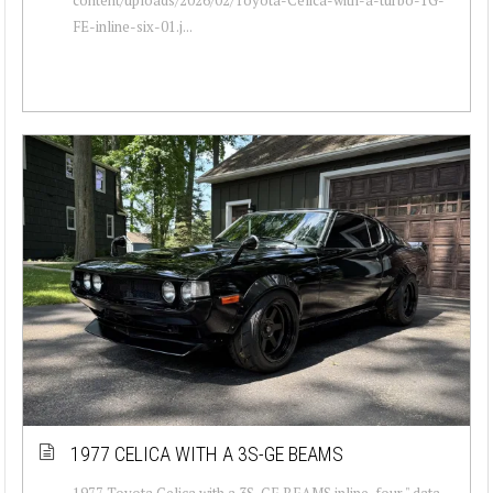
FE-inline-six-01.j...
1977 CELICA WITH A 3S-GE BEAMS
1977 Toyota Celica with a 3S-GE BEAMS inline-four " data-