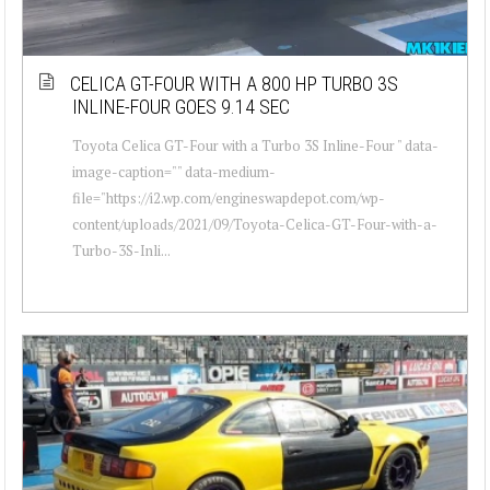
CELICA GT-FOUR WITH A 800 HP TURBO 3S
INLINE-FOUR GOES 9.14 SEC
Toyota Celica GT-Four with a Turbo 3S Inline-Four " data-
image-caption="" data-medium-
file="https://i2.wp.com/engineswapdepot.com/wp-
content/uploads/2021/09/Toyota-Celica-GT-Four-with-a-
Turbo-3S-Inli...