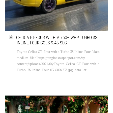
CELICA GT-FOUR WITH A 760+ WHP TURBO 3S
INLINE-FOUR GOES 9.43 SEC
Toyota Celica GT-Four with a Turbo 3S Inline-Four " data-
medium-file="https://engineswapdepot.com/wp-
content/uploads/2021/06/Toyota-Celica-GT-Four-with-a-
Turbo-3S-Inline-Four-03-600x338.jpg" data-lar...