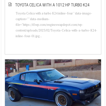
TOYOTA CELICA WITH A 1012 HP TURBO K24
Toyota Celica with a turbo K24 inline-four " data-image-
caption="" data-medium-
file="https://i0.wp.com/engineswapdepot.com/wp-
content/uploads/2023/02/Toyota-Celica-with-a-turbo-K24-
inline-four-01.jpg...