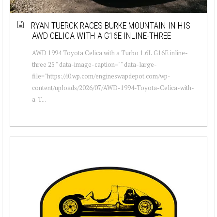
RYAN TUERCK RACES BURKE MOUNTAIN IN HIS
AWD CELICA WITH A G16E INLINE-THREE
AWD 1994 Toyota Celica with a Turbo 1.6L G16E inline-
three 25 " data-image-caption="" data-large-
file="https://i0.wp.com/engineswapdepot.com/wp-
content/uploads/2026/07/AWD-1994-Toyota-Celica-with-
a-T...