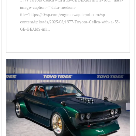
image-caption="" data-medium-
file="https://i0.wp.com/engineswapdepot.com/wp-
content/uploads/2025/08/1977-Toyota-Celica-with-a-3S-
GE-BEAMS-inli...