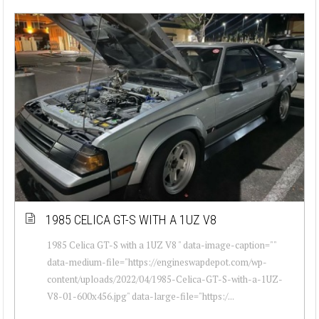
1985 CELICA GT-S WITH A 1UZ V8
1985 Celica GT-S with a 1UZ V8 " data-image-caption=""
data-medium-file="https://engineswapdepot.com/wp-
content/uploads/2022/04/1985-Celica-GT-S-with-a-1UZ-
V8-01-600x456.jpg" data-large-file="https:/...