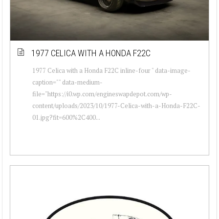
1977 CELICA WITH A HONDA F22C
1977 Celica with a Honda F22C inline-four " data-image-
caption="" data-medium-
file="https://i0.wp.com/engineswapdepot.com/wp-
content/uploads/2023/10/1977-Celica-with-a-Honda-F22C-
01.jpg?fit=600%2C400...