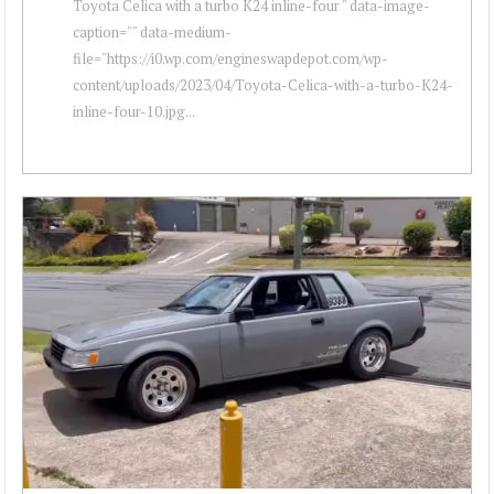
Toyota Celica with a turbo K24 inline-four " data-image-
caption="" data-medium-
file="https://i0.wp.com/engineswapdepot.com/wp-
content/uploads/2023/04/Toyota-Celica-with-a-turbo-K24-
inline-four-10.jpg...