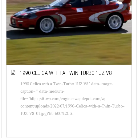
1990 CELICA WITH A TWIN-TURBO 1UZ V8
1990 Celica with a Twin-Turbo 1UZ V8 " data-image-
caption="" data-medium-
file="https://i0.wp.com/engineswapdepot.com/wp-
content/uploads/2022/07/1990-Celica-with-a-Twin-Turbo-
1UZ-V8-01.jpg?fit=600%2C3...