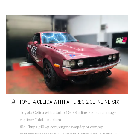
TOYOTA CELICA WITH A TURBO 2.0L INLINE-SIX
Toyota Celica with a turbo 1G-FE inline-six " data-image-
caption="" data-medium-
file="https://i0.wp.com/engineswapdepot.com/wp-
content/uploads/2026/02/Toyota-Celica-with-a-turbo-1G-