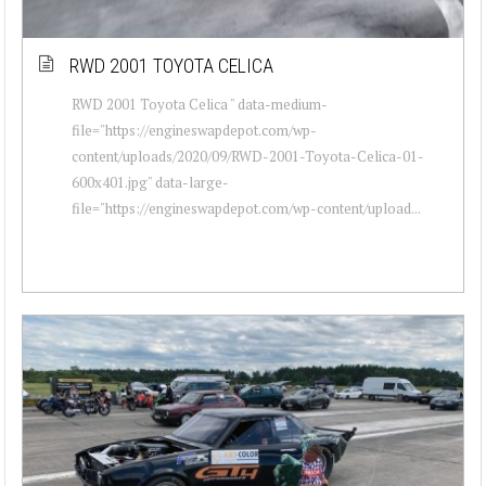
RWD 2001 TOYOTA CELICA
RWD 2001 Toyota Celica " data-medium-
file="https://engineswapdepot.com/wp-
content/uploads/2020/09/RWD-2001-Toyota-Celica-01-
600x401.jpg" data-large-
file="https://engineswapdepot.com/wp-content/upload...