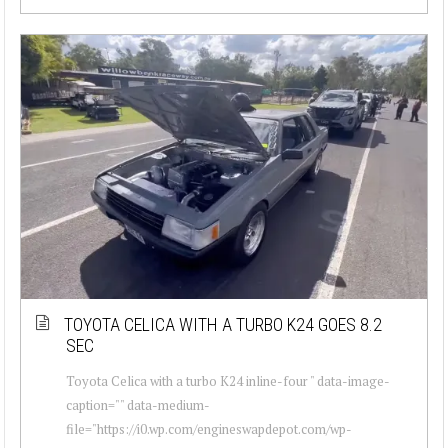
TOYOTA CELICA WITH A TURBO K24 GOES 8.2
SEC
Toyota Celica with a turbo K24 inline-four " data-image-
caption="" data-medium-
file="https://i0.wp.com/engineswapdepot.com/wp-