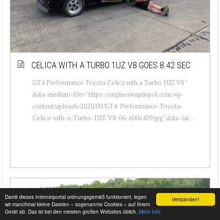
CELICA WITH A TURBO 1UZ V8 GOES 8.42 SEC
GT4 Performance Toyota Celica with a Turbo 1UZ V8 "
data-medium-file="https://engineswapdepot.com/wp-
content/uploads/2020/09/GT4-Performance-Toyota-
Celica-with-a-Turbo-1UZ-V8-06-600x409.jpg" data-lar...
Damit dieses Internetportal ordnungsgemäß funktioniert, legen
Verstanden!
wir manchmal kleine Dateien – sogenannte Cookies – auf Ihrem
Gerät ab. Das ist bei den meisten großen Websites üblich.
Mehr Info