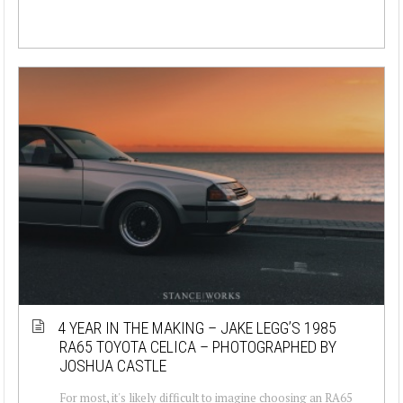
4 YEAR IN THE MAKING – JAKE LEGG’S 1985
RA65 TOYOTA CELICA – PHOTOGRAPHED BY
JOSHUA CASTLE
For most, it's likely difficult to imagine choosing an RA65