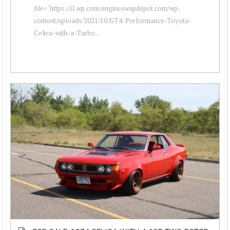
file="https://i1.wp.com/engineswapdepot.com/wp-
content/uploads/2021/10/GT4-Performance-Toyota-
Celica-with-a-Turbo...