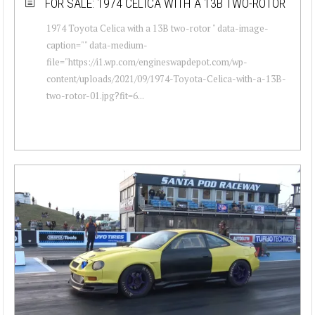
FOR SALE: 1974 CELICA WITH A 13B TWO-ROTOR
1974 Toyota Celica with a 13B two-rotor " data-image-
caption="" data-medium-
file="https://i1.wp.com/engineswapdepot.com/wp-
content/uploads/2021/09/1974-Toyota-Celica-with-a-13B-
two-rotor-01.jpg?fit=6...