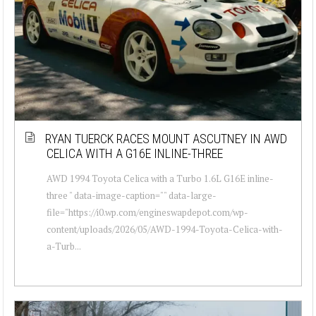
RYAN TUERCK RACES MOUNT ASCUTNEY IN AWD
CELICA WITH A G16E INLINE-THREE
AWD 1994 Toyota Celica with a Turbo 1.6L G16E inline-
three " data-image-caption="" data-large-
file="https://i0.wp.com/engineswapdepot.com/wp-
content/uploads/2026/05/AWD-1994-Toyota-Celica-with-
a-Turb...