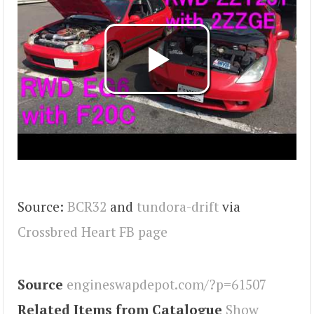
Source:
BCR32
and
tundora-drift
via
Crossbred Heart FB page
Source
engineswapdepot.com/?p=61507
Related Items from Catalogue
Show