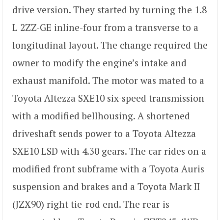
drive version. They started by turning the 1.8
L 2ZZ-GE inline-four from a transverse to a
longitudinal layout. The change required the
owner to modify the engine’s intake and
exhaust manifold. The motor was mated to a
Toyota Altezza SXE10 six-speed transmission
with a modified bellhousing. A shortened
driveshaft sends power to a Toyota Altezza
SXE10 LSD with 4.30 gears. The car rides on a
modified front subframe with a Toyota Auris
suspension and brakes and a Toyota Mark II
(JZX90) right tie-rod end. The rear is