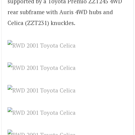
supported by a Toyota Premio ZZT245 4WD
rear subframe with Auris 4WD hubs and
Celica (ZZT231) knuckles.