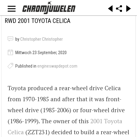
RWD 2001 TOYOTA CELICA
by
Christopher Christopher
Mittwoch 23 September, 2020
Published in
engineswapdepot.com
Toyota produced a rear-wheel drive Celica
from 1970-1985 and after that it was front-
wheel drive (1985-2006) or four-wheel drive
(1986-1999). The owner of this
2001 Toyota
Celica
(ZZT231) decided to build a rear-wheel