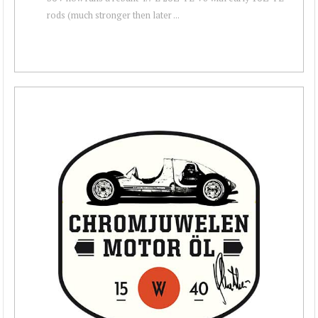
rods (much stronger then later ...