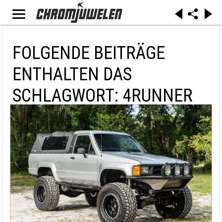
FOLGENDE BEITRÄGE
ENTHALTEN DAS
SCHLAGWORT: 4RUNNER