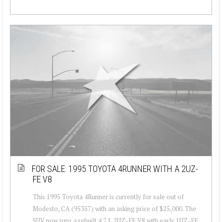
FOR SALE: 1995 TOYOTA 4RUNNER WITH A 2UZ-
FE V8
This 1995 Toyota 4Runner is currently for sale out of
Modesto, CA (95357) with an asking price of $25,000. The
SUV now runs a rebuilt 4.7 L 2UZ-FE V8 with early 1UZ-FE