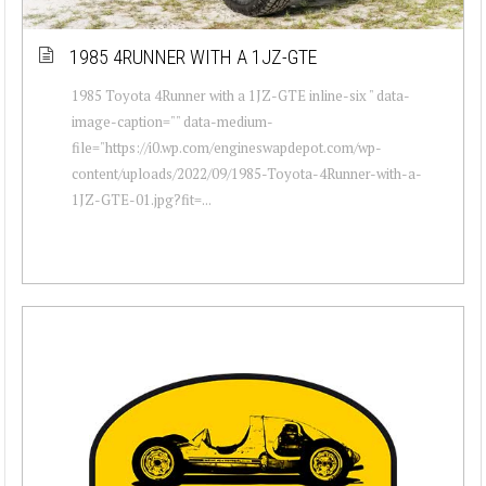
1985 4RUNNER WITH A 1JZ-GTE
1985 Toyota 4Runner with a 1JZ-GTE inline-six " data-
image-caption="" data-medium-
file="https://i0.wp.com/engineswapdepot.com/wp-
content/uploads/2022/09/1985-Toyota-4Runner-with-a-
1JZ-GTE-01.jpg?fit=...