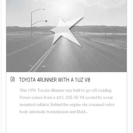
TOYOTA 4RUNNER WITH A 1UZ V8
This 1991 Toyota 4Runner was built to go off-roading.
Power comes from a 4.0 L 1UZ-FE V8 cooled by a rear
mounted radiator. Behind the engine sits a manual valve
body automatic transmission and Marli...