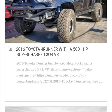
2016 TOYOTA 4RUNNER WITH A 500+ HP
SUPERCHARGED 3UR V8
2016 Toyota 4Runner built by RSG Metalworks with a
supercharged 5.7 L V8 " data-image-caption="" data-
medium-file="https://engineswapdepot.com/wp-
content/uploads/2022/01/2016-Toyota-4Runner-with-a-su...