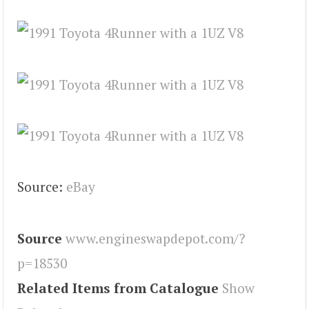
Source:
eBay
Source
www.engineswapdepot.com/?
p=18530
Related Items from Catalogue
Show