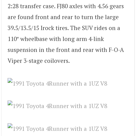
2:28 transfer case. FJ80 axles with 4.56 gears
are found front and rear to turn the large
39.5/13.5/15 Irock tires. The SUV rides on a
110″ wheelbase with long arm 4-link
suspension in the front and rear with F-O-A
Viper 3-stage coilovers.