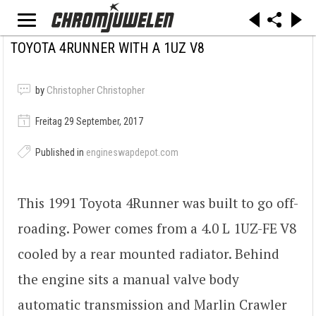
TOYOTA 4RUNNER WITH A 1UZ V8
by
Christopher Christopher
Freitag 29 September, 2017
Published in
engineswapdepot.com
This 1991 Toyota 4Runner was built to go off-
roading. Power comes from a 4.0 L 1UZ-FE V8
cooled by a rear mounted radiator. Behind
the engine sits a manual valve body
automatic transmission and Marlin Crawler