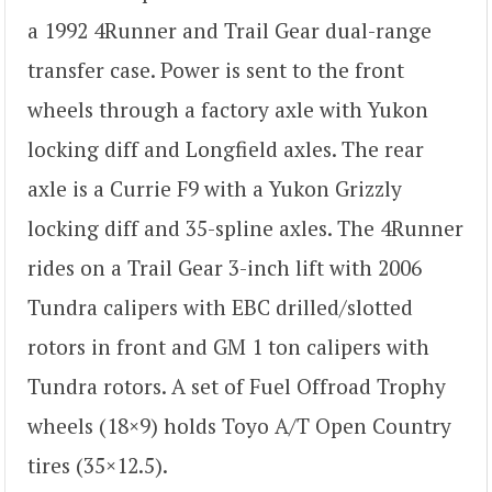
a 1992 4Runner and Trail Gear dual-range
transfer case. Power is sent to the front
wheels through a factory axle with Yukon
locking diff and Longfield axles. The rear
axle is a Currie F9 with a Yukon Grizzly
locking diff and 35-spline axles. The 4Runner
rides on a Trail Gear 3-inch lift with 2006
Tundra calipers with EBC drilled/slotted
rotors in front and GM 1 ton calipers with
Tundra rotors. A set of Fuel Offroad Trophy
wheels (18×9) holds Toyo A/T Open Country
tires (35×12.5).