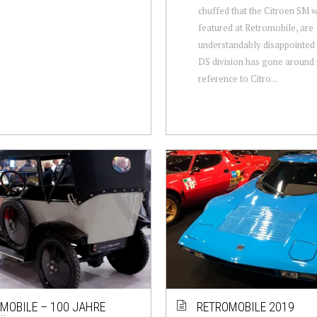
chuffed that the Citroen SM 
featured at Retromobile, are
understandably disappointed 
DS division has gone around
reference to Citro...
MOBILE – 100 JAHRE
RETROMOBILE 2019