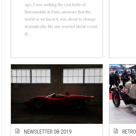
ago, I was walking the vast halls of
Retromobile in Paris, unaware that the
world as we know it, was about to change
dramatically. No one worried about social
di...
NEWSLETTER 08-2019
RETRO