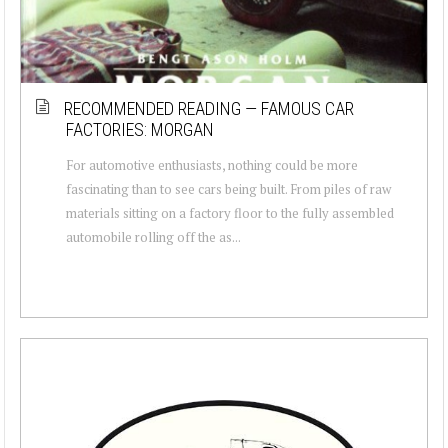
RECOMMENDED READING — FAMOUS CAR
FACTORIES: MORGAN
For automotive enthusiasts, nothing could be more
fascinating than to see cars being built. From piles of raw
materials sitting on a factory floor to the fully assembled
automobile rolling off the as...