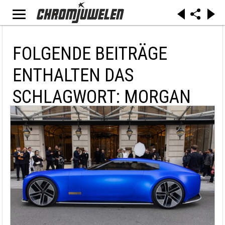
FOLGENDE BEITRÄGE
ENTHALTEN DAS
SCHLAGWORT: MORGAN