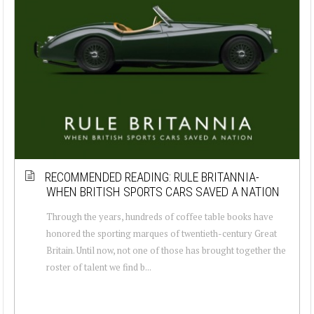
RECOMMENDED READING: RULE BRITANNIA-
WHEN BRITISH SPORTS CARS SAVED A NATION
Through the years, hundreds of coffee table books have
honored the sporting marques of twentieth-century Great
Britain. Until now, not one of those has brought together the
roster of talent we find b...