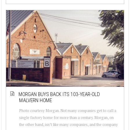
MORGAN BUYS BACK ITS 103-YEAR-OLD
MALVERN HOME
Photo courtesy Morgan. Not many companies get to call a
single factory home for more than a century. Morgan, on
the other hand, isn’t like many companies, and the company