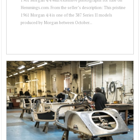
Hemmings.com. From the seller’s description: This pristine
1961 Morgan 4/4 is one of the 387 Series II models
produced by Morgan between October...