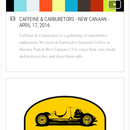
CAFFEINE & CARBURETORS - NEW CANAAN -
APRIL 17, 2016
Caffeine & Carburetors is a gathering of automotive
enthusiasts. We meet at Zumbach’s Gourmet Coffee or
Waveny Park in New Canaan, CT to enjoy their cars, trucks
and motorcycles, and share them with ...