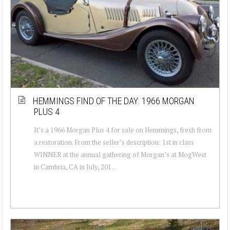
HEMMINGS FIND OF THE DAY: 1966 MORGAN
PLUS 4
It’s a 1966 Morgan Plus 4 for sale on Hemmings, fresh from
a restoration. From the seller’s description: 1st in class
WINNER at the annual gathering of Morgan’s at MogWest
in Cambria, CA in July, 201...