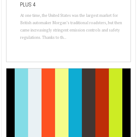
PLUS 4
At one time, the United States was the largest market for
British automaker Morgan’s traditional roadsters, but then
came increasingly stringent emission controls and safety
regulations. Thanks to th...