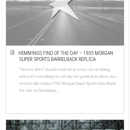
HEMMINGS FIND OF THE DAY – 1935 MORGAN
SUPER SPORTS BARRELBACK REPLICA
“Hoot to drive” should really be in every old car listing,
unless it’s something we all take for granted, in which case,
we have this replica 1935 Morgan Super Sports barrelback
for sale on Hemmings....