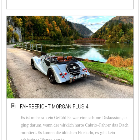
FAHRBERICHT MORGAN PLUS 4
Es ist mehr so: ein Gefühl Es war eine schöne Diskussion, es
ging darum, wann der wirklich harte Cabrio-Fahrer das Dach
montiert. Es kamen die üblichen Floskeln, es gibt kein
schlechtes Wetter, sonde...