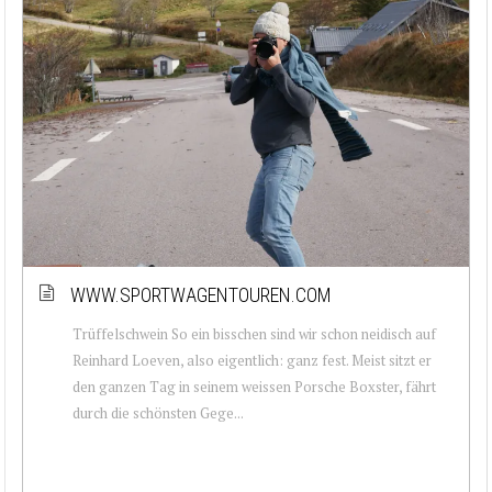
WWW.SPORTWAGENTOUREN.COM
Trüffelschwein So ein bisschen sind wir schon neidisch auf
Reinhard Loeven, also eigentlich: ganz fest. Meist sitzt er
den ganzen Tag in seinem weissen Porsche Boxster, fährt
durch die schönsten Gege...