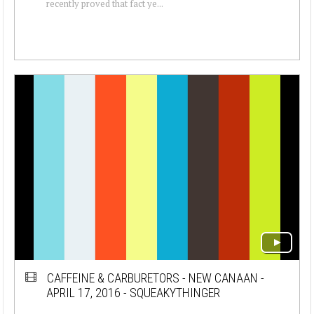
recently proved that fact ye...
CAFFEINE & CARBURETORS - NEW CANAAN -
APRIL 17, 2016 - SQUEAKYTHINGER