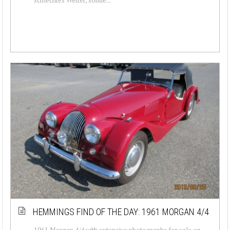
HEMMINGS FIND OF THE DAY: 1961 MORGAN 4/4
1961 Morgan 4/4 with extensive photographs for sale on