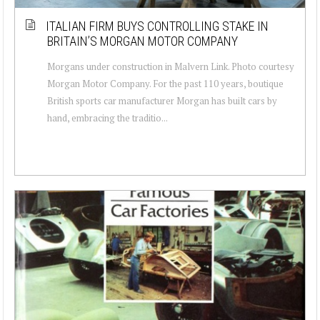
ITALIAN FIRM BUYS CONTROLLING STAKE IN
BRITAIN’S MORGAN MOTOR COMPANY
Morgans under construction in Malvern Link. Photo courtesy
Morgan Motor Company. For the past 110 years, boutique
British sports car manufacturer Morgan has built cars by
hand, embracing the traditio...