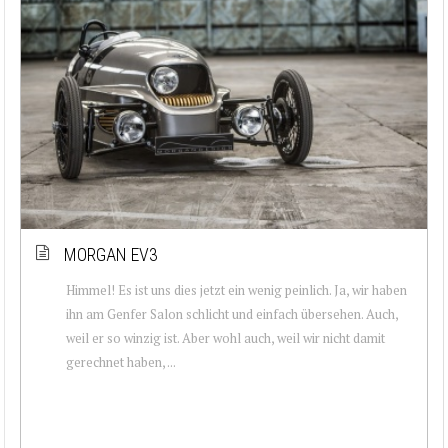
MORGAN EV3
Himmel! Es ist uns dies jetzt ein wenig peinlich. Ja, wir haben
ihn am Genfer Salon schlicht und einfach übersehen. Auch,
weil er so winzig ist. Aber wohl auch, weil wir nicht damit
gerechnet haben, ...