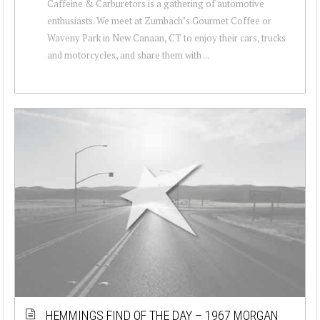
Caffeine & Carburetors is a gathering of automotive
enthusiasts. We meet at Zumbach’s Gourmet Coffee or
Waveny Park in New Canaan, CT to enjoy their cars, trucks
and motorcycles, and share them with ...
HEMMINGS FIND OF THE DAY – 1967 MORGAN