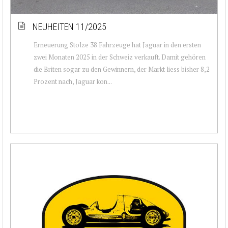
NEUHEITEN 11/2025
Erneuerung Stolze 38 Fahrzeuge hat Jaguar in den ersten
zwei Monaten 2025 in der Schweiz verkauft. Damit gehören
die Briten sogar zu den Gewinnern, der Markt liess bisher 8,2
Prozent nach, Jaguar kon...