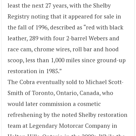
least the next 27 years, with the Shelby
Registry noting that it appeared for sale in
the fall of 1996, described as “red with black
leather, 289 with four 2-barrel Webers and
race cam, chrome wires, roll bar and hood
scoop, less than 1,000 miles since ground-up
restoration in 1985.”
The Cobra eventually sold to Michael Scott-
Smith of Toronto, Ontario, Canada, who
would later commission a cosmetic
refreshening by the noted Shelby restoration
team at Legendary Motorcar Company in