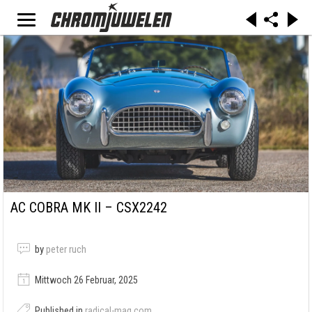
AC COBRA MK II – CSX2242
by
peter ruch
Mittwoch 26 Februar, 2025
Published in
radical-mag.com