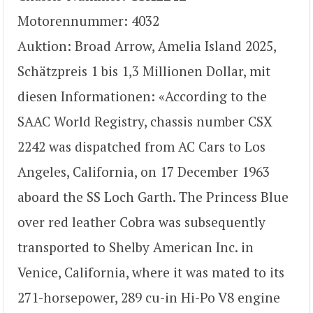
Motorennummer: 4032
Auktion: Broad Arrow, Amelia Island 2025,
Schätzpreis 1 bis 1,3 Millionen Dollar, mit
diesen Informationen: «According to the
SAAC World Registry, chassis number CSX
2242 was dispatched from AC Cars to Los
Angeles, California, on 17 December 1963
aboard the SS Loch Garth. The Princess Blue
over red leather Cobra was subsequently
transported to Shelby American Inc. in
Venice, California, where it was mated to its
271-horsepower, 289 cu-in Hi-Po V8 engine