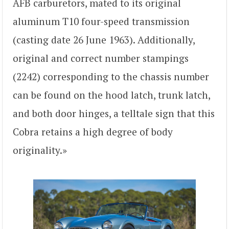
AFB carburetors, mated to its original
aluminum T10 four-speed transmission
(casting date 26 June 1963). Additionally,
original and correct number stampings
(2242) corresponding to the chassis number
can be found on the hood latch, trunk latch,
and both door hinges, a telltale sign that this
Cobra retains a high degree of body
originality.»