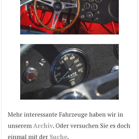
Mehr interessante Fahrzeuge haben wir in
unserem
Archiv
. Oder versuchen Sie es doch
einmal mit der
Suche
.