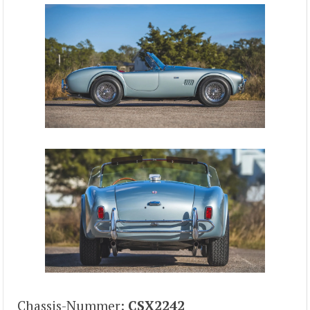
Chassis-Nummer:
CSX2242