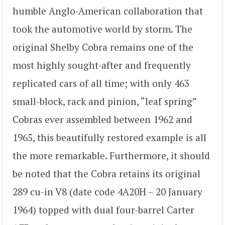
humble Anglo-American collaboration that
took the automotive world by storm. The
original Shelby Cobra remains one of the
most highly sought-after and frequently
replicated cars of all time; with only 463
small-block, rack and pinion, “leaf spring”
Cobras ever assembled between 1962 and
1965, this beautifully restored example is all
the more remarkable. Furthermore, it should
be noted that the Cobra retains its original
289 cu-in V8 (date code 4A20H – 20 January
1964) topped with dual four-barrel Carter