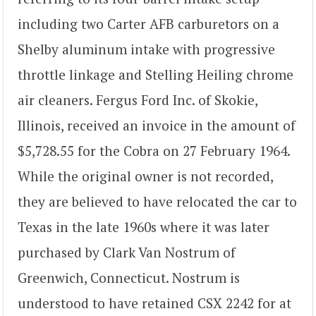
including two Carter AFB carburetors on a
Shelby aluminum intake with progressive
throttle linkage and Stelling Heiling chrome
air cleaners. Fergus Ford Inc. of Skokie,
Illinois, received an invoice in the amount of
$5,728.55 for the Cobra on 27 February 1964.
While the original owner is not recorded,
they are believed to have relocated the car to
Texas in the late 1960s where it was later
purchased by Clark Van Nostrum of
Greenwich, Connecticut. Nostrum is
understood to have retained CSX 2242 for at