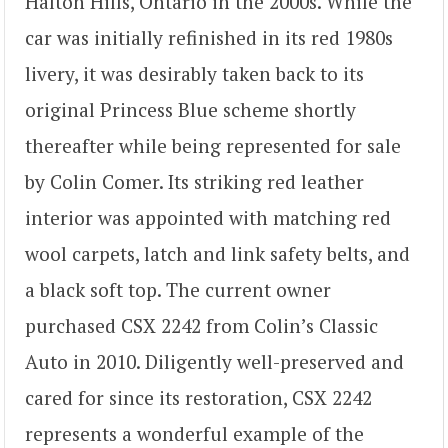
Halton Hills, Ontario in the 2000s. While the
car was initially refinished in its red 1980s
livery, it was desirably taken back to its
original Princess Blue scheme shortly
thereafter while being represented for sale
by Colin Comer. Its striking red leather
interior was appointed with matching red
wool carpets, latch and link safety belts, and
a black soft top. The current owner
purchased CSX 2242 from Colin’s Classic
Auto in 2010. Diligently well-preserved and
cared for since its restoration, CSX 2242
represents a wonderful example of the