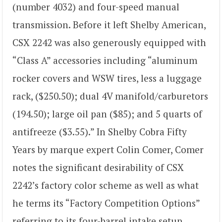
(number 4032) and four-speed manual
transmission. Before it left Shelby American,
CSX 2242 was also generously equipped with
“Class A” accessories including “aluminum
rocker covers and WSW tires, less a luggage
rack, ($250.50); dual 4V manifold/carburetors
(194.50); large oil pan ($85); and 5 quarts of
antifreeze ($3.55).” In Shelby Cobra Fifty
Years by marque expert Colin Comer, Comer
notes the significant desirability of CSX
2242’s factory color scheme as well as what
he terms its “Factory Competition Options”
referring to its four-barrel intake setup