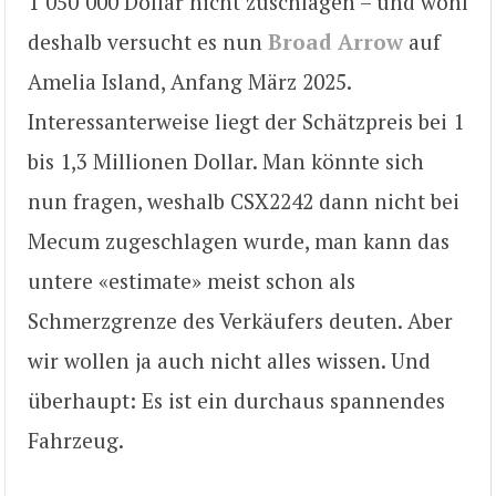
1’050’000 Dollar nicht zuschlagen – und wohl
deshalb versucht es nun
Broad Arrow
auf
Amelia Island, Anfang März 2025.
Interessanterweise liegt der Schätzpreis bei 1
bis 1,3 Millionen Dollar. Man könnte sich
nun fragen, weshalb CSX2242 dann nicht bei
Mecum zugeschlagen wurde, man kann das
untere «estimate» meist schon als
Schmerzgrenze des Verkäufers deuten. Aber
wir wollen ja auch nicht alles wissen. Und
überhaupt: Es ist ein durchaus spannendes
Fahrzeug.