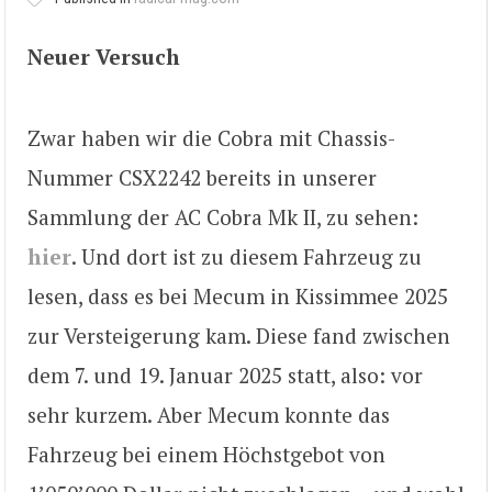
Neuer Versuch
Zwar haben wir die Cobra mit Chassis-
Nummer CSX2242 bereits in unserer
Sammlung der AC Cobra Mk II, zu sehen:
hier
. Und dort ist zu diesem Fahrzeug zu
lesen, dass es bei Mecum in Kissimmee 2025
zur Versteigerung kam. Diese fand zwischen
dem 7. und 19. Januar 2025 statt, also: vor
sehr kurzem. Aber Mecum konnte das
Fahrzeug bei einem Höchstgebot von