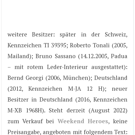
weitere Besitzer: später in der Schweiz,
Kennzeichen TI 39395; Roberto Tonali (2005,
Mailand); Bruno Sassano (14.12.2005, Padua
– mit rotem Leder-Interieur ausgestattet):
Bernd Georgi (2006, München); Deutschland
(2012, Kennzeichen M-JA 12 H); neuer
Besitzer in Deutschland (2016, Kennzeichen
M-XB 1968H). Steht derzeit (August 2022)
zum Verkauf bei
Weekend Heroes
, keine
Preisangabe, angeboten mit folgendem Text: