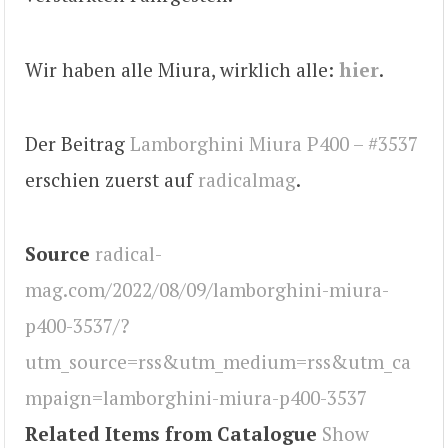
Wir haben alle Miura, wirklich alle:
hier
.
Der Beitrag
Lamborghini Miura P400 – #3537
erschien zuerst auf
radicalmag
.
Source
radical-
mag.com/2022/08/09/lamborghini-miura-
p400-3537/?
utm_source=rss&utm_medium=rss&utm_ca
mpaign=lamborghini-miura-p400-3537
Related Items from Catalogue
Show