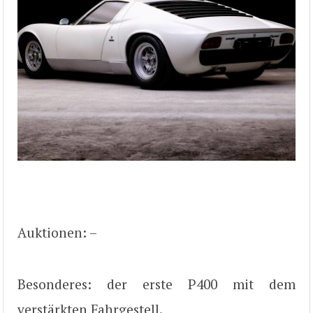
Auktionen: –
Besonderes: der erste P400 mit dem
verstärkten Fahrgestell.