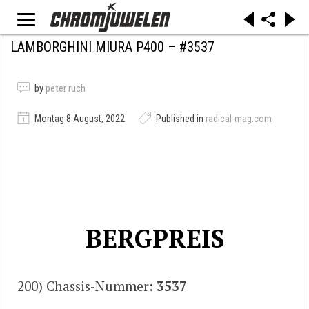
LAMBORGHINI MIURA P400 – #3537
by
peter ruch
Montag 8 August, 2022
Published in
radical-mag.com
BERGPREIS
200) Chassis-Nummer:
3537