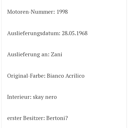
Motoren-Nummer: 1998
Auslieferungsdatum: 28.05.1968
Auslieferung an: Zani
Original-Farbe: Bianco Acrilico
Interieur: skay nero
erster Besitzer: Bertoni?