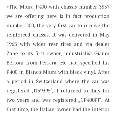
«The Miura P400 with chassis number 3537
we are offering here is in fact production
number 200, the very first car to receive the
reinforced chassis. It was delivered in May
1968 with wider rear tires and via dealer
Zane to its first owner, industrialist Gianni
Bertoni from Ferrara. He had specified his
P400 in Bianco Miura with black vinyl. After
a period in Switzerland where the car was
registered ‚TI39395‘, it returned to Italy for
two years and was registered „CP400PJ“. At
that time, the Italian owner had the interior