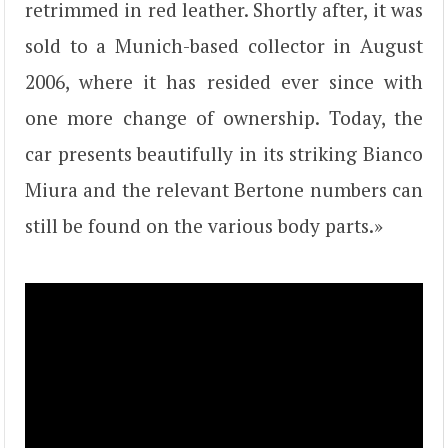
retrimmed in red leather. Shortly after, it was
sold to a Munich-based collector in August
2006, where it has resided ever since with
one more change of ownership. Today, the
car presents beautifully in its striking Bianco
Miura and the relevant Bertone numbers can
still be found on the various body parts.»