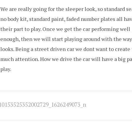
We are really going for the sleeper look, so standard se
no body kit, standard paint, faded number plates all ha
their part to play. Once we get the car performing well
enough, then we will start playing around with the way
looks. Being a street driven car we dont want to create
much attention. How we drive the car will have a big pa
play.