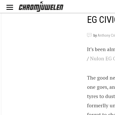
EG CIV
by
Anthony Criv
It’s been al
/
Nulon
EG
The good new
one goes, an
tyres to dus
formerlly u
forget to ch