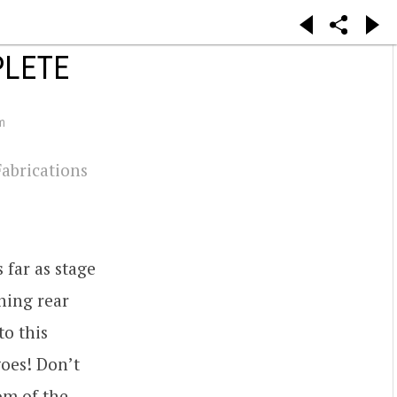
PLETE
m
Fabrications
 far as stage
ning rear
to this
oes! Don’t
om of the