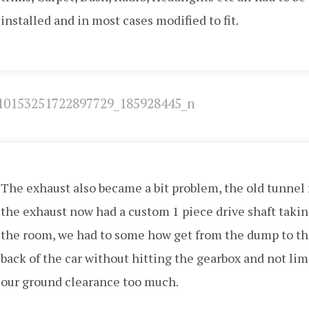
installed and in most cases modified to fit.
The exhaust also became a bit problem, the old tunnel 
the exhaust now had a custom 1 piece drive shaft takin
the room, we had to some how get from the dump to t
back of the car without hitting the gearbox and not lim
our ground clearance too much.