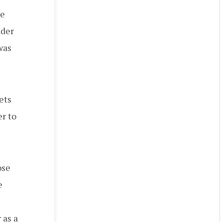
he
nder
was
ets
r to
ose
e
 as a