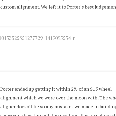
custom alignment. We left it to Porter`s best judgemen
Porter ended up getting it within 2% of an S15 wheel
alignment which we were over the moon with, The wh
aligner doesn’t lie so any mistakes we made in buildin
car would show through the machine, It was spot on w