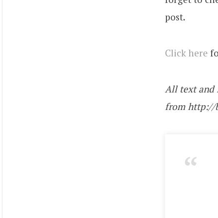
post.
Click here
fo
All text and
from http:/