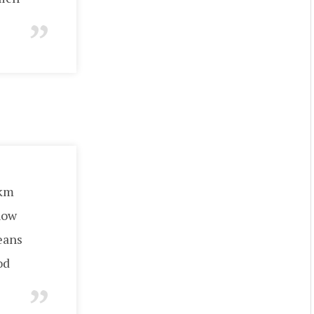
5km
how
beans
od