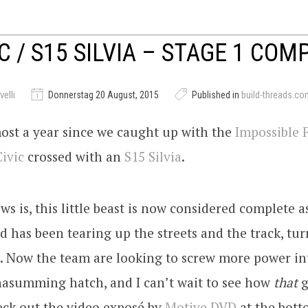
IC / S15 SILVIA – STAGE 1 COM
elli
Donnerstag 20 August, 2015
Published in
build-threads.co
most a year since we caught up with the
Impossible 
Civic
crossed with an
S15
Silvia
.
s is, this little beast is now considered complete as
d has been tearing up the streets and the track, tur
t. Now the team are looking to screw more power in
nasumming hatch, and I can’t wait to see how
that
g
eck out the video exposé by
Motive DVD
at the bott