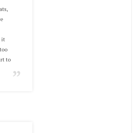
ats,
ve
 it
 too
rt to