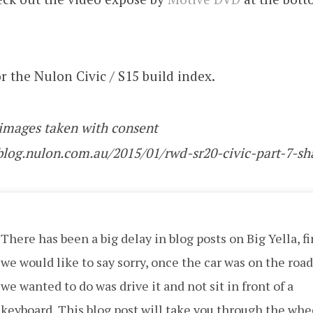
r the Nulon Civic / S15 build index.
 images taken with consent
/blog.nulon.com.au/2015/01/rwd-sr20-civic-part-7-s
There has been a big delay in blog posts on Big Yella, fi
we would like to say sorry, once the car was on the road,
we wanted to do was drive it and not sit in front of a
keyboard, This blog post will take you through the whe