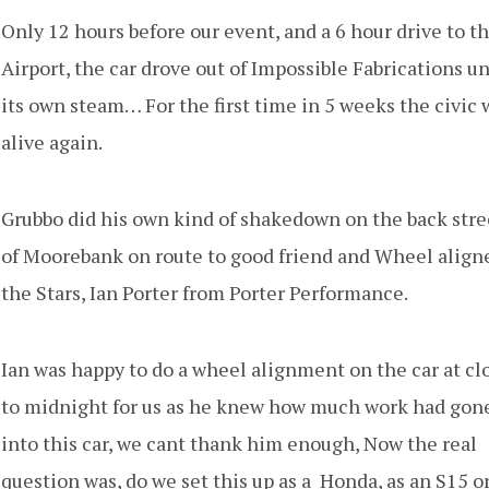
Only 12 hours before our event, and a 6 hour drive to t
Airport, the car drove out of Impossible Fabrications u
its own steam… For the first time in 5 weeks the civic 
alive again.
Grubbo did his own kind of shakedown on the back stre
of Moorebank on route to good friend and Wheel aligne
the Stars, Ian Porter from Porter Performance.
Ian was happy to do a wheel alignment on the car at cl
to midnight for us as he knew how much work had gon
into this car, we cant thank him enough, Now the real
question was, do we set this up as a Honda, as an S15 or