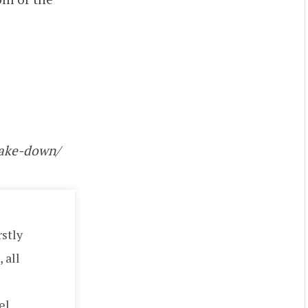
hake-down/
rstly
 all
el