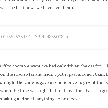
was the best news we have ever heard.
Off to coota we went, we had only driven the car for 1
on the road so far and hadn’t put it past around 70km, 
straight the car was gave us confidence to give it the 
when the time was right, but first give the chassis a go
shaking and see if anything comes loose.