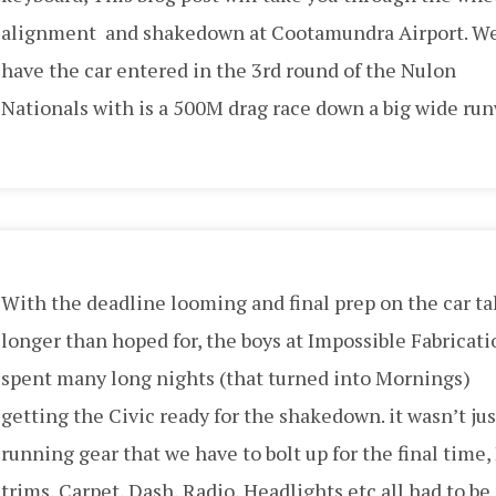
alignment and shakedown at Cootamundra Airport. W
have the car entered in the 3rd round of the Nulon
Nationals with is a 500M drag race down a big wide run
With the deadline looming and final prep on the car t
longer than hoped for, the boys at Impossible Fabricati
spent many long nights (that turned into Mornings)
getting the Civic ready for the shakedown. it wasn’t jus
running gear that we have to bolt up for the final time,
trims, Carpet, Dash, Radio, Headlights etc all had to be