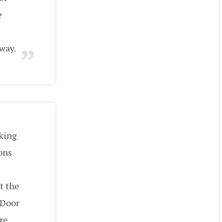
e
way.
aking
ons
t the
 Door
 re