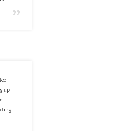
for
g up
he
iting