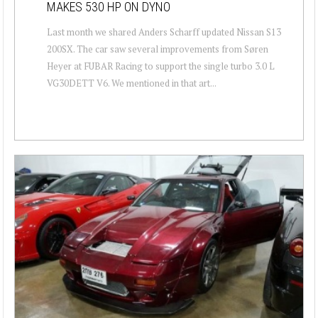
MAKES 530 HP ON DYNO
Last month we shared Anders Scharff updated Nissan S13
200SX. The car saw several improvements from Søren
Heyer at FUBAR Racing to support the single turbo 3.0 L
VG30DETT V6. We mentioned in that art...