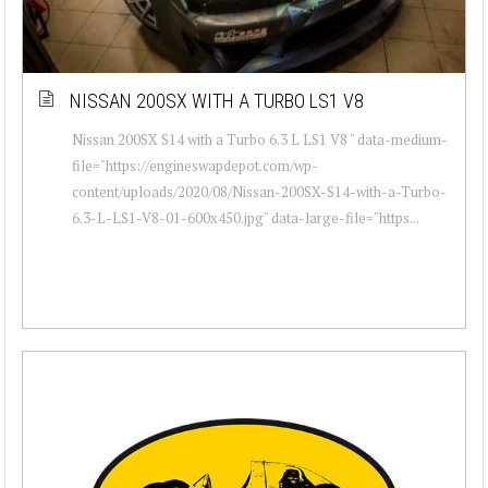
NISSAN 200SX WITH A TURBO LS1 V8
Nissan 200SX S14 with a Turbo 6.3 L LS1 V8 " data-medium-
file="https://engineswapdepot.com/wp-
content/uploads/2020/08/Nissan-200SX-S14-with-a-Turbo-
6.3-L-LS1-V8-01-600x450.jpg" data-large-file="https...