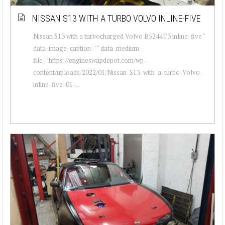
NISSAN S13 WITH A TURBO VOLVO INLINE-FIVE
Nissan S13 with a turbocharged Volvo B5244T3 inline-five "
data-image-caption="" data-medium-
file="https://engineswapdepot.com/wp-
content/uploads/2022/01/Nissan-S13-with-a-turbo-Volvo-
inline-five-01-...