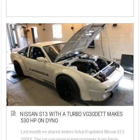
NISSAN S13 WITH A TURBO VG30DETT MAKES
530 HP ON DYNO
Last month we shared Anders Scharff updated Nissan S13
200SX. The car saw several improvements from Søren