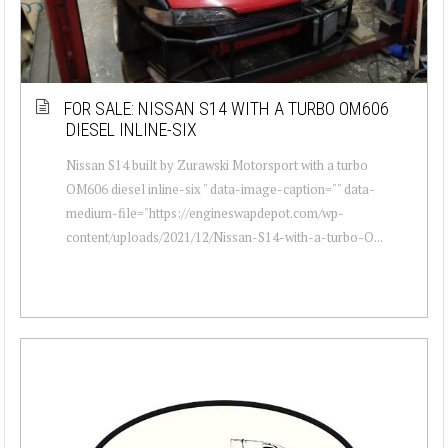
FOR SALE: NISSAN S14 WITH A TURBO OM606
DIESEL INLINE-SIX
Nissan S14 built by Zurawski Motorsport with a turbo
OM606 diesel inline-six " data-image-caption="" data-
medium-file="https://engineswapdepot.com/wp-
content/uploads/2021/12/Nissan-S14-with-a-turbo-O...