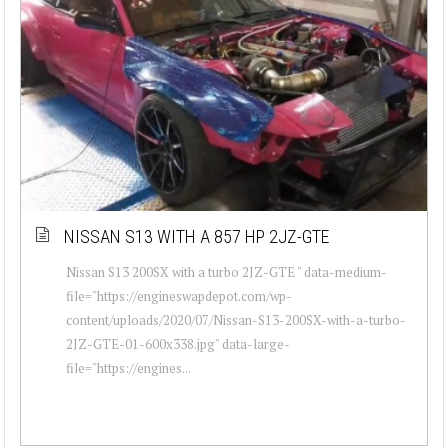
NISSAN S13 WITH A 857 HP 2JZ-GTE
Nissan S13 200SX with a turbo 2JZ-GTE " data-medium-
file="https://engineswapdepot.com/wp-
content/uploads/2020/07/Nissan-S13-200SX-with-a-turbo-
2JZ-GTE-01-600x338.jpg" data-large-
file="https://engines...