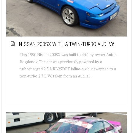
NISSAN 200SX WITH A TWIN-TURBO AUDI V6
This 1990 Nissan 200SX was built to drift by owner Anton
Bogdanov. The car was previously powered by a
turbocharged 2.5 L RB25DET inline-six but swapped to a
twin-turbo 2.7 L V6 taken from an Audi al...