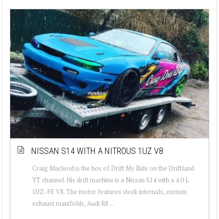
NISSAN S14 WITH A NITROUS 1UZ V8
Craig Macleod is the hos of Drift My Ride on the Driftland
YT channel. His drift machine is a Nissan S14 with a 4.0 L
1UZ-FE V8. The motor features stock internals, custom
exhaust manifolds, Audi R8 ...