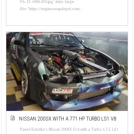
V6-25-600x450.jpg" data-large-
file="https://engineswapdepot.com...
NISSAN 200SX WITH A 771 HP TURBO LS1 V8
Paweł Kalotka’s Nissan 200SX S14 with a Turbo 6.3 L LS1