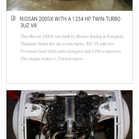
NISSAN 200SX WITH A 1234 HP TWIN-TURBO
3UZ V8
This Nissan 200SX was built by Mactec Racing in Bangkok,
Thailand. Under the sits a twin-turbo 3UZ V8 with two
Precision Gen2 6266 turbochargers and 1500 cc injectors.
The engine makes 1,234 horsepow...