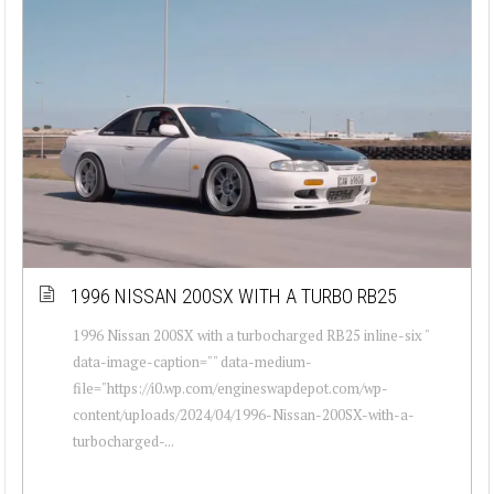
1996 NISSAN 200SX WITH A TURBO RB25
1996 Nissan 200SX with a turbocharged RB25 inline-six "
data-image-caption="" data-medium-
file="https://i0.wp.com/engineswapdepot.com/wp-
content/uploads/2024/04/1996-Nissan-200SX-with-a-
turbocharged-...