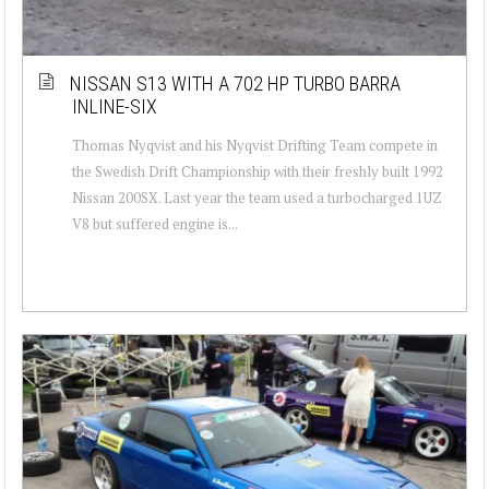
NISSAN S13 WITH A 702 HP TURBO BARRA
INLINE-SIX
Thomas Nyqvist and his Nyqvist Drifting Team compete in
the Swedish Drift Championship with their freshly built 1992
Nissan 200SX. Last year the team used a turbocharged 1UZ
V8 but suffered engine is...