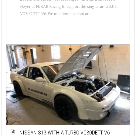
Heyer at FUBAR Racing to support the single turbo 3.0 L
VG30DETT V6. We mentioned in that art...
NISSAN S13 WITH A TURBO VG30DETT V6