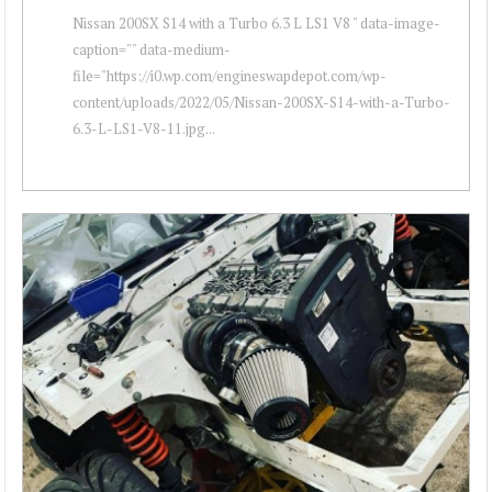
Nissan 200SX S14 with a Turbo 6.3 L LS1 V8 " data-image-
caption="" data-medium-
file="https://i0.wp.com/engineswapdepot.com/wp-
content/uploads/2022/05/Nissan-200SX-S14-with-a-Turbo-
6.3-L-LS1-V8-11.jpg...