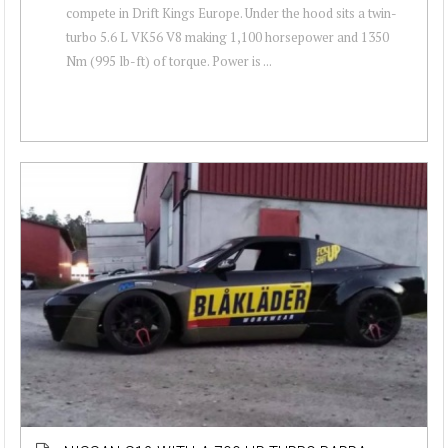
compete in Drift Kings Europe. Under the hood sits a twin-
turbo 5.6 L VK56 V8 making 1,100 horsepower and 1350
Nm (995 lb-ft) of torque. Power is ...