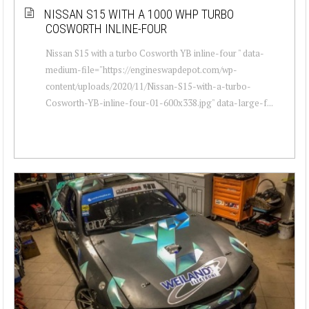
NISSAN S15 WITH A 1000 WHP TURBO
COSWORTH INLINE-FOUR
Nissan S15 with a turbo Cosworth YB inline-four " data-
medium-file="https://engineswapdepot.com/wp-
content/uploads/2020/11/Nissan-S15-with-a-turbo-
Cosworth-YB-inline-four-01-600x338.jpg" data-large-f...