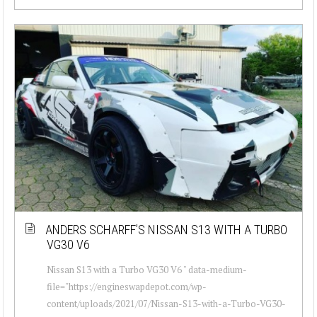
ANDERS SCHARFF’S NISSAN S13 WITH A TURBO
VG30 V6
Nissan S13 with a Turbo VG30 V6 " data-medium-
file="https://engineswapdepot.com/wp-
content/uploads/2021/07/Nissan-S13-with-a-Turbo-VG30-