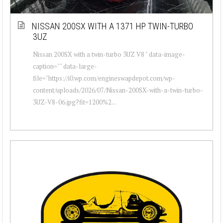
NISSAN 200SX WITH A 1371 HP TWIN-TURBO
3UZ
Nissan 200SX with a twin-turbo 3UZ V8 " data-image-
caption="" data-large-
file="https://i0.wp.com/engineswapdepot.com/wp-
content/uploads/2026/07/Nissan-200SX-with-a-twin-turbo-
3UZ-V8-06.jpg?fit=1200%2...