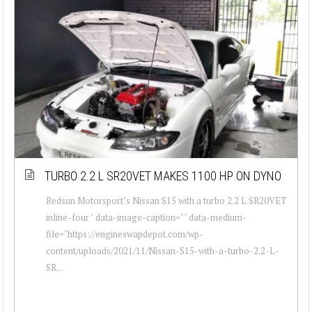
TURBO 2.2 L SR20VET MAKES 1100 HP ON DYNO
Redsun Motorsport’s Nissan S15 with a turbo 2.2 L SR20VET
inline-four " data-image-caption="" data-medium-
file="https://engineswapdepot.com/wp-
content/uploads/2021/11/Nissan-S15-with-a-turbo-2.2-L-
SR...