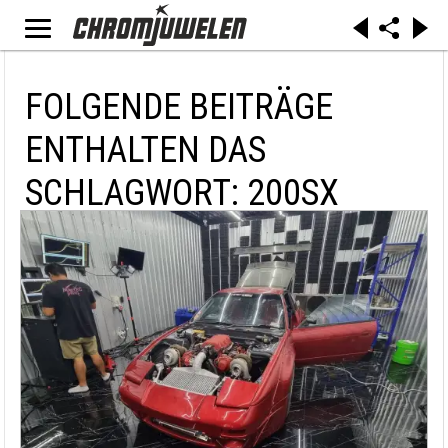
FOLGENDE BEITRÄGE
ENTHALTEN DAS
SCHLAGWORT: 200SX