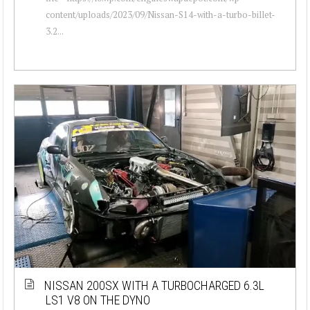
content/uploads/2023/09/Nissan-S14-with-a-turbo-billet-
3.2...
NISSAN 200SX WITH A TURBOCHARGED 6.3L
LS1 V8 ON THE DYNO