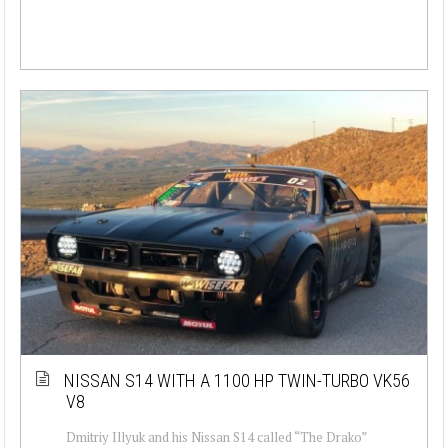
NISSAN S14 WITH A 1100 HP TWIN-TURBO VK56
V8
Dmitriy Illyuk and his Nissan S14 called “The Drako”