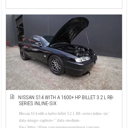
NISSAN S14 WITH A 1600+ HP BILLET 3.2 L RB-
SERIES INLINE-SIX
Nissan S14 with a turbo billet 3.2 L RB-series inline-six "
data-image-caption="" data-medium-
file="https://i0.wp.com/engineswapdepot.com/wp-