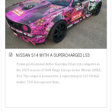
NISSAN S14 WITH A SUPERCHARGED LS3
Polish professional drifter Karolina Pilarczyk competes in
the 2019 season of Drift Kings Europe in her Nissan 200SX
S14. The coupe is powered by a supercharged LS3 V8 that
makes 750+ horsepower than...