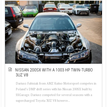
NISSAN 200SX WITH A 1003 HP TWIN-TURBO
3UZ V8
Dariusz Fabisiak from AMZ Kutno Motorsport competes in
Poland’s DMP drift series with his Nissan 200SX built by
SSGarage. Dariusz competed for several seasons with a
supercharged Toyota 3UZ V8 howeve...