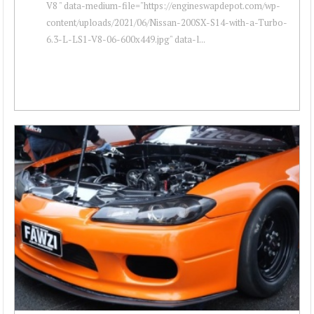
V8 " data-medium-file="https://engineswapdepot.com/wp-
content/uploads/2021/06/Nissan-200SX-S14-with-a-Turbo-
6.3-L-LS1-V8-06-600x449.jpg" data-l...