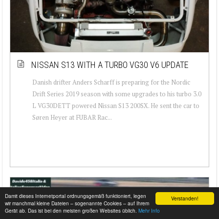
NISSAN S13 WITH A TURBO VG30 V6 UPDATE
Danish drifter Anders Scharff is preparing for the Nordic
Drift Series 2019 season with some upgrades to his turbo 3.0
L VG30DETT powered Nissan S13 200SX. He sent the car to
Søren Heyer at FUBAR Rac...
Damit dieses Internetportal ordnungsgemäß funktioniert, legen
Verstanden!
wir manchmal kleine Dateien – sogenannte Cookies – auf Ihrem
Gerät ab. Das ist bei den meisten großen Websites üblich.
Mehr Info