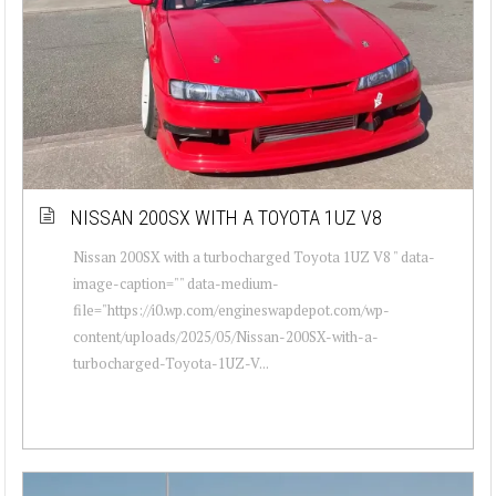
NISSAN 200SX WITH A TOYOTA 1UZ V8
Nissan 200SX with a turbocharged Toyota 1UZ V8 " data-
image-caption="" data-medium-
file="https://i0.wp.com/engineswapdepot.com/wp-
content/uploads/2025/05/Nissan-200SX-with-a-
turbocharged-Toyota-1UZ-V...