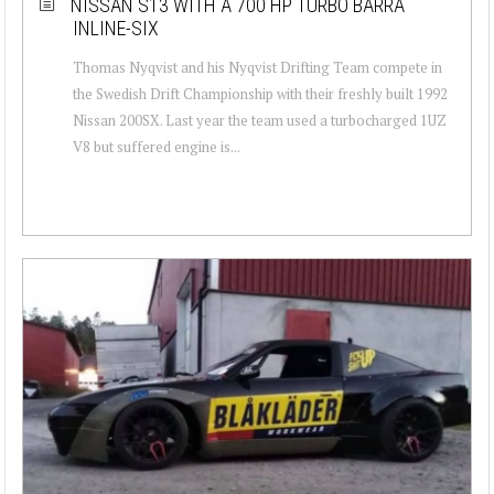
NISSAN S13 WITH A 700 HP TURBO BARRA
INLINE-SIX
Thomas Nyqvist and his Nyqvist Drifting Team compete in
the Swedish Drift Championship with their freshly built 1992
Nissan 200SX. Last year the team used a turbocharged 1UZ
V8 but suffered engine is...