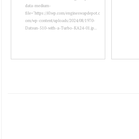
data-medium-
file="https://i0.wp.com/engineswapdepot.c
om/wp-content/uploads/2024/08/1970-
Datsun-510-with-a-Turbo-KA24-01.jp...