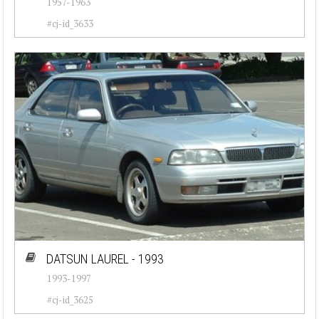
1957-1963
#cj-id_3633
DATSUN LAUREL - 1993
1993-1997
#cj-id_3625