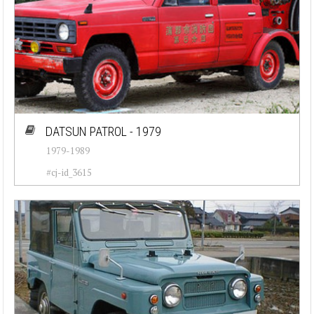
DATSUN PATROL - 1979
1979-1989
#cj-id_3615