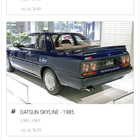
#cj-id_3640
DATSUN SKYLINE - 1985
1985-1989
#cj-id_3639