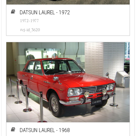
DATSUN LAUREL - 1972
1972-1977
#cj-id_3620
DATSUN LAUREL - 1968