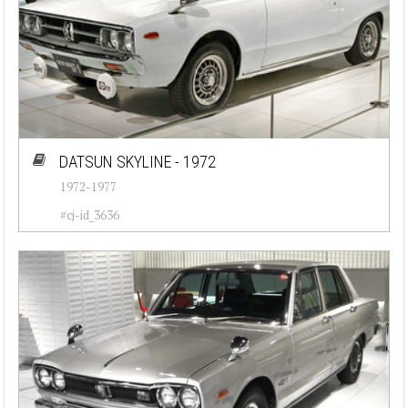
DATSUN SKYLINE - 1972
1972-1977
#cj-id_3636