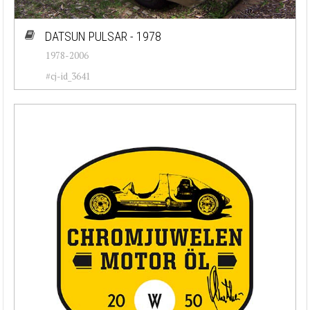
DATSUN PULSAR - 1978
1978-2006
#cj-id_3641