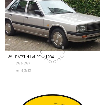
DATSUN LAUREL - 1984
1984-1989
#cj-id_3623