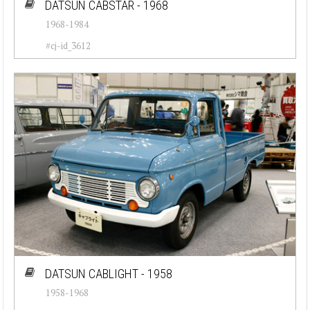
DATSUN CABSTAR - 1968
1968-1984
#cj-id_3612
DATSUN CABLIGHT - 1958
1958-1968