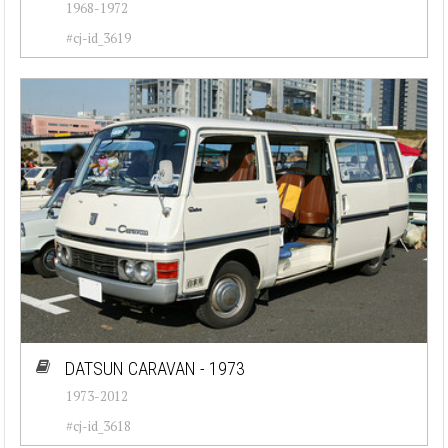
1968-1972
#cj-id_3619
DATSUN CARAVAN - 1973
1973-2012
#cj-id_3618