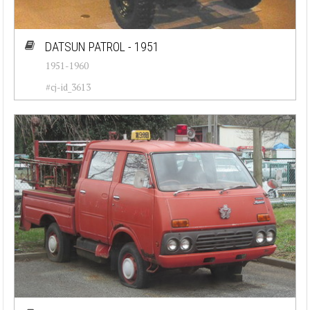
DATSUN PATROL - 1951
1951-1960
#cj-id_3613