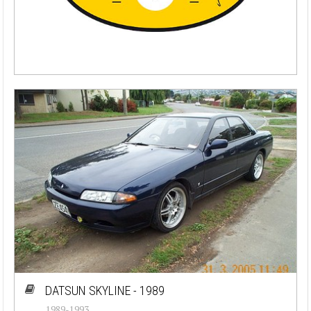
DATSUN SKYLINE - 1989
1989-1993