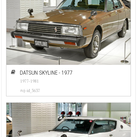
DATSUN SKYLINE - 1977
1977-1981
#cj-id_3637