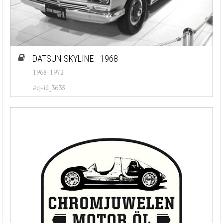
DATSUN SKYLINE - 1968
1968-1972
#cj-id_3635