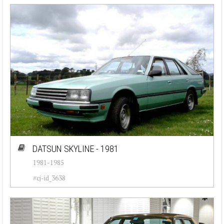
DATSUN SKYLINE - 1981
1981-1985
#cj-id_3638