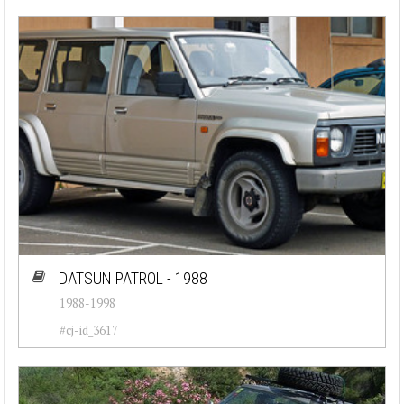
DATSUN PATROL - 1988
1988-1998
#cj-id_3617