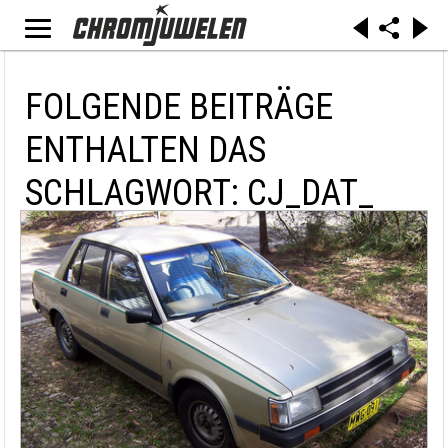
FOLGENDE BEITRÄGE
ENTHALTEN DAS
SCHLAGWORT: CJ_DAT_