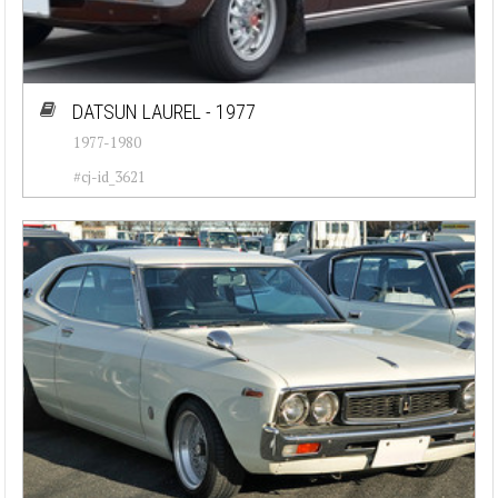
DATSUN LAUREL - 1977
1977-1980
#cj-id_3621