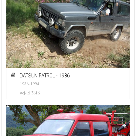
DATSUN PATROL - 1986
1986-1994
#cj-id_3616