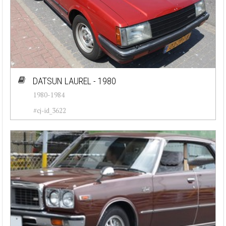
DATSUN LAUREL - 1980
1980-1984
#cj-id_3622