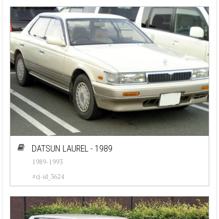
DATSUN LAUREL - 1989
1989-1993
#cj-id_3624