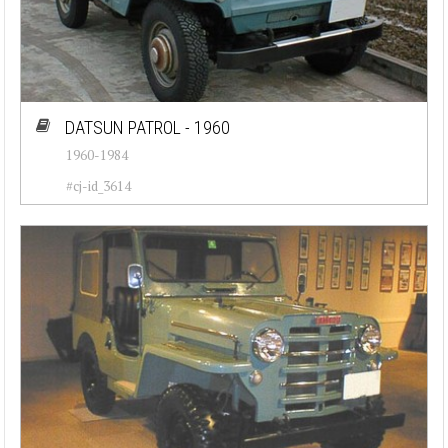
DATSUN PATROL - 1960
1960-1984
#cj-id_3614