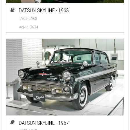
DATSUN SKYLINE - 1963
1963-1968
#cj-id_3634
DATSUN SKYLINE - 1957