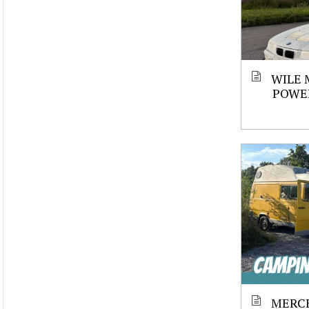
WILE 
POWE
MERCE