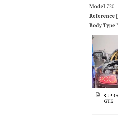
Model
720
Reference [
Body Type
SUPRA
GTE