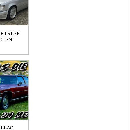
ERTREFF
ELEN
ILLAC