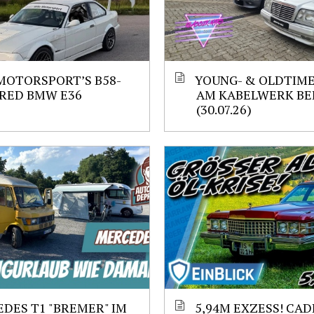
MOTORSPORT’S B58-
YOUNG- & OLDTIM
RED BMW E36
AM KABELWERK BE
(30.07.26)
DES T1 "BREMER" IM
5,94M EXZESS! CAD