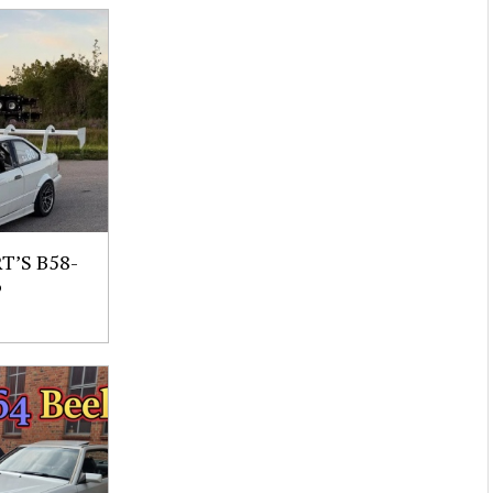
’S B58-
6