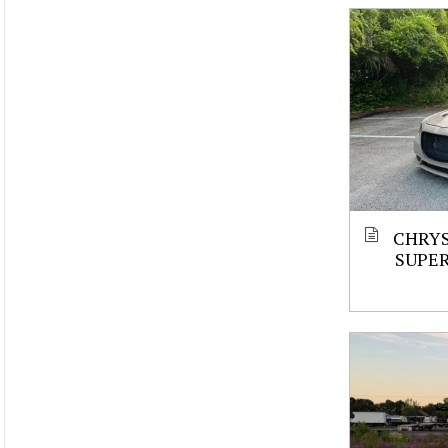
CHRYS
SUPE