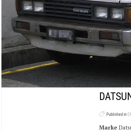
DATSUN
Published in
C
Marke
Dat