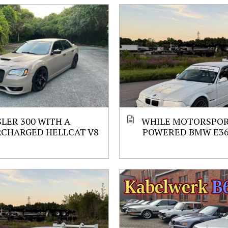
LER 300 WITH A
WHILE MOTORSPORT
RCHARGED HELLCAT V8
POWERED BMW E3