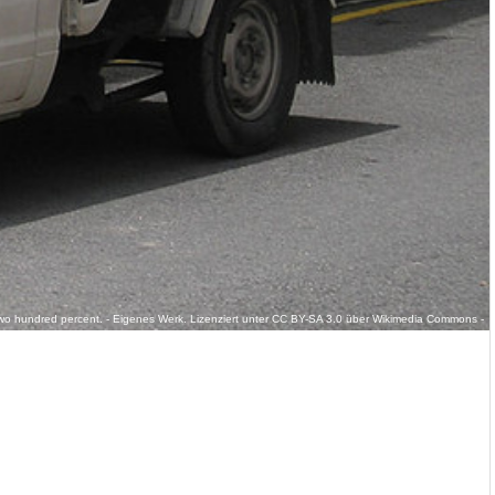
r:Two hundred percent. - Eigenes Werk. Lizenziert unter CC BY-SA 3.0 über Wikimedia Commons -
_generation)_(front),_Kajang.jpg#/media/File:Datsun_720_(first_generation)_(front),_Kajang.jpg