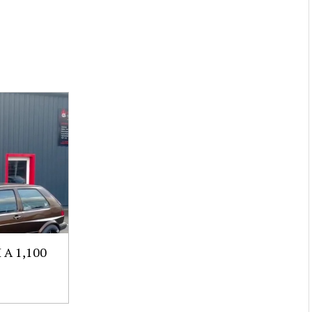
A 1,100