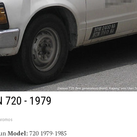
„Datsun 720 (first generation) (front), Kajang“ von Use
https://commons.wikimedia.org/wiki/File:Datsun_720_(first
 720 - 1979
hromos
sun
Model:
720 1979-1985