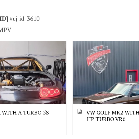
ID]
#cj-id_3610
MPV
 WITH A TURBO 5S-
VW GOLF MK2 WITH 
HP TURBO VR6