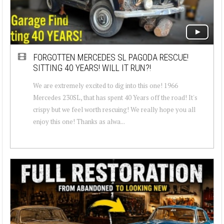
FORGOTTEN MERCEDES SL PAGODA RESCUE!
SITTING 40 YEARS! WILL IT RUN?!
We are extremely excited to dig into this one! 1966
Mercedes 230SL, that has spent 40 Years off the road! It's
crispy but we feel worth rescuing! We really hope you all
enjoy this one! Thanks as alwa...