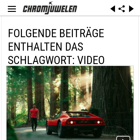
FOLGENDE BEITRÄGE
ENTHALTEN DAS
SCHLAGWORT: VIDEO