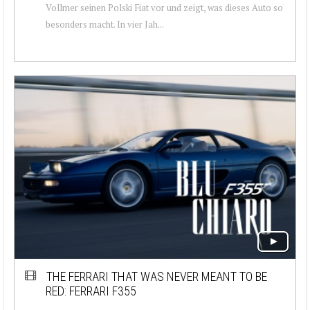
Vollmer seinen Polski Fiat vor und zeigt, was dieses Auto so
besonders macht. In vier Jah...
THE FERRARI THAT WAS NEVER MEANT TO BE
RED: FERRARI F355