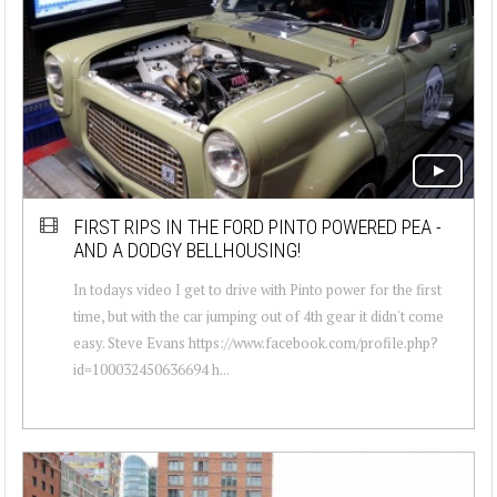
FIRST RIPS IN THE FORD PINTO POWERED PEA -
AND A DODGY BELLHOUSING!
In todays video I get to drive with Pinto power for the first
time, but with the car jumping out of 4th gear it didn't come
easy. Steve Evans https://www.facebook.com/profile.php?
id=100032450636694 h...