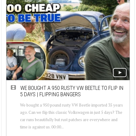
WE BOUGHT A 950 RUSTY VW BEETLE TO FLIP IN
5 DAYS | FLIPPING BANGERS
We bought a 950 pound rusty VW Beetle imported 35 years
ago. Can we flip this classic Volkswagen in just 5 days? The
car runs beautifully but rust patches are everywhere and
time is against us. 00:00...