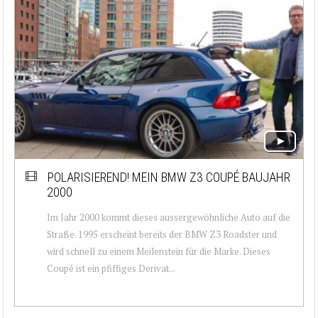
POLARISIEREND! MEIN BMW Z3 COUPÉ BAUJAHR
2000
Im Jahr 2000 kommt dieses aussergewöhnliche Auto auf die
Straße. 1995 erscheint bereits der BMW Z3 Roadster und
wird schnell zu einem Meilenstein für die Marke. Dieses
Coupé ist ein pfiffiges Derivat...