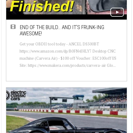
END OF THE BUILD… AND IT’S FRUNK-ING
AWESOME!
Get your OBDII tool today - ANCEL DS500BT
https://www.amazon.com/dp/B0FN4JHLY7 Desktop CNC
machine (Carvera Air) - $100 off Voucher: ESC100off US
Site: https://www.makera.com/products/carvera-air Glo...