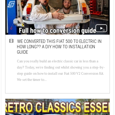
WE CONVERTED THIS FIAT 500 TO ELECTRIC IN
HOW LONG?? A DIY HOW TO INSTALLATION
GUIDE
Can you really build an electric classic car in less than a
day? Today, we're finding out whilst showing you a step-by-
step guide on how to install our Fiat 500 V2 Conversion Kit.
We set the timer to...