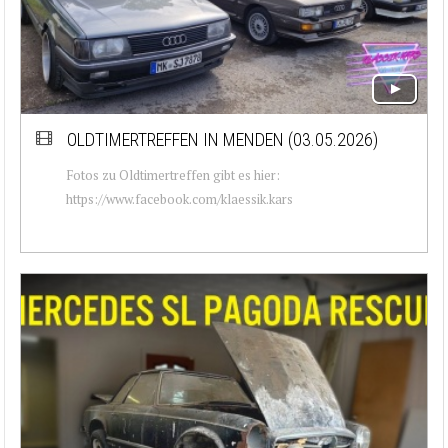
OLDTIMERTREFFEN IN MENDEN (03.05.2026)
Fotos zu Oldtimertreffen gibt es hier:
https://www.facebook.com/klaessik.kars