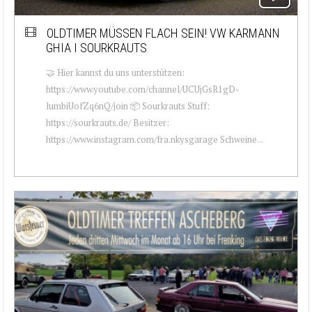
OLDTIMER MÜSSEN FLACH SEIN! VW KARMANN
GHIA I SOURKRAUTS
🤝 Hier kannst du uns unterstützen:
https://www.youtube.com/channel/UCUjGsR1gD-
lumbiUofZq6nQ/join 📦 Sourkrauts Stuff:
https://sourkrauts.de/ Besitzer:
https://www.instagram.com/fra.nkysgarage Schweine...