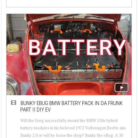
BUNKY EBUG BMW BATTERY PACK IN DA FRUNK
PART II DIY EV
Will the Greg successfully mount the BMW 530e hybrid
battery modules in his beloved 1972 Voltswagen Beetle aka
Bunky 2.0 or will he loose the shop? Bunky the eBug: A 30