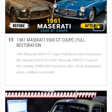
1961 MASERATI 3500 GT COUPÉ | FULL
RESTORATION
1961 Maserati 3500 GT Coupé | Full Restoration Experience
the elegant revival of a 1961 Maserati 3500 GT Coupé in
this calming ASMR full restoration video. From abandoned,
dusty condition to a beauti...