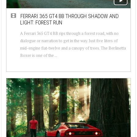
FERRARI 365 GT4 BB THROUGH SHADOW AND
LIGHT: FOREST RUN
A Ferrari 365 GT4 BB rips through a forest road, with no
dialogue or narration to get in the way. Just five liters of
mid-engine flat-twelve and a canopy of trees. The Berlinetta
Boxer is one of the ...