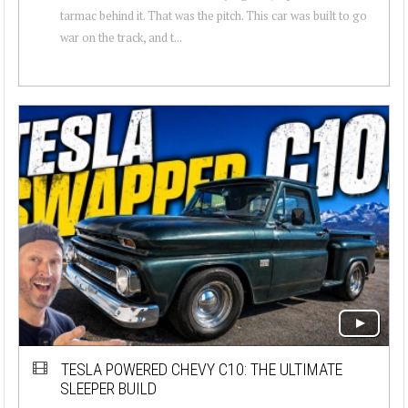
tarmac behind it. That was the pitch. This car was built to go
war on the track, and t...
TESLA POWERED CHEVY C10: THE ULTIMATE
SLEEPER BUILD