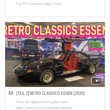
Day EV Conversion https://www....
[TEIL 2]
RETRO CLASSICS ESSEN (2026)
Fotos zu Oldtimertreffen gibt es hier:
https://www.facebook.com/klaessik.kars