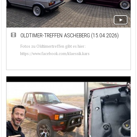
OLDTIMER-TREFFEN ASCHEBERG (15.04.2026)
Fotos zu Oldtimertreffen gibt es hier:
https://www.facebook.com/klaessik.kars