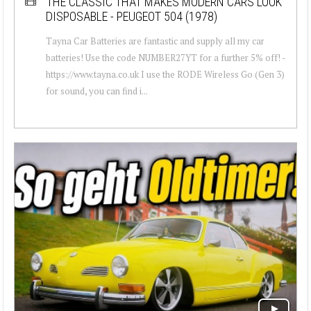
THE CLASSIC THAT MAKES MODERN CARS LOOK
DISPOSABLE - PEUGEOT 504 (1978)
Tayna Car Batteries are fantastic and supply all my car
batteries! Use the code NUMBER27YT for a further 5% off! -
https://www.tayna.co.uk I use the RODE Wireless Go (Gen 3)
for sound, you can find i...