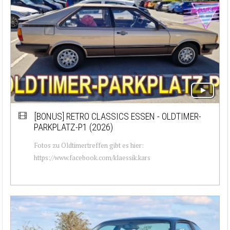
[BONUS]
RETRO CLASSICS ESSEN - OLDTIMER-
PARKPLATZ-P1 (2026)
Fotos zu Oldtimertreffen gibt es hier:
https://www.facebook.com/klaessik.kars