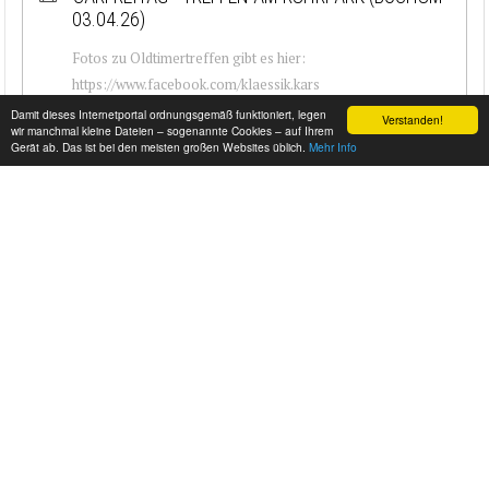
03.04.26)
Fotos zu Oldtimertreffen gibt es hier:
https://www.facebook.com/klaessik.kars
Damit dieses Internetportal ordnungsgemäß funktioniert, legen
Verstanden!
wir manchmal kleine Dateien – sogenannte Cookies – auf Ihrem
Gerät ab. Das ist bei den meisten großen Websites üblich.
Mehr Info
PETROLICIOUS 24/7 | CLASSIC & VINTAGE CAR