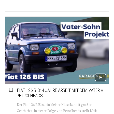
FIAT 126 BIS: 4 JAHRE ARBEIT MIT DEM VATER //
PETROLHEADS
Der Fiat 126 BIS ist ein kleiner Klassiker mit großer
Geschichte. In dieser Folge von Petrolheads stellt Maik