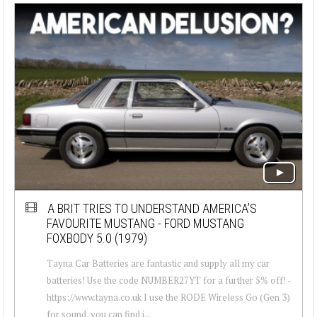
A BRIT TRIES TO UNDERSTAND AMERICA’S
FAVOURITE MUSTANG - FORD MUSTANG
FOXBODY 5.0 (1979)
Tayna Car Batteries are fantastic and supply all my car
batteries! Use the code NUMBER27YT for a further 5% off! -
https://www.tayna.co.uk I use the RODE Wireless Go (Gen 3)
for sound, you can find i...