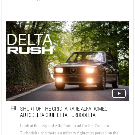
SHORT OF THE GRID: A RARE ALFA ROMEO
AUTODELTA GIULIETTA TURBODELTA
Look at the original Alfa Romeo ad for the Giulietta
Turbodelta and there's a military fighter jet parked on the