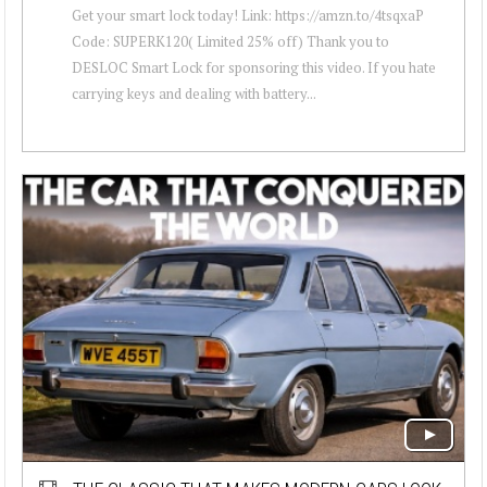
Get your smart lock today! Link: https://amzn.to/4tsqxaP
Code: SUPERK120( Limited 25% off) Thank you to
DESLOC Smart Lock for sponsoring this video. If you hate
carrying keys and dealing with battery...