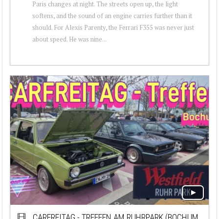
Paris changes at night. The streets open up, the light
softens, and the sound of an engine carries further than it
should. For Alexis Parenty, the Ferrari F355 was never just
about speed. He was nine...
CARFREITAG - TREFFEN AM RUHRPARK (BOCHUM