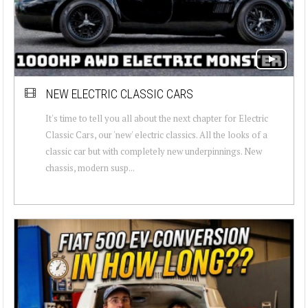
NEW ELECTRIC CLASSIC CARS
It's time to tell you all about the next chapter for Electric
Classic Cars, our 'new' electric classics. All the looks of a
classic car but with completely new underpinnings. New
chassis, modern susp...