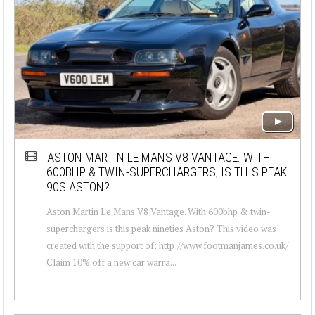
ASTON MARTIN LE MANS V8 VANTAGE. WITH
600BHP & TWIN-SUPERCHARGERS; IS THIS PEAK
90S ASTON?
Aston Martin Le Mans V8 Vantage. With 600bhp & twin-
superchargers is this peak nineties Aston? This video was
created with the support of: http://www.footmanjames.co.uk/
Claim 10% off a new car warra...