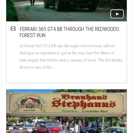
FERRARI 365 GT4 BB THROUGH THE REDWOODS:
FOREST RUN
A Ferrari 365 GT4 BB rips through a forest road, with no
dialogue or narration to get in the way. Just five liters of
mid-engine flat-twelve and a canopy of trees. The Berlinetta
Boxer is one of the ...