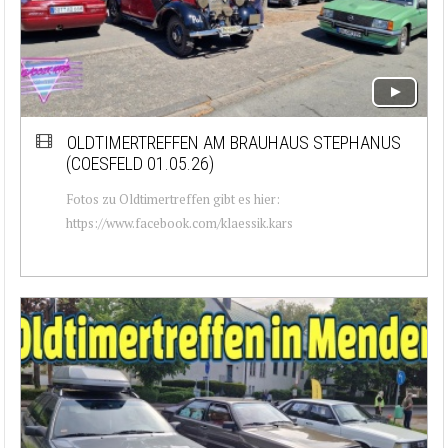
OLDTIMERTREFFEN AM BRAUHAUS STEPHANUS
(COESFELD 01.05.26)
Fotos zu Oldtimertreffen gibt es hier:
https://www.facebook.com/klaessik.kars