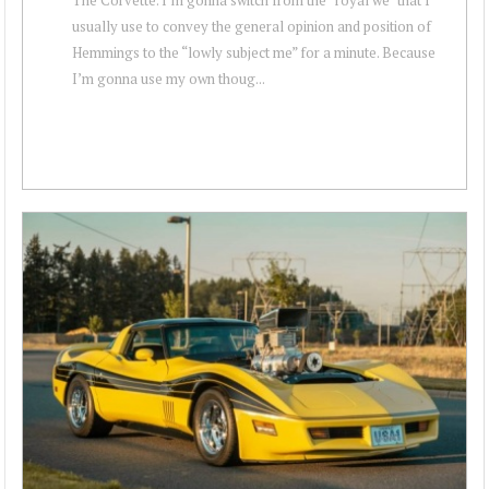
usually use to convey the general opinion and position of
Hemmings to the “lowly subject me” for a minute. Because
I’m gonna use my own thoug...