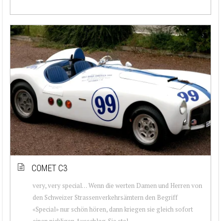
COMET C3
very, very special… Wenn die werten Damen und Herren von
den Schweizer Strassenverkehrsämtern den Begriff
«Special» nur schön hören, dann kriegen sie gleich sofort
einen pickligen Ausschlag. Sie stel...