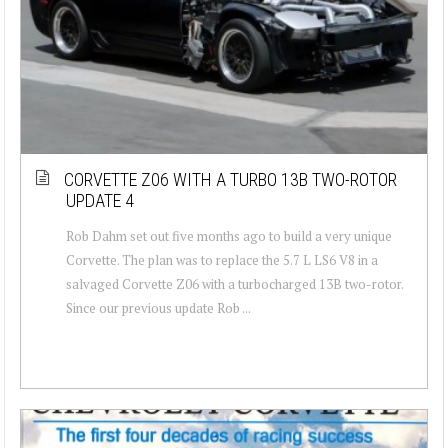
CORVETTE Z06 WITH A TURBO 13B TWO-ROTOR
UPDATE 4
Rob Dahm set out five months ago to build a very unique
Corvette. The plan was to replace the 5.7 L LS6 V8 in a
salvaged Corvette Z06 with a turbocharged 13B two-rotor.
Since our previous update Rob ...