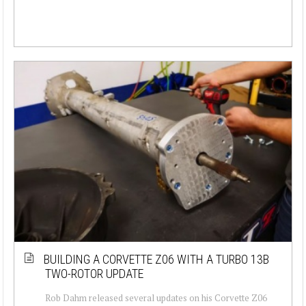
BUILDING A CORVETTE Z06 WITH A TURBO 13B
TWO-ROTOR UPDATE
Rob Dahm released several updates on his Corvette Z06