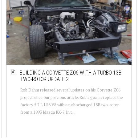
BUILDING A CORVETTE Z06 WITH A TURBO 13B
TWO-ROTOR UPDATE 2
Rob Dahm released several updates on his Corvette Z06
project since our previous article. Rob’s goal is replace the
factory 5.7 L LS6 V8 with a turbocharged 13B two-rotor
from a 1993 Mazda RX-7. In t...