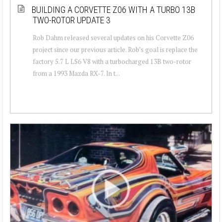
BUILDING A CORVETTE Z06 WITH A TURBO 13B
TWO-ROTOR UPDATE 3
Rob Dahm released several updates on his Corvette Z06
project since our previous article. Rob’s goal is replace the
factory 5.7 L LS6 V8 with a turbocharged 13B two-rotor
from a 1993 Mazda RX-7. In t...