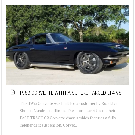
1963 CORVETTE WITH A SUPERCHARGED LT4 V8
This 1963 Corvette was built for a customer by Roadster
Shop in Mundelein, Illinois. The sports car rides on their
FAST TRACK C2 Corvette chassis which features a fully
independent suspension, Corvet...