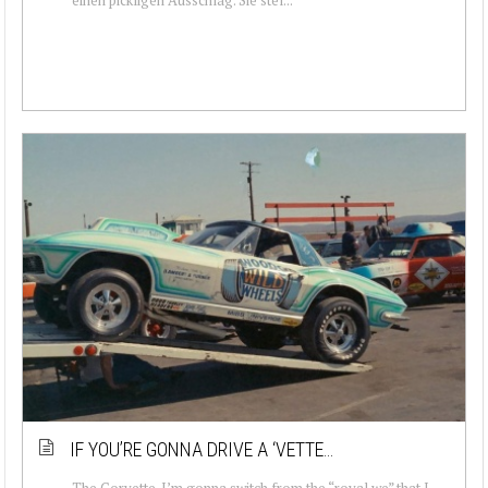
IF YOU’RE GONNA DRIVE A ‘VETTE…
The Corvette. I’m gonna switch from the “royal we” that I