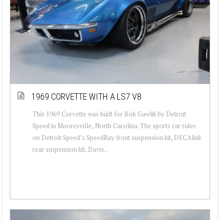
1969 CORVETTE WITH A LS7 V8
This 1969 Corvette was built for Bob Gawlik by Detroit
Speed in Mooresville, North Carolina. The sports car rides
on Detroit Speed’s SpeedRay front suspension kit, DECAlink
rear suspension kit, Davis...