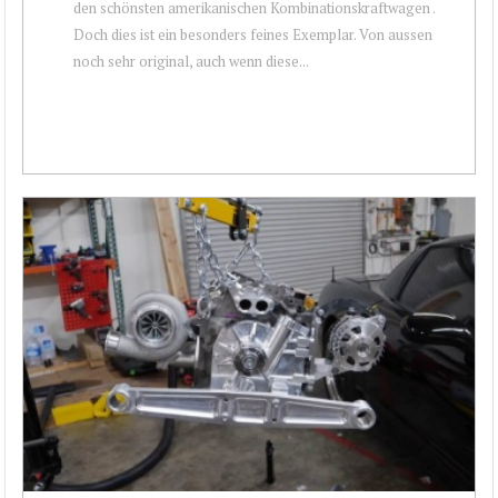
den schönsten amerikanischen Kombinationskraftwagen .
Doch dies ist ein besonders feines Exemplar. Von aussen
noch sehr original, auch wenn diese...