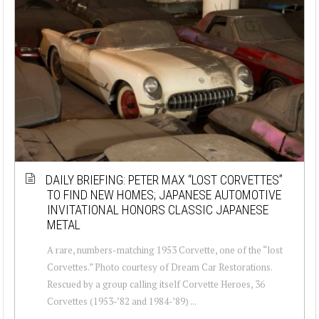
DAILY BRIEFING: PETER MAX “LOST CORVETTES”
TO FIND NEW HOMES; JAPANESE AUTOMOTIVE
INVITATIONAL HONORS CLASSIC JAPANESE
METAL
A rare, numbers-matching 1953 Corvette, one of the “lost
Corvettes.” Photo courtesy of Dream Car Restorations.
Rescued by a group calling itself Corvette Heroes, 36
Corvettes (1953-’82 and 1984-’89) ...