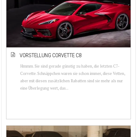
VORSTELLUNG CORVETTE C8
Hmmm. Sie sind gerade günstig zu haben, die letzten C7-
Corvette. Schnäppchen waren sie schon immer, diese Vetten,
aber mit diesen zusätzlichen Rabatten sind sie mehr als nur
eine Überlegung wert, das...