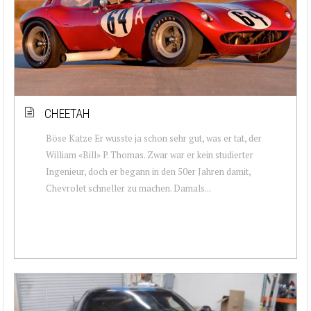
CHEETAH
Böse Katze Er wusste ja schon sehr gut, was er tat, der
William «Bill» P. Thomas. Zwar war er kein studierter
Ingenieur, doch er begann in den 50er Jahren damit,
Chevrolet schneller zu machen. Damals...