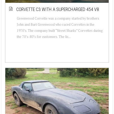
CORVETTE C3 WITH A SUPERCHARGED 454 V8
Greenwood Corvette was a company started by brothers
John and Burt Greenwood who raced Corvettes in the
1970’s. The company built “Street Sharks” Corvettes during
the 70’s-80’s for customers. The lis...