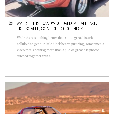
WATCH THIS: CANDY-COLORED, METALFLAKE,
FISHSCALED, SCALLOPED GOODNESS
While there’s nothing better than some great historic
celluloid to get our little black hearts pumping, sometimes a
video that’s nothing more than a pile of great old photos
stitched together with a ...