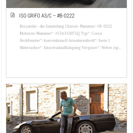
ISO GRIFO A3/C – #B-0222
Bizzarrini – die Sammlung Chassis-Nummer: #B-0222
Motoren-Nummer*: #534 F10075Q Typ*: Corsa
Heckfenster*: konventionell Armaturenbrett*: Serie 1
Hinterachse*: Einzelradaufhängung Vergaser*: Weber (sp...