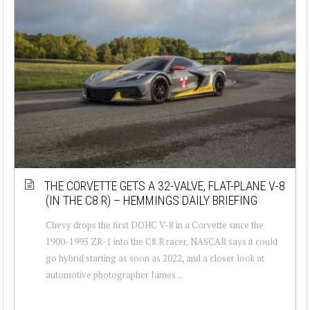
THE CORVETTE GETS A 32-VALVE, FLAT-PLANE V-8
(IN THE C8.R) – HEMMINGS DAILY BRIEFING
Chevy drops the first DOHC V-8 in a Corvette since the
1900-1995 ZR-1 into the C8.R racer, NASCAR says it could
go hybrid starting as soon as 2022, and a closer look at
automotive photographer James ...