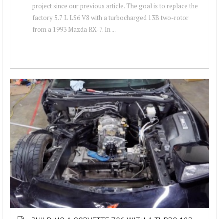
project since our previous article. The goal is to replace the
factory 5.7 L LS6 V8 with a turbocharged 13B two-rotor
from a 1993 Mazda RX-7. In ...