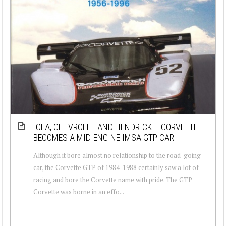
LOLA, CHEVROLET AND HENDRICK – CORVETTE
BECOMES A MID-ENGINE IMSA GTP CAR
Although it bore almost no relationship to the road-going
car, the Corvette GTP of 1984-1988 certainly saw a lot of
racing and bore the Corvette name with pride. The GTP
Corvette was borne in an effo...