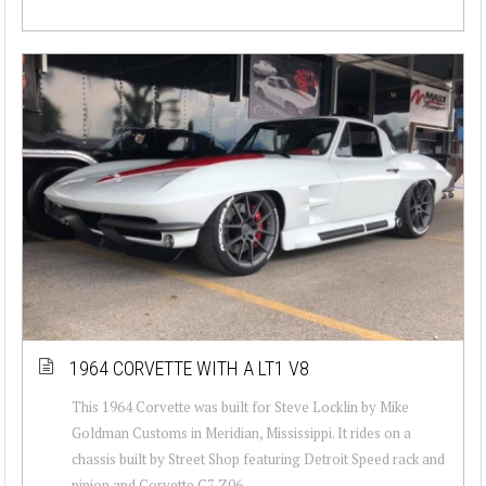
1964 CORVETTE WITH A LT1 V8
This 1964 Corvette was built for Steve Locklin by Mike
Goldman Customs in Meridian, Mississippi. It rides on a
chassis built by Street Shop featuring Detroit Speed rack and
pinion and Corvette C7 Z06...