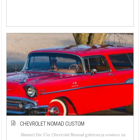
CHEVROLET NOMAD CUSTOM
Himmel Die 57er Chevrolet Nomad gehören ja sowieso zu