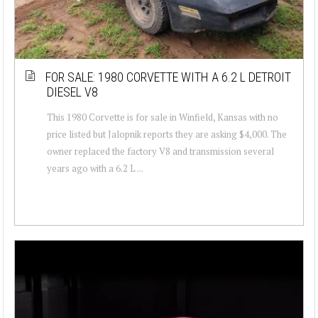
FOR SALE: 1980 CORVETTE WITH A 6.2 L DETROIT
DIESEL V8
This 1980 Corvette is for sale in Winfield, Kansas with no
price listed but Jalopnik reports they are asking $4,000. The
owner replaced the factory V8 and transmission several
years ago with a 6.2 L ...