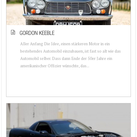
GORDON KEEBLE
Aller Anfang Die Idee, einen stärkeren Motor in ein
bestehendes Automobil einzubauen, ist fast so alt wie das
Automobil selber. Dass dann Ende der 50er Jahre ein
amerikanischer Offizier wünschte, das...