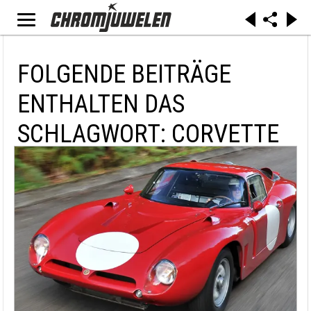
FOLGENDE BEITRÄGE
ENTHALTEN DAS
SCHLAGWORT: CORVETTE