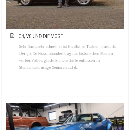
C4, V8 UND DIE MOSEL
Sehr flach, sehr schnell Es ist friedlich in Traben-Trarbach.
Der große Fluss mäandert träge an historischen Mauern
vorbei. Vollverglaste Binnenschiffe entlassen im
Stundentakt rüstige Senioren auf d...