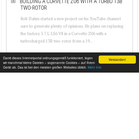
BUILDING A CORVETTE Z06 WITH A TURBO 13B
TWO-ROTOR
Rob Dahm started a new project on his YouTube channel
sure to generate plenty of opinions. He plans on replacing
the factory 5.7 L LS6 V8 in a Corvette Z06 with a
turbocharged 13B two-rotor from a 19...
Damit dieses Internetportal ordnungsgemäß funktioniert, legen
Verstanden!
wir manchmal kleine Dateien – sogenannte Cookies – auf Ihrem
Gerät ab. Das ist bei den meisten großen Websites üblich.
Mehr Info