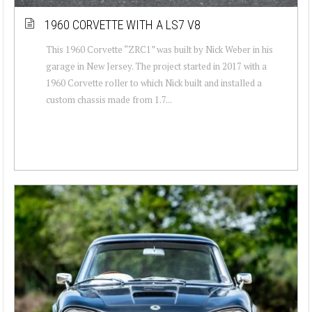
1960 CORVETTE WITH A LS7 V8
This 1960 Corvette “ZRC1” was built by Nick Weber in his
garage in New Jersey. The project started in 2017 with a
1960 Corvette roller to which Nick built and installed a
custom chassis made from 1.7...