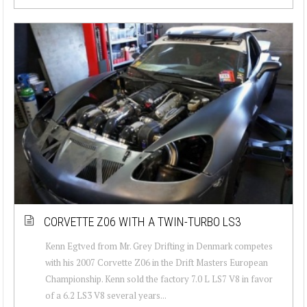
CORVETTE Z06 WITH A TWIN-TURBO LS3
Kenn Egtved from Mr. Grey Drifting in Denmark competes
with his 2007 Corvette Z06 in the Drift Masters European
Championship. Kenn sold the factory 7.0 L LS7 V8 in favor
of a 6.2 LS3 V8 several years...