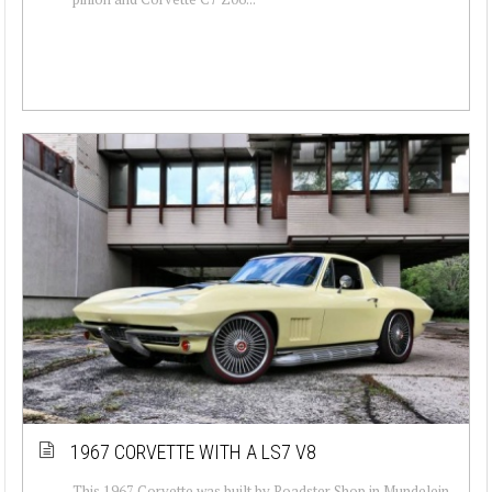
1967 CORVETTE WITH A LS7 V8
This 1967 Corvette was built by Roadster Shop in Mundelein,