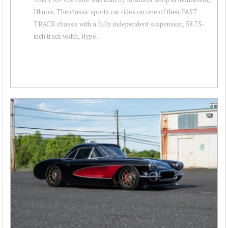
Illinois. The classic sports car rides on one of their FAST
TRACK chassis with a fully independent suspension, 58.75-
inch track width, Hype...