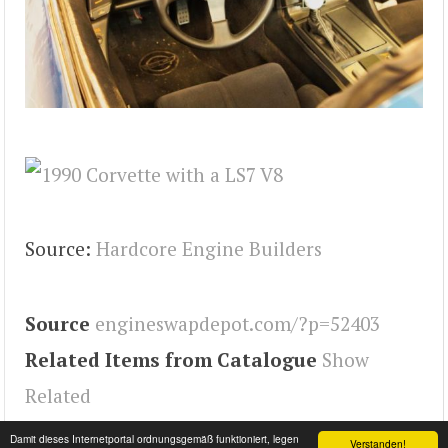
Source:
Hardcore Engine Builders
Source
engineswapdepot.com/?p=52403
Related Items from Catalogue
Show
Related
Tags
Engineswapdepot
,
Corvette
Damit dieses Internetportal ordnungsgemäß funktioniert, legen
Verstanden!