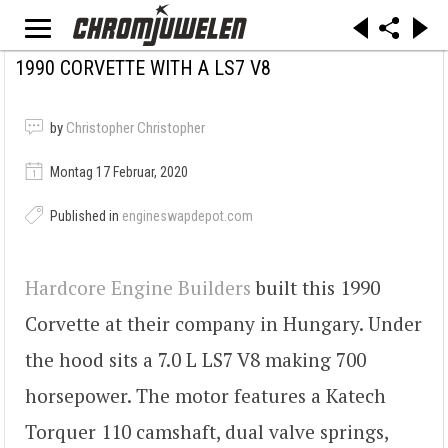
1990 CORVETTE WITH A LS7 V8
by
Christopher Christopher
Montag 17 Februar, 2020
Published in
engineswapdepot.com
Hardcore Engine Builders
built this 1990
Corvette at their company in Hungary. Under
the hood sits a 7.0 L LS7 V8 making 700
horsepower. The motor features a Katech
Torquer 110 camshaft, dual valve springs,