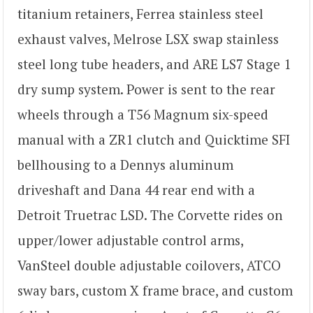
titanium retainers, Ferrea stainless steel
exhaust valves, Melrose LSX swap stainless
steel long tube headers, and ARE LS7 Stage 1
dry sump system. Power is sent to the rear
wheels through a T56 Magnum six-speed
manual with a ZR1 clutch and Quicktime SFI
bellhousing to a Dennys aluminum
driveshaft and Dana 44 rear end with a
Detroit Truetrac LSD. The Corvette rides on
upper/lower adjustable control arms,
VanSteel double adjustable coilovers, ATCO
sway bars, custom X frame brace, and custom