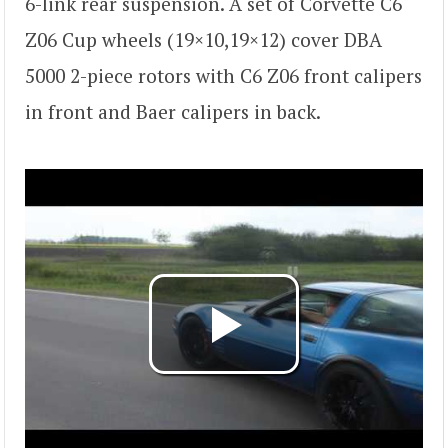
6-link rear suspension. A set of Corvette C6
Z06 Cup wheels (19×10,19×12) cover DBA
5000 2-piece rotors with C6 Z06 front calipers
in front and Baer calipers in back.