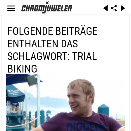
FOLGENDE BEITRÄGE
ENTHALTEN DAS
SCHLAGWORT: TRIAL
BIKING