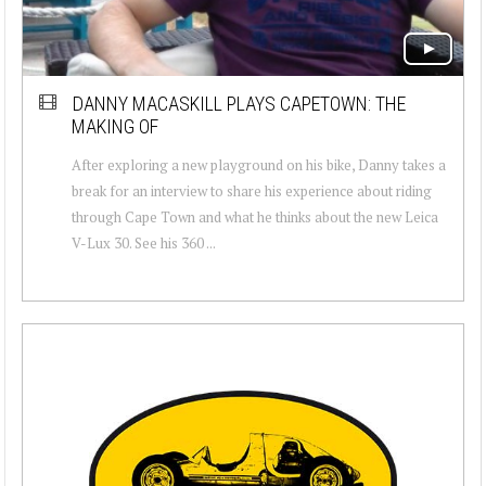
DANNY MACASKILL PLAYS CAPETOWN: THE
MAKING OF
After exploring a new playground on his bike, Danny takes a
break for an interview to share his experience about riding
through Cape Town and what he thinks about the new Leica
V-Lux 30. See his 360 ...