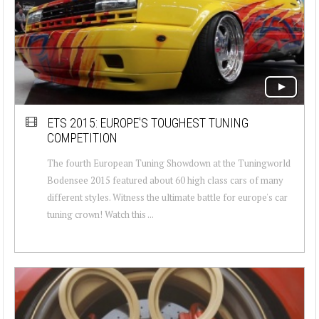
ETS 2015: EUROPE'S TOUGHEST TUNING
COMPETITION
The fourth European Tuning Showdown at the Tuningworld
Bodensee 2015 featured about 60 high class cars of many
different styles. Witness the ultimate battle for europe's car
tuning crown! Watch this ...