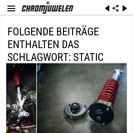
FOLGENDE BEITRÄGE
ENTHALTEN DAS
SCHLAGWORT: STATIC