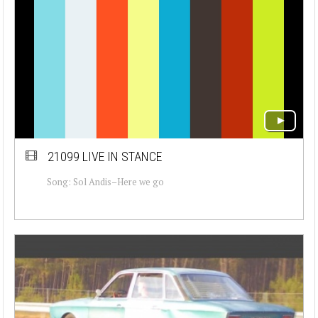
21099 LIVE IN STANCE
Song: Sol Andis–Here we go