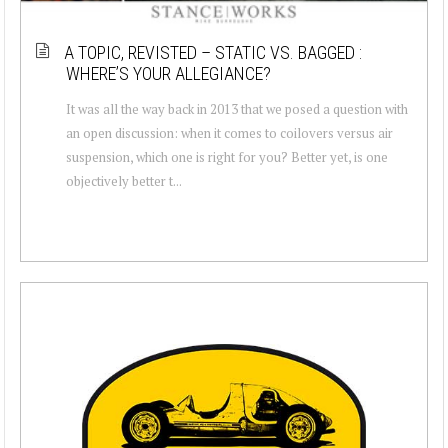
A TOPIC, REVISTED – STATIC VS. BAGGED :
WHERE’S YOUR ALLEGIANCE?
It was all the way back in 2013 that we posed a question with
an open discussion: when it comes to coilovers versus air
suspension, which one is right for you? Better yet, is one
objectively better t...