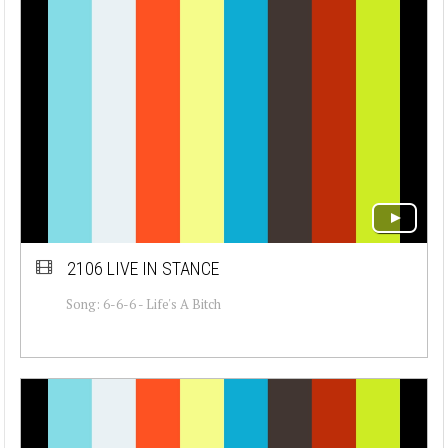
2106 LIVE IN STANCE
Song: 6-6-6 - Life's A Bitch