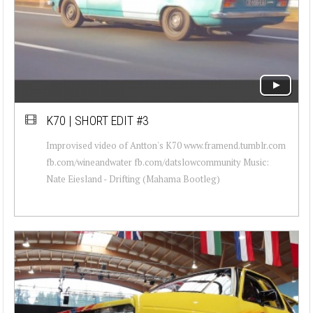
K70 | SHORT EDIT #3
Improvised video of Antton's K70 www.framend.tumblr.com
fb.com/wineandwater fb.com/datslowcommunity Music:
Nate Eiesland - Drifting (Mahama Bootleg)