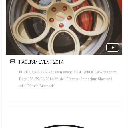
RACEISM EVENT 2014
PURE CAR PORN Raceism event 2014 | WROCLAW Stadium
Date | 28-29/06/2014 Music | Electus - Imperium Shot and
edit | Marcin Biernacki