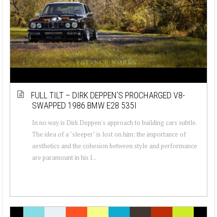
FULL TILT – DIRK DEPPEN’S PROCHARGED V8-
SWAPPED 1986 BMW E28 535I
In no way is Dirk Deppen's approach to building cars subtle.
The idea of a "sleeper" is lost on him; the importance of
aesthetics and the cohesion between style and performance
are paramount in his l...