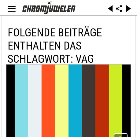
FOLGENDE BEITRÄGE
ENTHALTEN DAS
SCHLAGWORT: VAG