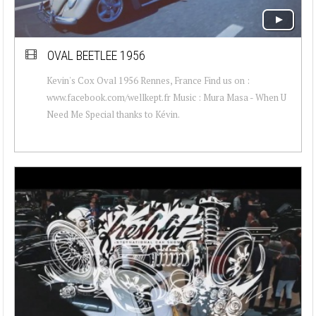
OVAL BEETLEE 1956
Kevin's Cox Oval 1956 Rennes, France Find us on :
www.facebook.com/wellkept.fr Music : Mura Masa - When U
Need Me Special thanks to Kévin.