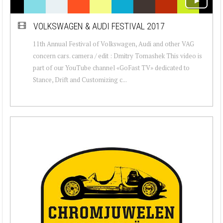
VOLKSWAGEN & AUDI FESTIVAL 2017
11th Annual Festival of Volkswagen, Audi and other VAG
concern cars. camera / edit : Dmitry Tomashek This video is
part of our YouTube channel «GoFast TV» dedicated to
Stance, Drift and Customizing c...