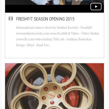
FRESHFIT SEASON OPENING 2015
International stance show by Instinct Society - Freshfit!
www.instinctsociety.com www.freshfit.lt Video - Video Staliai
(www.fb.com/videostaliai) Title art - Justinas Beneckas
Songs: 20syl - Back For...