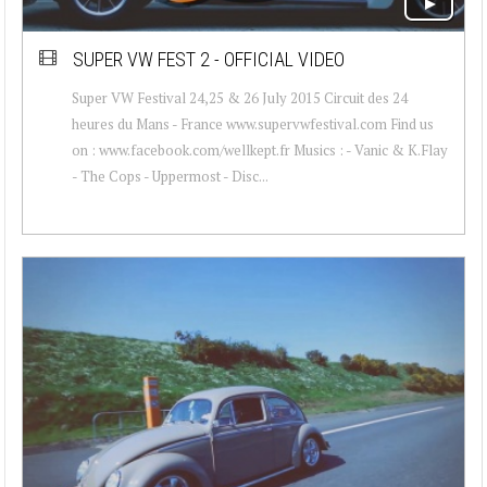
SUPER VW FEST 2 - OFFICIAL VIDEO
Super VW Festival 24,25 & 26 July 2015 Circuit des 24
heures du Mans - France www.supervwfestival.com Find us
on : www.facebook.com/wellkept.fr Musics : - Vanic & K.Flay
- The Cops - Uppermost - Disc...