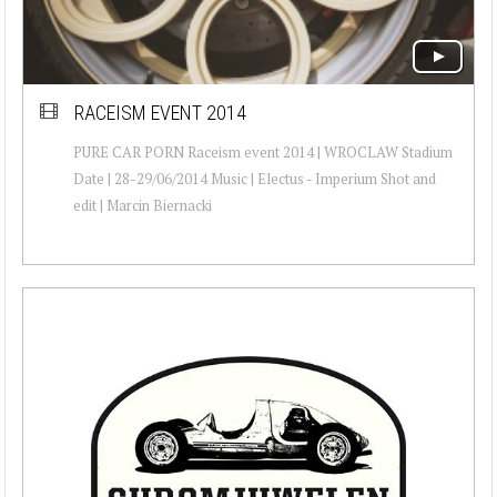
RACEISM EVENT 2014
PURE CAR PORN Raceism event 2014 | WROCLAW Stadium
Date | 28-29/06/2014 Music | Electus - Imperium Shot and
edit | Marcin Biernacki