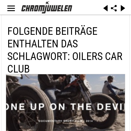
FOLGENDE BEITRÄGE
ENTHALTEN DAS
SCHLAGWORT: OILERS CAR
CLUB