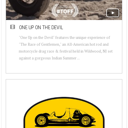
ONE UP ON THE DEVIL
"One Up on the Devil" features the unique experience of
"The Race of Gentlemen," an All-American hot rod and
motorcycle drag race & festival held in Wildwood, NJ set
against a gorgeous Indian Summer ...