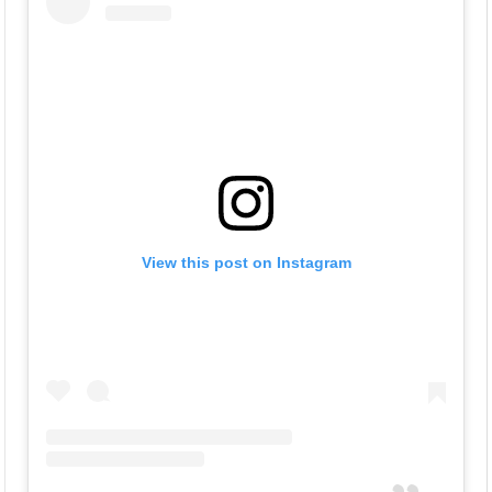
View this post on Instagram