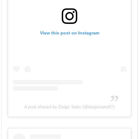
View this post on Instagram
A post shared by Daigo Saito (@daigosaito87)