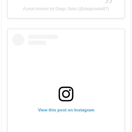
A post shared by Daigo Saito (@daigosaito87)
View this post on Instagram