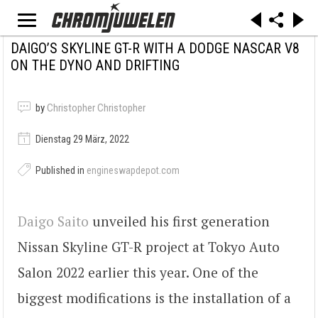
DAIGO’S SKYLINE GT-R WITH A DODGE NASCAR V8
ON THE DYNO AND DRIFTING
by
Christopher Christopher
Dienstag 29 März, 2022
Published in
engineswapdepot.com
Daigo Saito
unveiled his first generation
Nissan Skyline GT-R project at Tokyo Auto
Salon 2022 earlier this year. One of the
biggest modifications is the installation of a