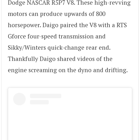
Dodge NASCAR R5P7 V8. These high-revving
motors can produce upwards of 800
horsepower. Daigo paired the V8 with a RTS
Gforce four-speed transmission and
Sikky/Winters quick-change rear end.
Thankfully Daigo shared videos of the
engine screaming on the dyno and drifting.