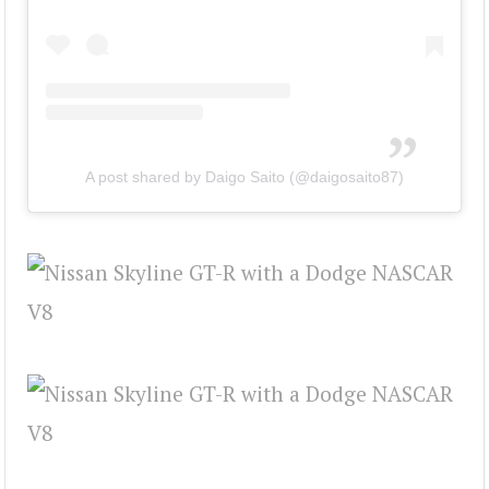
A post shared by Daigo Saito (@daigosaito87)