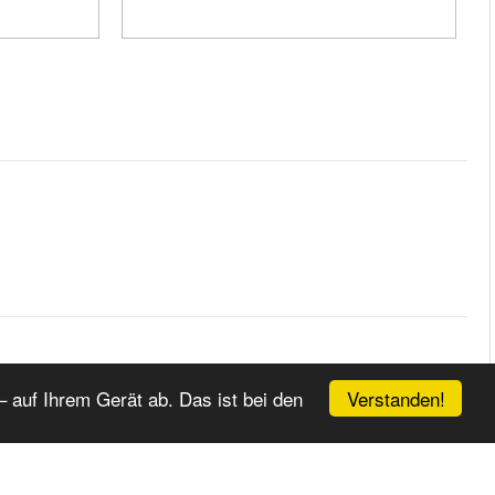
EITER
ENDE
Verstanden!
 auf Ihrem Gerät ab. Das ist bei den