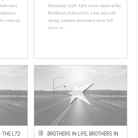
 Muldowney
Hemmings staff. After a non-winter in the
uaintance
Northeast, followed by a wet and cold
d to come up
spring, summer descended on us full
force ov...
 THE L72-
BROTHERS IN LIFE, BROTHERS IN