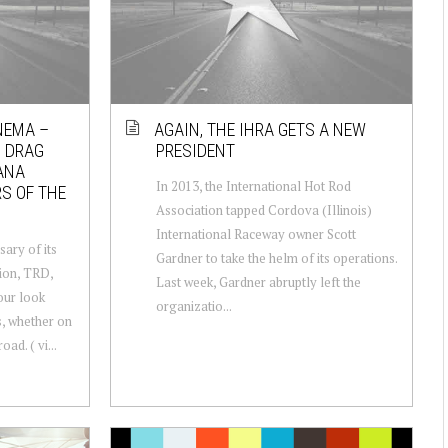
NEMA –
AGAIN, THE IHRA GETS A NEW
N DRAG
PRESIDENT
ANA
In 2013, the International Hot Rod
S OF THE
Association tapped Cordova (Illinois)
International Raceway owner Scott
sary of its
Gardner to take the helm of its operations.
ion, TRD,
Last week, Gardner abruptly left the
our look
organizatio...
s, whether on
oad. ( vi...