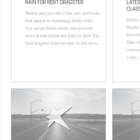
RAIN FOR RENT DRAGSTER
LATES
CLAS
Ninety-nine percent of the cars and trucks
Photos
that appear as Hemmings Finds of the
Headers
Day are probably ninety-nine percent
hot rod
more practical than the Rain for Rent Top
fluke of
Fuel dragster from the mid- to late Seve...
custom 
years...