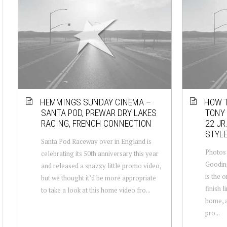
HEMMINGS SUNDAY CINEMA –
HOW T
SANTA POD, PREWAR DRY LAKES
TONY 
RACING, FRENCH CONNECTION
22 JR
STYL
Santa Pod Raceway over in England is
Photos 
celebrating its 50th anniversary this year
Goodin
and released a snazzy little promo video,
is the o
but we thought it’d be more appropriate
finish l
to take a look at this home video fro...
home, a
pro...