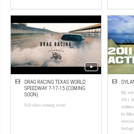
DRAG RACING TEXAS WORLD
DYLAN
SPEEDWAY 7-17-15 (COMING
My acti
SOON)
2011. S
Full video coming soon!
Additio
by Mike
www.fa
Instagr