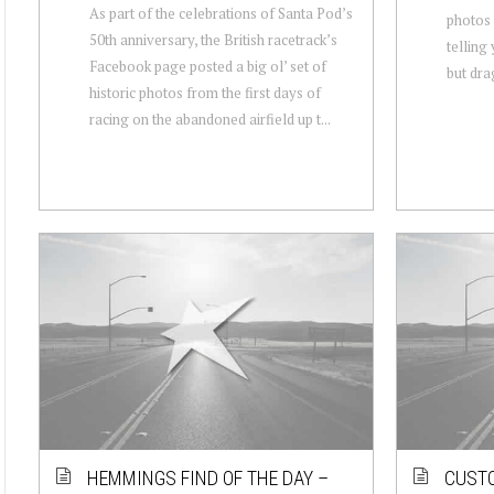
As part of the celebrations of Santa Pod’s
photos 
50th anniversary, the British racetrack’s
telling
Facebook page posted a big ol’ set of
but drag
historic photos from the first days of
racing on the abandoned airfield up t...
HEMMINGS FIND OF THE DAY –
CUSTO