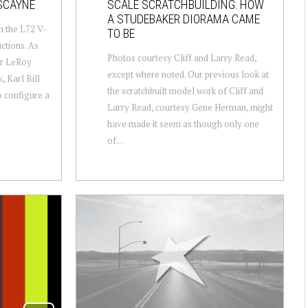
SCAYNE
SCALE SCRATCHBUILDING: HOW
A STUDEBAKER DIORAMA CAME
h the L72 V-
TO BE
ctions. As
Photos courtesy Cliff and Larry Read,
or LeRoy
except where noted. Our previous look at
, Karl Bill
the scratchbuilt model work of Cliff and
o configure a
Larry Read, courtesy Gene Herman, might
have made it seem as though only one
of...