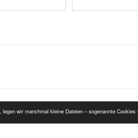
K
1
2
3
4
5
6
W
, legen wir manchmal kleine Dateien – sogenannte Cookies –