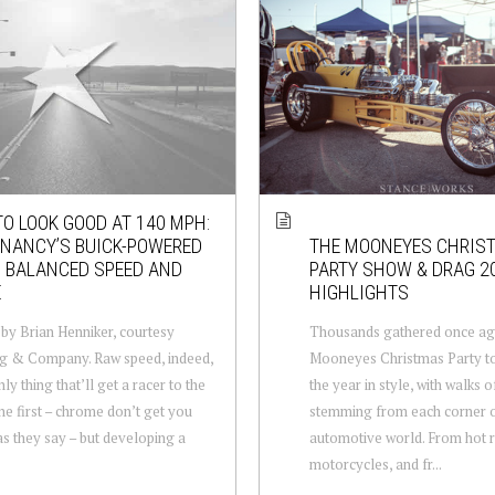
O LOOK GOOD AT 140 MPH:
NANCY’S BUICK-POWERED
THE MOONEYES CHRIS
. BALANCED SPEED AND
PARTY SHOW & DRAG 2
E
HIGHLIGHTS
by Brian Henniker, courtesy
Thousands gathered once aga
g & Company. Raw speed, indeed,
Mooneyes Christmas Party to
nly thing that’ll get a racer to the
the year in style, with walks of
ine first – chrome don’t get you
stemming from each corner o
s they say – but developing a
automotive world. From hot r
motorcycles, and fr...