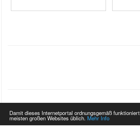
START
ZURÜC
Damit dieses Internetportal ordnungsgemäß funktioniert
meisten großen Websites üblich.
Mehr Info