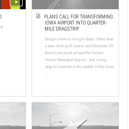
D
PLANS CALL FOR TRANSFORMING
IOWA AIRPORT INTO QUARTER-
nd
MILE DRAGSTRIP
Image courtesy Google Maps. Other than
a nine-hole golf course and Interstate 29,
there’s not much around the former
Onawa Municipal Airport – just a long
strip of concrete in the middle of the Iowa
...