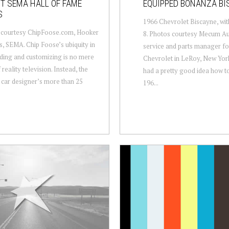
T SEMA HALL OF FAME
EQUIPPED BONANZA BI
S
1966 Chevrolet Biscayne, wit
 courtesy ChipFoose.com, Hooker
8. Photos courtesy Mecum Au
, SEMA. Chip Foose’s ubiquity in
service and parts manager f
ding and customizing is no mere
Chevrolet in LeRoy, New York
 reality television. Instead, the
had a pretty good idea how t
car designer’s more than 25
196...