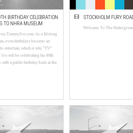
0TH BIRTHDAY CELEBRATION
STOCKHOLM FURY ROA
S TO NHRA MUSEUM
Welcome To The Undergrou
via TommyIvo.com. As a lifelong
n, even birthdays become an
to entertain, which is why “TV”
vo will be celebrating his 80th
y with a public birthday bash at the
.