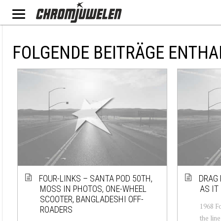
FOLGENDE BEITRÄGE ENTHA
FOUR-LINKS – SANTA POD 50TH,
DRAG 
MOSS IN PHOTOS, ONE-WHEEL
AS IT
SCOOTER, BANGLADESHI OFF-
1968 Fo
ROADERS
the lin