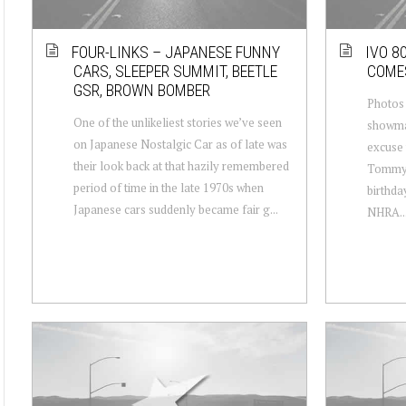
FOUR-LINKS – JAPANESE FUNNY
IVO 8
CARS, SLEEPER SUMMIT, BEETLE
COME
GSR, BROWN BOMBER
Photos 
One of the unlikeliest stories we’ve seen
showma
on Japanese Nostalgic Car as of late was
excuse 
their look back at that hazily remembered
Tommy I
period of time in the late 1970s when
birthda
Japanese cars suddenly became fair g...
NHRA..