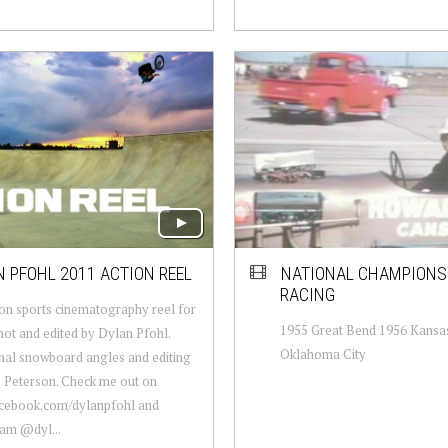
 PFOHL 2011 ACTION REEL
NATIONAL CHAMPIONS
RACING
on sports cinematography reel for
1955 Great Bend 1956 Kansas
hot and edited by Dylan Pfohl.
Oklahoma City
nal snowboard angles and editing
 Peterson. Check me out on
cebook.com/dylanpfohl and
am @dyl...