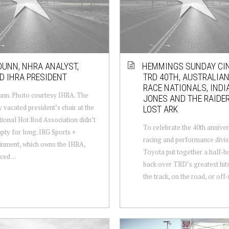
DUNN, NHRA ANALYST,
HEMMINGS SUNDAY CI
 IHRA PRESIDENT
TRD 40TH, AUSTRALIA
RACE NATIONALS, INDI
nn. Photo courtesy IHRA. The
JONES AND THE RAIDER
y vacated president’s chair at the
LOST ARK
tional Hot Rod Association didn’t
To celebrate the 40th anniver
pty for long. IRG Sports +
racing and performance divis
inment, which owns the IHRA,
Toyota put together a half-h
ed ...
back over TRD’s greatest hit
the track, on the road, or off-r