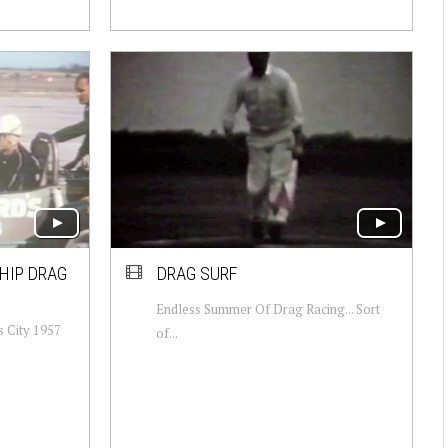
HIP DRAG
DRAG SURF
Endless Summer Of Drag Racing... Sort
 City 1957
of...