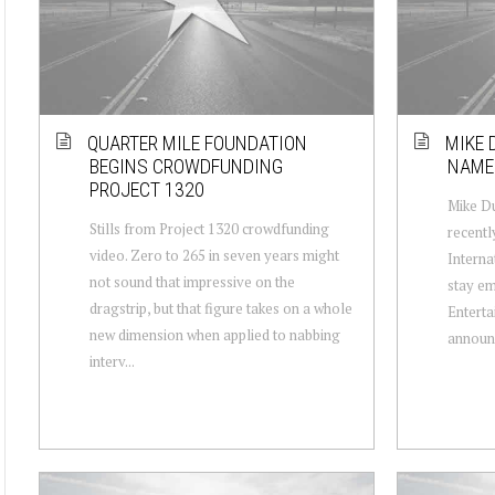
QUARTER MILE FOUNDATION
MIKE 
BEGINS CROWDFUNDING
NAMED
PROJECT 1320
Mike Du
Stills from Project 1320 crowdfunding
recentl
video. Zero to 265 in seven years might
Interna
not sound that impressive on the
stay em
dragstrip, but that figure takes on a whole
Enterta
new dimension when applied to nabbing
announc
interv...