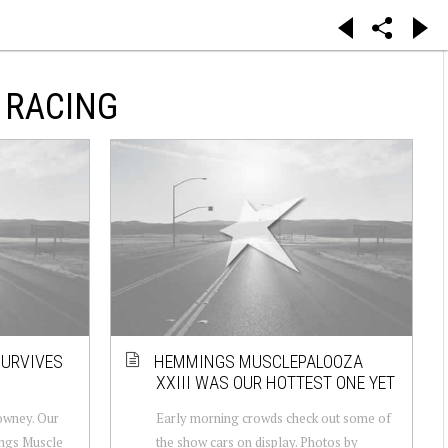
 RACING
SURVIVES
HEMMINGS MUSCLEPALOOZA
XXIII WAS OUR HOTTEST ONE YET
owney. Our
Early morning crowds check out some of
ings Muscle
the show cars on display. Photos by