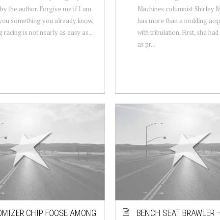
by the author. Forgive me if I am
Machines columnist Shirley
 you something you already know,
has more than a nodding acq
 racing is not nearly as easy as...
with tribulation. First, she ha
as pr...
MIZER CHIP FOOSE AMONG
BENCH SEAT BRAWLER –