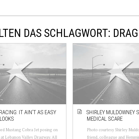
LTEN DAS SCHLAGWORT: DRAG
RACING: IT AIN’T AS EASY
SHIRLEY MULDOWNEY 
 LOOKS
MEDICAL SCARE
rd Mustang Cobra Jet posing on
Photo courtesy Shirley Muld
e at Lebanon Valley Dragway. All
friend, colleague and Hemm