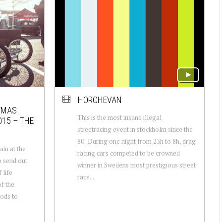
HORCHEVAN
TMAS
This is the most insane illegal
015 – THE
streetracing event in stockholm since the
80'. During one night from 23h to 8h, drag
in at the
racing cars competed to be crowned
 send out
winner in Swedens most prestigious street
 life
race....
f the
ods to