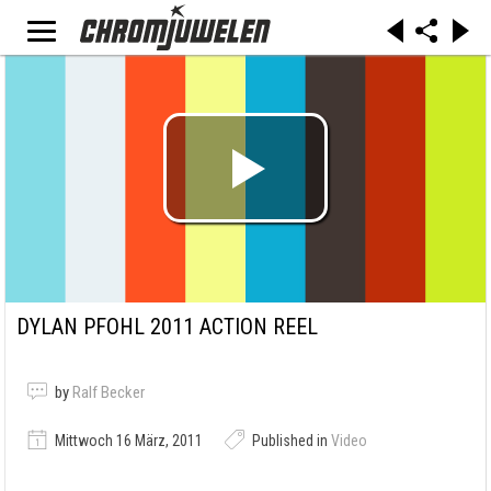
DYLAN PFOHL 2011 ACTION REEL
by
Ralf Becker
Mittwoch 16 März, 2011
Published in
Video