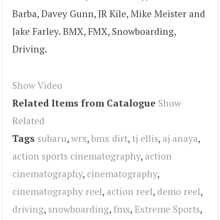
Barba, Davey Gunn, JR Kile, Mike Meister and
Jake Farley. BMX, FMX, Snowboarding,
Driving.
Show Video
Related Items from Catalogue
Show
Related
Tags
subaru
,
wrx
,
bmx dirt
,
tj ellis
,
aj anaya
,
action sports cinematography
,
action
cinematography
,
cinematography
,
cinematography reel
,
action reel
,
demo reel
,
driving
,
snowboarding
,
fmx
,
Extreme Sports
,