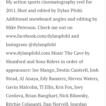
My action sports cinematography reel for
2011. Shot and edited by Dylan Pfohl.
Additional snowboard angles and editing by
Mike Peterson. Check me out on
www.facebook.com/dylanpfohl and
Instagram @dylanpfohl
www.dylanpfohl.com Music The Cave by
Mumford and Sons Riders in order of
appearance: Joe Mango, Destin Cantrell, Josh
Stead, AJ Anaya, Edy Ramirez, Steven Waters,
Gavin Malcolm, TJ Ellis, Kris Fox, Joey
Cordova, Brian Banghart, Nick Bilawsky,
Ritchie Colasanti, Dan Norvell, Jourdan