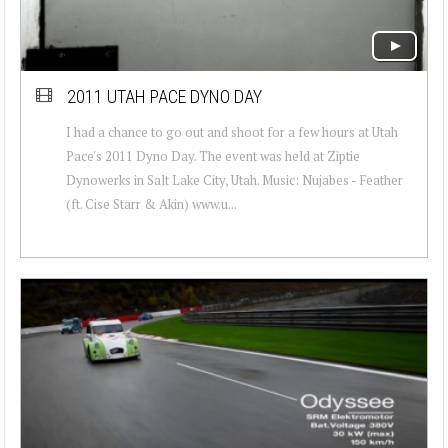
2011 UTAH PACE DYNO DAY
I had a chance to go out and shoot for a few hours at Utah
Pace's 2011 Dyno Day. The event was held at Ziptie
Dynowerks in Salt Lake City, Utah. Music: Nujabes - Feather
(ft. Cise Starr & Akin) www.u...