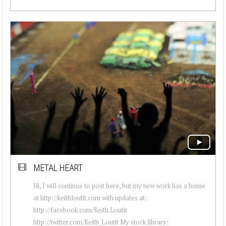
METAL HEART
Hi, I will continue to post here, but my new work has a home
at http://keithloutit.com with updates at:
http://facebook.com/Keith.Loutit
http://twitter.com/Keith_Loutit My stock library: