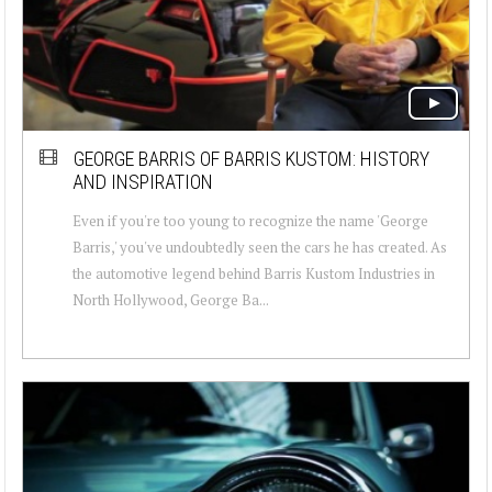
GEORGE BARRIS OF BARRIS KUSTOM: HISTORY
AND INSPIRATION
Even if you're too young to recognize the name 'George
Barris,' you've undoubtedly seen the cars he has created. As
the automotive legend behind Barris Kustom Industries in
North Hollywood, George Ba...