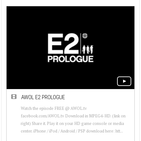
AWOL E2 PROLOGUE
Watch the episode FREE @ AWOL.tv
facebook.com/AWOL.tv Download in MPEG4-HD. (link on
right) Share it. Play it on your HD game console or media
center. iPhone / iPod / Android / PSP download here: htt...