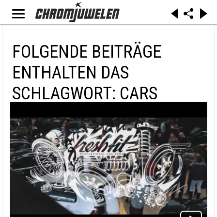
FOLGENDE BEITRÄGE
ENTHALTEN DAS
SCHLAGWORT: CARS