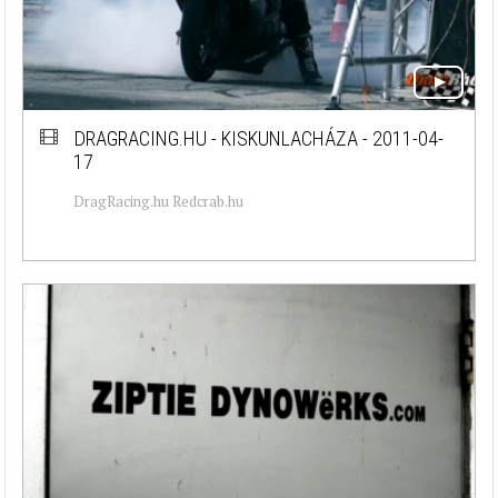
DRAGRACING.HU - KISKUNLACHÁZA - 2011-04-
17
DragRacing.hu Redcrab.hu