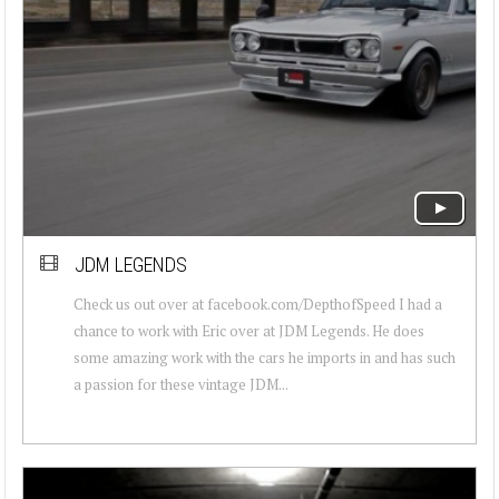
JDM LEGENDS
Check us out over at facebook.com/DepthofSpeed I had a
chance to work with Eric over at JDM Legends. He does
some amazing work with the cars he imports in and has such
a passion for these vintage JDM...