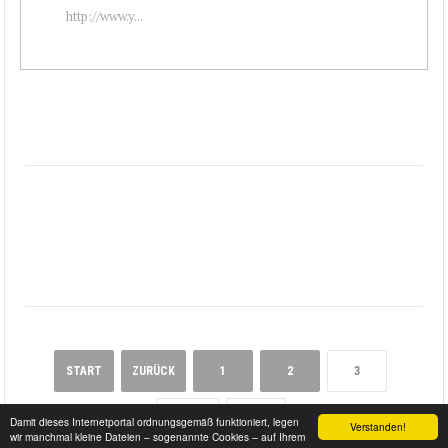
http://www.y...
START
ZURÜCK
1
2
3
WEITER
ENDE
Damit dieses Internetportal ordnungsgemäß funktioniert, legen
Verstanden!
wir manchmal kleine Dateien – sogenannte Cookies – auf Ihrem