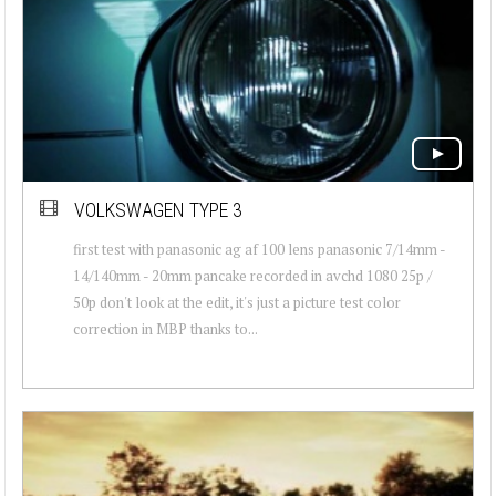
VOLKSWAGEN TYPE 3
first test with panasonic ag af 100 lens panasonic 7/14mm -
14/140mm - 20mm pancake recorded in avchd 1080 25p /
50p don't look at the edit, it's just a picture test color
correction in MBP thanks to...