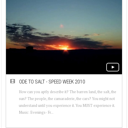
ODE TO SALT - SPEED WEEK 2010
How can you aptly describe it? The barren land, the salt, the
sun? The people, the camaraderie, the cars? You might not
understand until you experience it. You MUST experience it.
Music: Evenings- Fr...