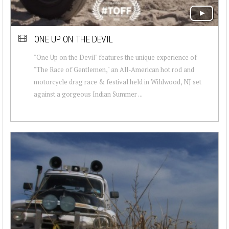
ONE UP ON THE DEVIL
"One Up on the Devil" features the unique experience of
"The Race of Gentlemen," an All-American hot rod and
motorcycle drag race & festival held in Wildwood, NJ set
against a gorgeous Indian Summer ...