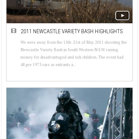
2011 NEWCASTLE VARIETY BASH HIGHLIGHTS
We were away from the 15th-21st of May 2011 shooting the
Newcastle Variety Bash in South Western N.S.W. raising
money for disadvantaged and sick children. The event had
48 pre 1973 cars as entrants a...