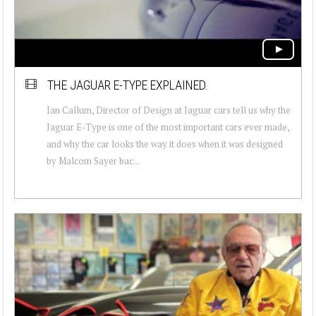
THE JAGUAR E-TYPE EXPLAINED.
Ian Callum, Director of Design at Jaguar cars tell us why the
Jaguar E-Type is one of the most important cars ever made,
and why the car looks the way it does when it was designed
by Malcom Sayer bac...