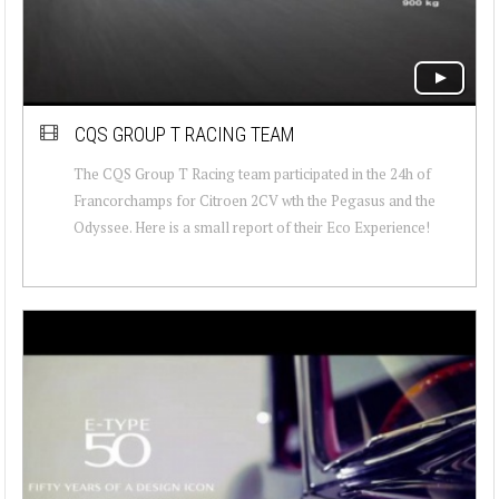
CQS GROUP T RACING TEAM
The CQS Group T Racing team participated in the 24h of
Francorchamps for Citroen 2CV wth the Pegasus and the
Odyssee. Here is a small report of their Eco Experience!