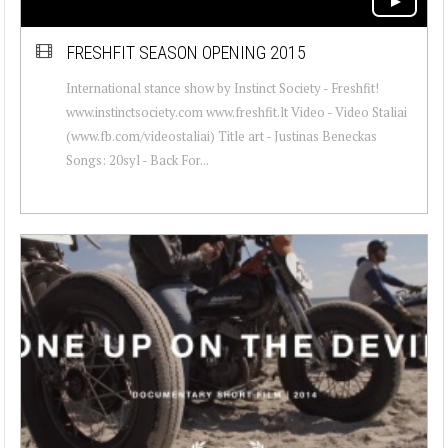
FRESHFIT SEASON OPENING 2015
International stance show by Instinct Society - Freshfit!
www.instinctsociety.com www.freshfit.lt Video - Video Staliai
(www.fb.com/videostaliai) Title art - Justinas Beneckas
Songs: 20syl - Back For...