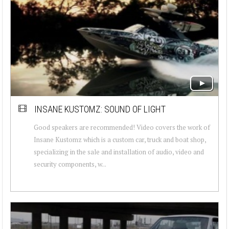
INSANE KUSTOMZ: SOUND OF LIGHT
Good speakers are recommended! Video covers the work of
Insane Kustomz which is a custom car, truck and boat shop,
specializing in the sale and installation of audio, video and
security components, w...