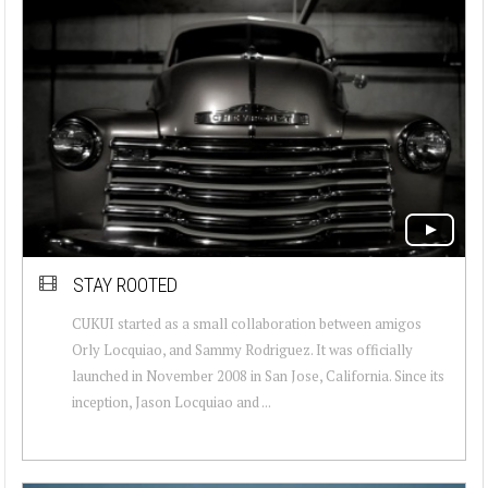
STAY ROOTED
CUKUI started as a small collaboration between amigos
Orly Locquiao, and Sammy Rodriguez. It was officially
launched in November 2008 in San Jose, California. Since its
inception, Jason Locquiao and ...