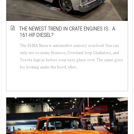
THE NEWEST TREND IN CRATE ENGINES IS… A
161-HP DIESEL?
The SEMA Show is automotive sensory overload. You can
only see so many Broncos, Overland Jeep Gladiators, and
Toyota Supras before your eyes glaze over. The same goes
for looking under the hood, wher...