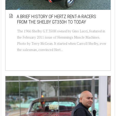
A BRIEF HISTORY OF HERTZ RENT-A-RACERS
FROM THE SHELBY GT350H TO TODAY
The 1966 Shelby G.T.350H owned by Gino Lucci, featured in
the February 2011 issue of Hemmings Muscle Machines.
Photo by Terry McGean. It started when Carroll Shelby, ever
the salesman, convinced Hert...