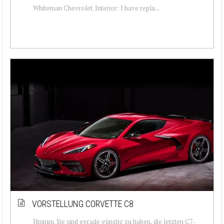
Whiteman Chevrolet. Interior: I have repla...
VORSTELLUNG CORVETTE C8
Hmmm. Sie sind gerade günstig zu haben, die letzten C7-