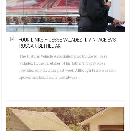
FOUR-LINKS – JESSE VALADEZ II, VINTAGE EVS,
RUSCAR, BETHEL AK
The Historic Vehicle Association paid tribute to Jesse
Valadez II, the caretaker of his father’s Gypsy Rose
lowrider, who died this past week. Although Jesse was soft
spoken and humble, he was always...