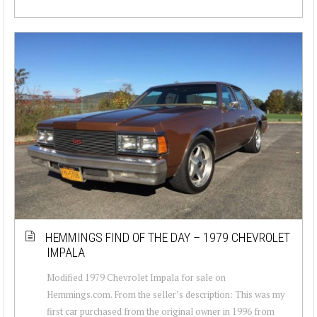
HEMMINGS FIND OF THE DAY – 1979 CHEVROLET
IMPALA
Modified 1979 Chevrolet Impala for sale on
Hemmings.com. From the seller’s description: This was my
first car purchased from the original owner in 1996 from