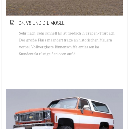
C4, V8 UND DIE MOSEL
Sehr flach, sehr schnell Es ist friedlich in Traben-Trarbach.
Der große Fluss mäandert träge an historischen Mauern
vorbei. Vollverglaste Binnenschiffe entlassen im
Stundentakt rüstige Senioren auf d...