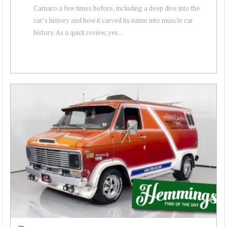
Camaro a few times before, including a deep dive into the
car’s history and how it carved its name into muscle car
history. As a quick review, yes...