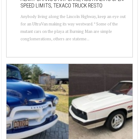
SPEED LIMITS, TEXACO TRUCK RESTO
Anybody living along the Lincoln Highway, keep an eye out
for an UltraVan making its way westward. * Some of the
mutant cars on the playa at Burning Man are simple
conglomerations, others are stateme...