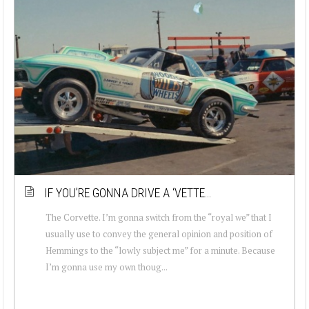
IF YOU’RE GONNA DRIVE A ‘VETTE…
The Corvette. I’m gonna switch from the “royal we” that I
usually use to convey the general opinion and position of
Hemmings to the “lowly subject me” for a minute. Because
I’m gonna use my own thoug...