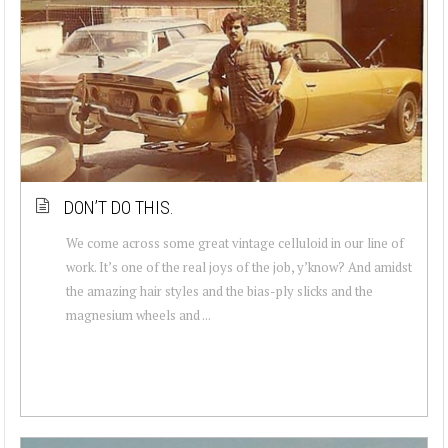
DON’T DO THIS.
We come across some great vintage celluloid in our line of
work. It’s one of the real joys of the job, y’know? And amidst
the amazing hair styles and the bias-ply slicks and the
magnesium wheels and ...