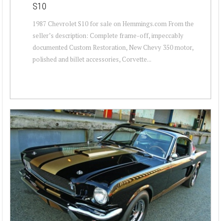
S10
1987 Chevrolet S10 for sale on Hemmings.com From the
seller’s description: Complete frame-off, impeccably
documented Custom Restoration, New Chevy 350 motor,
polished and billet accessories, Corvette...