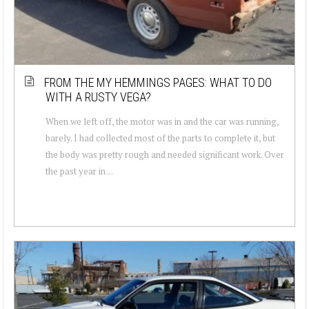
FROM THE MY HEMMINGS PAGES: WHAT TO DO
WITH A RUSTY VEGA?
When we left off, the motor was in and the car was running,
barely. I had collected most of the parts to complete it, but
the body was pretty rough and needed significant work. Over
the past year in ...