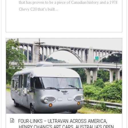
that has proven to be a piece of Canadian history and a 1978
Chevy C20 that’s built ...
FOUR-LINKS – ULTRAVAN ACROSS AMERICA,
HENRY CHANG’S ART CARS, AUSTRALIA’S OPEN