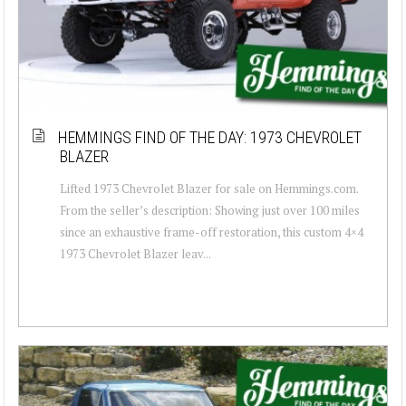
HEMMINGS FIND OF THE DAY: 1973 CHEVROLET
BLAZER
Lifted 1973 Chevrolet Blazer for sale on Hemmings.com.
From the seller’s description: Showing just over 100 miles
since an exhaustive frame-off restoration, this custom 4×4
1973 Chevrolet Blazer leav...