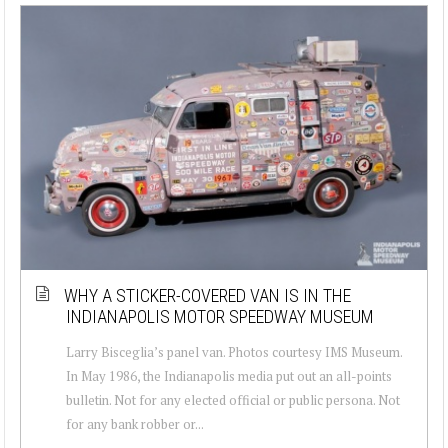
WHY A STICKER-COVERED VAN IS IN THE
INDIANAPOLIS MOTOR SPEEDWAY MUSEUM
Larry Bisceglia’s panel van. Photos courtesy IMS Museum.
In May 1986, the Indianapolis media put out an all-points
bulletin. Not for any elected official or public persona. Not
for any bank robber or...