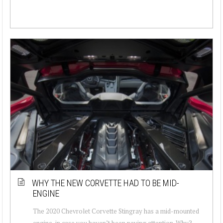
WHY THE NEW CORVETTE HAD TO BE MID-
ENGINE
The 2020 Chevrolet Corvette Stingray has a mid-mounted
engine, in case you haven’t been paying attention. Why?