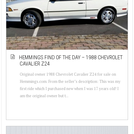
HEMMINGS FIND OF THE DAY – 1988 CHEVROLET
CAVALIER Z24
Original owner 1988 Chevrolet Cavalier Z24 for sale on
Hemmings.com. From the seller’s description: This was my
first ride which I purchased new when I was 17 years old! I
am the original owner but t...