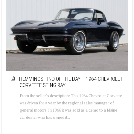
HEMMINGS FIND OF THE DAY – 1964 CHEVROLET
CORVETTE STING RAY
From the seller’s description: This 1964 Chevrolet Corvette
was driven for a year by the regional sales manager of
general motors. In 1966 it was sold as a demo to a Maine
car dealer who has owned it...