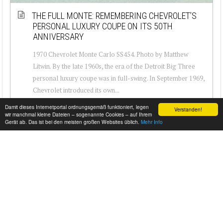
THE FULL MONTE: REMEMBERING CHEVROLET’S
PERSONAL LUXURY COUPE ON ITS 50TH
ANNIVERSARY
1970 Chevrolet Monte Carlo SS454. Photo by Matthew
Litwin. By the late 1960s, the era of the Detroit Big Three
personal luxury coupe was in full-swing. In September 1969,
Chevrolet introduced its own...
Damit dieses Internetportal ordnungsgemäß funktioniert, legen
Verstanden!
wir manchmal kleine Dateien – sogenannte Cookies – auf Ihrem
Gerät ab. Das ist bei den meisten großen Websites üblich.
Mehr Info