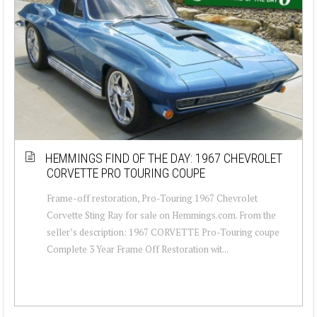
HEMMINGS FIND OF THE DAY: 1967 CHEVROLET
CORVETTE PRO TOURING COUPE
Frame-off restoration, Pro-Touring 1967 Chevrolet
Corvette Sting Ray for sale on Hemmings.com. From the
seller’s description: 1967 CORVETTE Pro-Touring coupe
Complete 3 Year Frame Off Restoration wit...