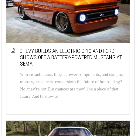
CHEVY BUILDS AN ELECTRIC C-10 AND FORD
SHOWS OFF A BATTERY-POWERED MUSTANG AT
SEMA
With instantaneous torque, fewer components, and compact
motors, are electric conversions the future of hot rodding?
No, they’re not. But chances are they’ll be a piece of that
future. And to show of...