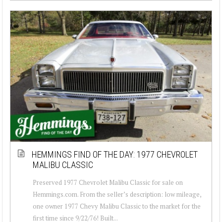
HEMMINGS FIND OF THE DAY: 1977 CHEVROLET
MALIBU CLASSIC
Preserved 1977 Chevrolet Malibu Classic for sale on
Hemmings.com. From the seller’s description: low mileage,
one owner 1977 Chevy Malibu Classic to the market for the
first time since 9/22/76! Built...