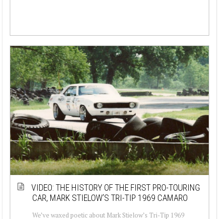
VIDEO: THE HISTORY OF THE FIRST PRO-TOURING
CAR, MARK STIELOW’S TRI-TIP 1969 CAMARO
We’ve waxed poetic about Mark Stielow’s Tri-Tip 1969