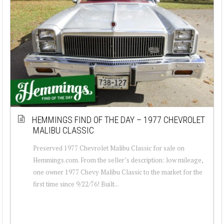
HEMMINGS FIND OF THE DAY – 1977 CHEVROLET
MALIBU CLASSIC
Preserved 1977 Chevrolet Malibu Classic for sale on
Hemmings.com. From the seller’s description: low mileage,
one owner 1977 Chevy Malibu Classic to the market for the
first time since 9/22/76! Built...