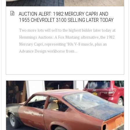
AUCTION ALERT: 1982 MERCURY CAPRI AND
1955 CHEVROLET 3100 SELLING LATER TODAY
Two more lots will sell to the highest bidder later today at
Hemmings Auctions: A Fox Mustang alternative, the 1982
Mercury Capri, representing ’80s V-8 muscle, plus an
Advance Design workhorse from ...