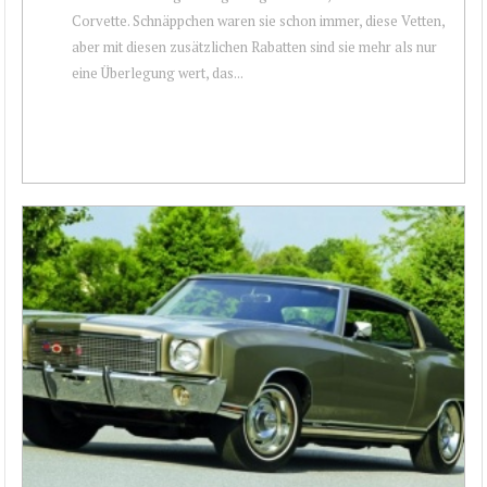
Corvette. Schnäppchen waren sie schon immer, diese Vetten,
aber mit diesen zusätzlichen Rabatten sind sie mehr als nur
eine Überlegung wert, das...