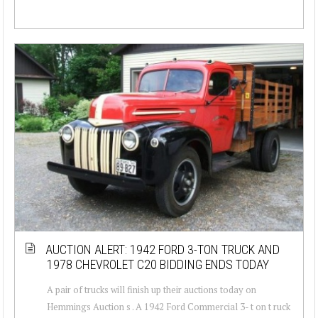
AUCTION ALERT: 1942 FORD 3-TON TRUCK AND
1978 CHEVROLET C20 BIDDING ENDS TODAY
A pair of trucks will finish up their auctions today on
Hemmings Auction s . A 1942 Ford Commercial 3- t on t ruck