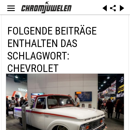
FOLGENDE BEITRÄGE
ENTHALTEN DAS
SCHLAGWORT:
CHEVROLET