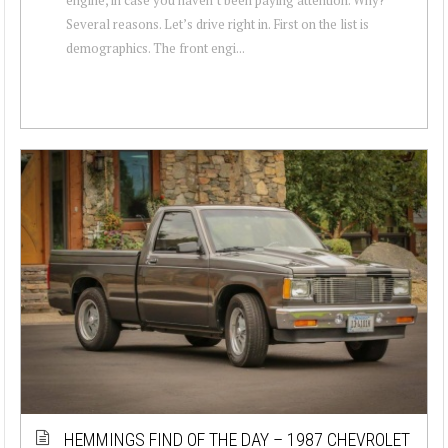
Several reasons. Let’s drive right in. First on the list is
demographics. The front engi...
HEMMINGS FIND OF THE DAY – 1987 CHEVROLET