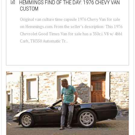
HEMMINGS FIND OF THE DAY: 1976 CHEVY VAN
CUSTOM
Original van culture time capsule 1976 Chevy Van for sale
on Hemmings.com. From the seller’s description: This 1976
Chevrolet Good Times Van for sale has a 350c.i. V8 w/ 4bbl
Carb, TH350 Automatic Tr...