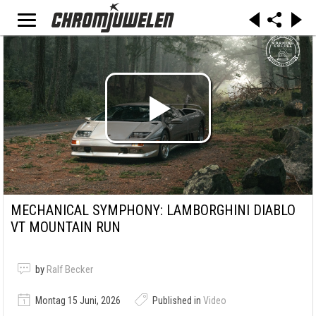
MECHANICAL SYMPHONY: LAMBORGHINI DIABLO
VT MOUNTAIN RUN
by
Ralf Becker
Montag 15 Juni, 2026
Published in
Video