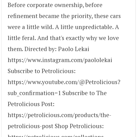
Before corporate ownership, before
refinement became the priority, these cars
were a little wild. A little unpredictable. A
little feral. And that's exactly why we love
them. Directed by: Paolo Lekai
https://www.instagram.com/paololekai
Subscribe to Petrolicious:
https://www.youtube.com/@Petrolicious?
sub_confirmation=1 Subscribe to The
Petrolicious Post:
https://petrolicious.com/products/the-
petrolicious-post Shop Petrolicious:
https://petrolicious.com/collections