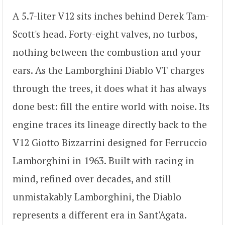
A 5.7-liter V12 sits inches behind Derek Tam-
Scott's head. Forty-eight valves, no turbos,
nothing between the combustion and your
ears. As the Lamborghini Diablo VT charges
through the trees, it does what it has always
done best: fill the entire world with noise. Its
engine traces its lineage directly back to the
V12 Giotto Bizzarrini designed for Ferruccio
Lamborghini in 1963. Built with racing in
mind, refined over decades, and still
unmistakably Lamborghini, the Diablo
represents a different era in Sant'Agata.