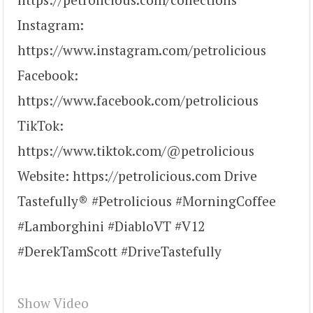
Instagram:
https://www.instagram.com/petrolicious
Facebook:
https://www.facebook.com/petrolicious
TikTok:
https://www.tiktok.com/@petrolicious
Website: https://petrolicious.com Drive
Tastefully® #Petrolicious #MorningCoffee
#Lamborghini #DiabloVT #V12
#DerekTamScott #DriveTastefully
Show Video