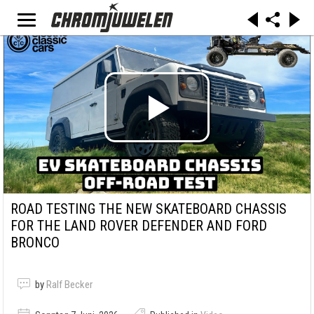
ROAD TESTING THE NEW SKATEBOARD CHASSIS
FOR THE LAND ROVER DEFENDER AND FORD
BRONCO
by
Ralf Becker