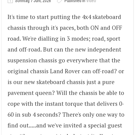
Sonntag 7 Juni, 2026
Published in
Video
It's time to start putting the 4x4 skateboard
chassis through it's paces, both ON and OFF
road. We're dialling in 3 modes; road, sport
and off-road. But can the new independent
suspension chassis go everywhere that the
original chassis Land Rover can off-road? or
is our new skateboard chassis just a pure
pavement queen? Will the chassis be able to
cope with the instant torque that delivers 0-
60 in sub 4 seconds? There's only one way to
find out.....and we've invited a special guest