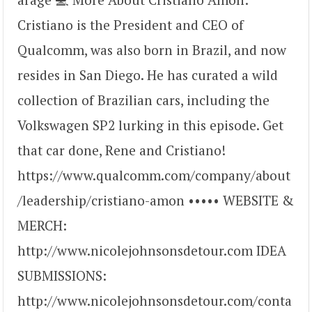
Cristiano is the President and CEO of
Qualcomm, was also born in Brazil, and now
resides in San Diego. He has curated a wild
collection of Brazilian cars, including the
Volkswagen SP2 lurking in this episode. Get
that car done, Rene and Cristiano!
https://www.qualcomm.com/company/about
/leadership/cristiano-amon ••••• WEBSITE &
MERCH:
http://www.nicolejohnsonsdetour.com IDEA
SUBMISSIONS:
http://www.nicolejohnsonsdetour.com/conta