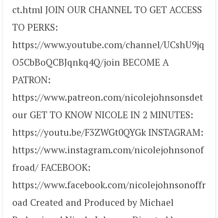
ct.html JOIN OUR CHANNEL TO GET ACCESS
TO PERKS:
https://www.youtube.com/channel/UCshU9jq
O5CbBoQCBJqnkq4Q/join BECOME A
PATRON:
https://www.patreon.com/nicolejohnsonsdet
our GET TO KNOW NICOLE IN 2 MINUTES:
https://youtu.be/F3ZWGt0QYGk INSTAGRAM:
https://www.instagram.com/nicolejohnsonof
froad/ FACEBOOK:
https://www.facebook.com/nicolejohnsonoffr
oad Created and Produced by Michael