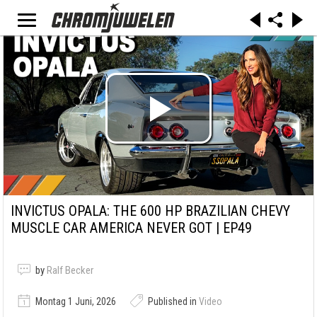
INVICTUS OPALA: THE 600 HP BRAZILIAN CHEVY
MUSCLE CAR AMERICA NEVER GOT | EP49
by
Ralf Becker
Montag 1 Juni, 2026
Published in
Video