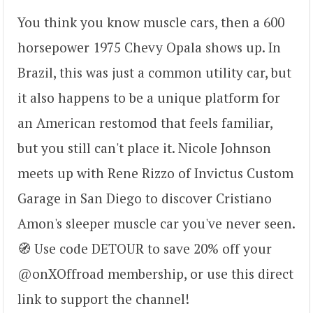
You think you know muscle cars, then a 600
horsepower 1975 Chevy Opala shows up. In
Brazil, this was just a common utility car, but
it also happens to be a unique platform for
an American restomod that feels familiar,
but you still can't place it. Nicole Johnson
meets up with Rene Rizzo of Invictus Custom
Garage in San Diego to discover Cristiano
Amon's sleeper muscle car you've never seen.
🧭 Use code DETOUR to save 20% off your
@onXOffroad membership, or use this direct
link to support the channel!