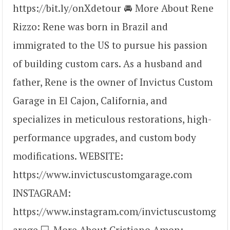
https://bit.ly/onXdetour 🚘 More About Rene
Rizzo: Rene was born in Brazil and
immigrated to the US to pursue his passion
of building custom cars. As a husband and
father, Rene is the owner of Invictus Custom
Garage in El Cajon, California, and
specializes in meticulous restorations, high-
performance upgrades, and custom body
modifications. WEBSITE:
https://www.invictuscustomgarage.com
INSTAGRAM:
https://www.instagram.com/invictuscustomg
arage 💻 More About Cristiano Amon: