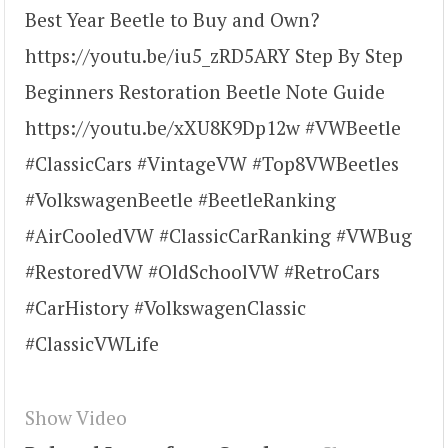
Best Year Beetle to Buy and Own?
https://youtu.be/iu5_zRD5ARY Step By Step
Beginners Restoration Beetle Note Guide
https://youtu.be/xXU8K9Dp12w #VWBeetle
#ClassicCars #VintageVW #Top8VWBeetles
#VolkswagenBeetle #BeetleRanking
#AirCooledVW #ClassicCarRanking #VWBug
#RestoredVW #OldSchoolVW #RetroCars
#CarHistory #VolkswagenClassic
#ClassicVWLife
Show Video