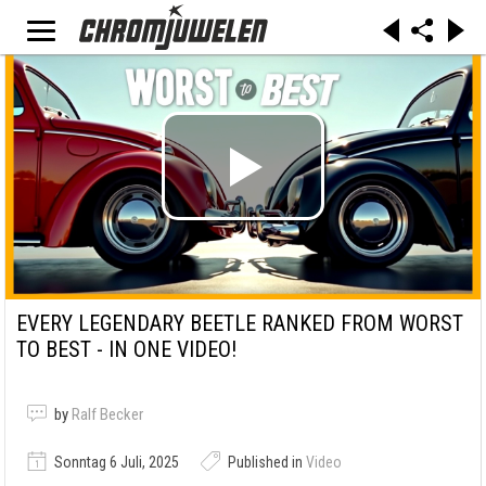
EVERY LEGENDARY BEETLE RANKED FROM WORST
TO BEST - IN ONE VIDEO!
by
Ralf Becker
Sonntag 6 Juli, 2025
Published in
Video