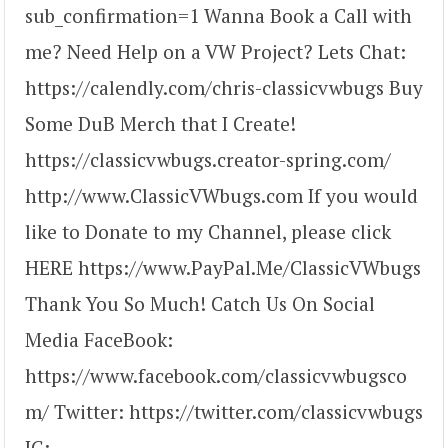
sub_confirmation=1 Wanna Book a Call with
me? Need Help on a VW Project? Lets Chat:
https://calendly.com/chris-classicvwbugs Buy
Some DuB Merch that I Create!
https://classicvwbugs.creator-spring.com/
http://www.ClassicVWbugs.com If you would
like to Donate to my Channel, please click
HERE https://www.PayPal.Me/ClassicVWbugs
Thank You So Much! Catch Us On Social
Media FaceBook:
https://www.facebook.com/classicvwbugsco
m/ Twitter: https://twitter.com/classicvwbugs
IG: