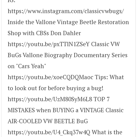
https://www.instagram.com/classicvwbugs/
Inside the Vallone Vintage Beetle Restoration
Shop with CBSs Don Dahler
https://youtu.be/pxTTlN1ZSeY Classic VW
BuGs Vallone Biography Documentary Series
on "Cars Yeah"
https://youtu.be/xoeCQDQMaoc Tips: What
to look out for before buying a bug!
https://youtu.be/UzM80SyM6L8 TOP 7
MISTAKES when BUYING a VINTAGE Classic
AIR-COOLED VW BEETLE BuG
https://youtu.be/U4_Ckq37w4Q What is the