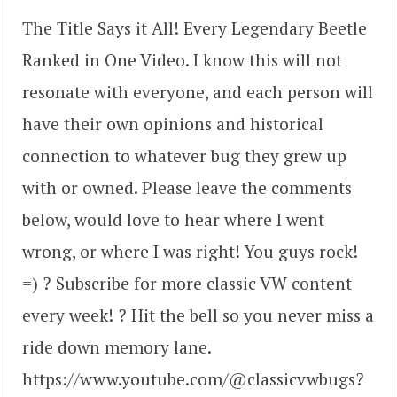
The Title Says it All! Every Legendary Beetle
Ranked in One Video. I know this will not
resonate with everyone, and each person will
have their own opinions and historical
connection to whatever bug they grew up
with or owned. Please leave the comments
below, would love to hear where I went
wrong, or where I was right! You guys rock!
=) ? Subscribe for more classic VW content
every week! ? Hit the bell so you never miss a
ride down memory lane.
https://www.youtube.com/@classicvwbugs?